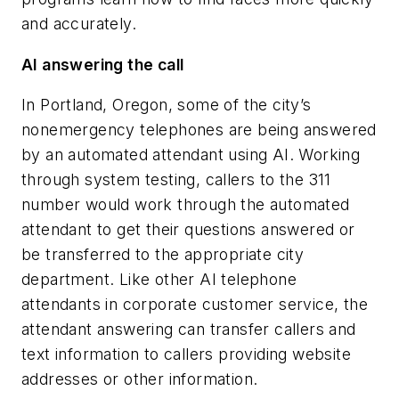
and accurately.
AI answering the call
In Portland, Oregon, some of the city’s
nonemergency telephones are being answered
by an automated attendant using AI. Working
through system testing, callers to the 311
number would work through the automated
attendant to get their questions answered or
be transferred to the appropriate city
department. Like other AI telephone
attendants in corporate customer service, the
attendant answering can transfer callers and
text information to callers providing website
addresses or other information.