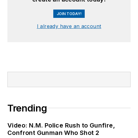
her company,
Eclectic Pearls, LLC.
JOIN TODAY!
I already have an account
Trending
Video: N.M. Police Rush to Gunfire,
Confront Gunman Who Shot 2