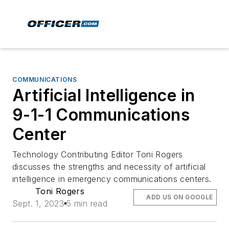
COMMUNICATIONS
Artificial Intelligence in
9-1-1 Communications
Center
Technology Contributing Editor Toni Rogers
discusses the strengths and necessity of artificial
intelligence in emergency communications centers.
Toni Rogers
ADD US ON GOOGLE
Sept. 1, 2023
5 min read