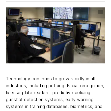
Technology continues to grow rapidly in all
industries, including policing. Facial recognition,
license plate readers, predictive policing,
gunshot detection systems, early warning
systems in training databases, biometrics, and