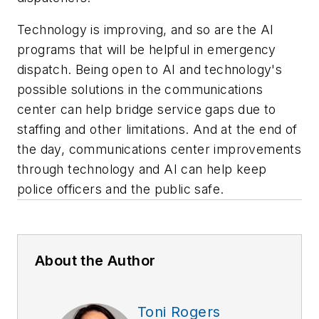
Technology is improving, and so are the AI
programs that will be helpful in emergency
dispatch. Being open to AI and technology's
possible solutions in the communications
center can help bridge service gaps due to
staffing and other limitations. And at the end of
the day, communications center improvements
through technology and AI can help keep
police officers and the public safe.
About the Author
Toni Rogers