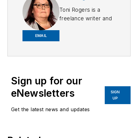
Toni Rogers is a
freelance writer and
former manager of
police support
EMAIL
services, including
communications,
records, property
and evidence,
Sign up for our
database and
systems
eNewsletters
SIGN
management, and
UP
building technology.
Get the latest news and updates
She has a master’s
degree in Criminal
Justice with