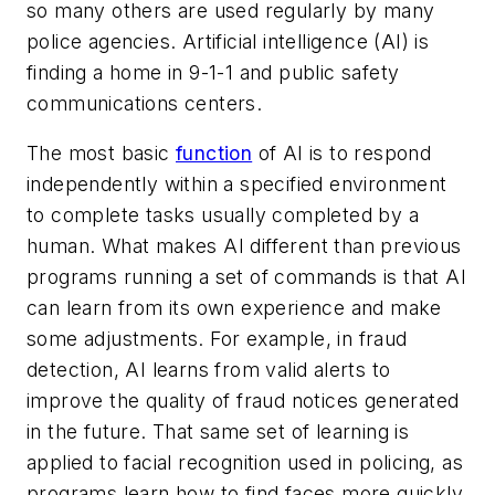
so many others are used regularly by many
police agencies. Artificial intelligence (AI) is
finding a home in 9-1-1 and public safety
communications centers.
The most basic
function
of AI is to respond
independently within a specified environment
to complete tasks usually completed by a
human. What makes AI different than previous
programs running a set of commands is that AI
can learn from its own experience and make
some adjustments. For example, in fraud
detection, AI learns from valid alerts to
improve the quality of fraud notices generated
in the future. That same set of learning is
applied to facial recognition used in policing, as
programs learn how to find faces more quickly