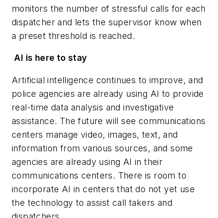
monitors the number of stressful calls for each
dispatcher and lets the supervisor know when
a preset threshold is reached.
AI is here to stay
Artificial intelligence continues to improve, and
police agencies are already using AI to provide
real-time data analysis and investigative
assistance. The future will see communications
centers manage video, images, text, and
information from various sources, and some
agencies are already using AI in their
communications centers. There is room to
incorporate AI in centers that do not yet use
the technology to assist call takers and
dispatchers.