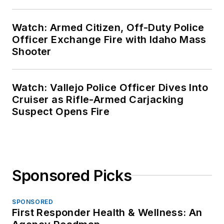
Watch: Armed Citizen, Off-Duty Police
Officer Exchange Fire with Idaho Mass
Shooter
Watch: Vallejo Police Officer Dives Into
Cruiser as Rifle-Armed Carjacking
Suspect Opens Fire
Sponsored Picks
SPONSORED
First Responder Health & Wellness: An