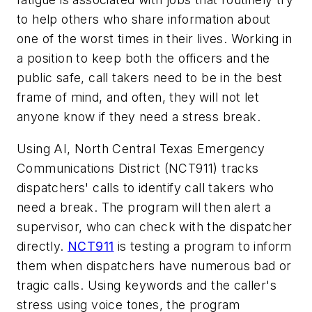
to help others who share information about
one of the worst times in their lives. Working in
a position to keep both the officers and the
public safe, call takers need to be in the best
frame of mind, and often, they will not let
anyone know if they need a stress break.
Using AI, North Central Texas Emergency
Communications District (NCT911) tracks
dispatchers' calls to identify call takers who
need a break. The program will then alert a
supervisor, who can check with the dispatcher
directly.
NCT911
is testing a program to inform
them when dispatchers have numerous bad or
tragic calls. Using keywords and the caller's
stress using voice tones, the program