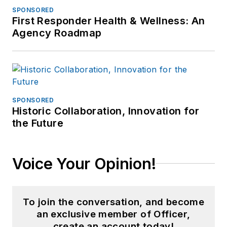
was certified as a
SPONSORED
First Responder Health & Wellness: An
Spillman Application
Agency Roadmap
Administrator
(database and
systems
management for
computer-aided
SPONSORED
Historic Collaboration, Innovation for
dispatch and records
the Future
management), and a
certified
communications
Voice Your Opinion!
training officer.
Toni now provides
To join the conversation, and become
content marketing
an exclusive member of Officer,
and writing through
create an account today!