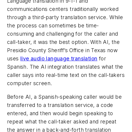
Language translation in 9-1-1 and
communications centers traditionally worked
through a third-party translation service. While
the process can sometimes be time-
consuming and challenging for the caller and
call-taker, it was the best option. With AI, the
Presidio County Sheriff’s Office in Texas now
uses
live audio language translation
for
Spanish. The AI integration translates what the
caller says into real-time text on the call-takers
computer screen.
Before AI, a Spanish-speaking caller would be
transferred to a translation service, a code
entered, and then would begin speaking to
repeat what the call-taker asked and repeat
the answer in a back-and-forth translation