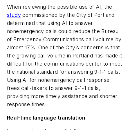
When reviewing the possible use of AI, the
study
commissioned by the City of Portland
determined that using AI to answer
nonemergency calls could reduce the Bureau
of Emergency Communications call volume by
almost 17%. One of the City’s concerns is that
the growing call volume in Portland has made it
difficult for the communications center to meet
the national standard for answering 9-1-1 calls.
Using AI for nonemergency call response
frees call-takers to answer 9-1-1 calls,
providing more timely assistance and shorter
response times.
Real-time language translation