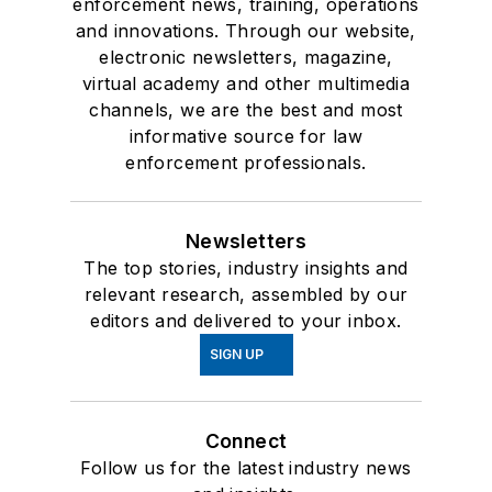
enforcement news, training, operations
and innovations. Through our website,
electronic newsletters, magazine,
virtual academy and other multimedia
channels, we are the best and most
informative source for law
enforcement professionals.
Newsletters
The top stories, industry insights and
relevant research, assembled by our
editors and delivered to your inbox.
SIGN UP
Connect
Follow us for the latest industry news