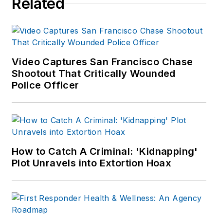
Related
certification in Law
Enforcement
Administration and a
master's degree in
Digital Audience
Video Captures San Francisco Chase
Strategies.
Shootout That Critically Wounded
Police Officer
During her 18-year
tenure in law
enforcement, Toni
was a certified
Emergency Number
How to Catch A Criminal: 'Kidnapping'
Professional (ENP),
Plot Unravels into Extortion Hoax
earned a Law
Enforcement
Inspections and
Auditing Certification,