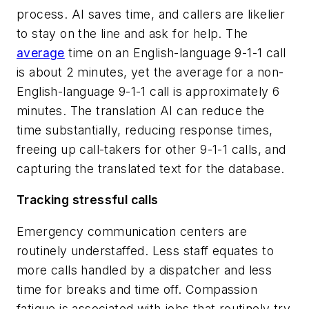
process. AI saves time, and callers are likelier
to stay on the line and ask for help. The
average
time on an English-language 9-1-1 call
is about 2 minutes, yet the average for a non-
English-language 9-1-1 call is approximately 6
minutes. The translation AI can reduce the
time substantially, reducing response times,
freeing up call-takers for other 9-1-1 calls, and
capturing the translated text for the database.
Tracking stressful calls
Emergency communication centers are
routinely understaffed. Less staff equates to
more calls handled by a dispatcher and less
time for breaks and time off. Compassion
fatigue is associated with jobs that routinely try