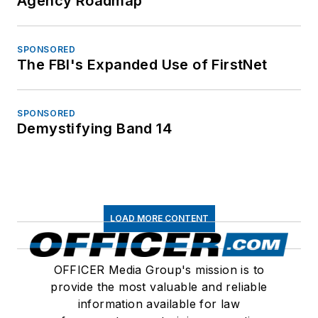
Agency Roadmap
SPONSORED
The FBI's Expanded Use of FirstNet
SPONSORED
Demystifying Band 14
LOAD MORE CONTENT
OFFICER Media Group's mission is to
provide the most valuable and reliable
information available for law