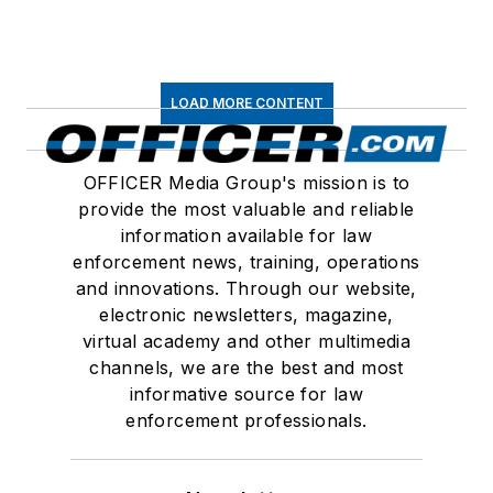
LOAD MORE CONTENT
OFFICER Media Group's mission is to
provide the most valuable and reliable
information available for law
enforcement news, training, operations
and innovations. Through our website,
electronic newsletters, magazine,
virtual academy and other multimedia
channels, we are the best and most
informative source for law
enforcement professionals.