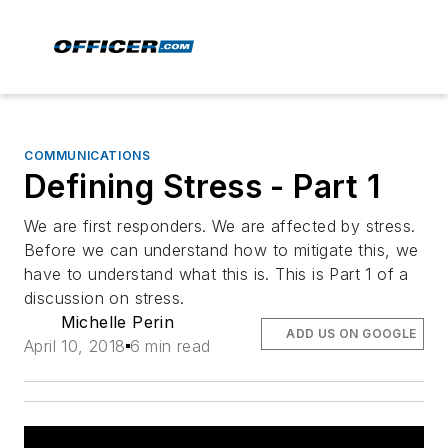
COMMUNICATIONS
Defining Stress - Part 1
We are first responders. We are affected by stress.
Before we can understand how to mitigate this, we
have to understand what this is. This is Part 1 of a
discussion on stress.
Michelle Perin
ADD US ON GOOGLE
April 10, 2018
6 min read