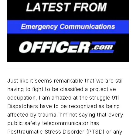
Just like it seems remarkable that we are still
having to fight to be classified a protective
occupation, I am amazed at the struggle 911
Dispatchers have to be recognized as being
affected by trauma. I’m not saying that every
public safety telecommunicator has
Posttraumatic Stress Disorder (PTSD) or any