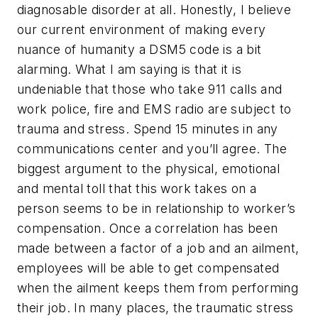
diagnosable disorder at all. Honestly, I believe
our current environment of making every
nuance of humanity a DSM5 code is a bit
alarming. What I am saying is that it is
undeniable that those who take 911 calls and
work police, fire and EMS radio are subject to
trauma and stress. Spend 15 minutes in any
communications center and you’ll agree. The
biggest argument to the physical, emotional
and mental toll that this work takes on a
person seems to be in relationship to worker’s
compensation. Once a correlation has been
made between a factor of a job and an ailment,
employees will be able to get compensated
when the ailment keeps them from performing
their job. In many places, the traumatic stress