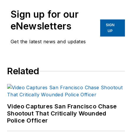
Criminal Justice from
Sign up for our
Indiana State
University.
eNewsletters
SIGN
UP
Get the latest news and updates
Related
Video Captures San Francisco Chase
Shootout That Critically Wounded
Police Officer