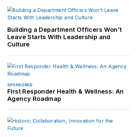
Building a Department Officers Won’t
Leave Starts With Leadership and
Culture
SPONSORED
First Responder Health & Wellness: An
Agency Roadmap