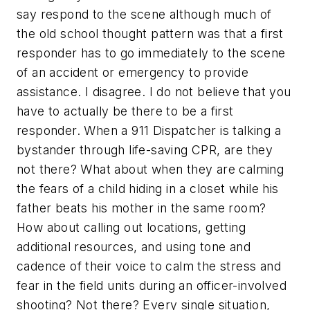
say respond to the scene although much of
the old school thought pattern was that a first
responder has to go immediately to the scene
of an accident or emergency to provide
assistance. I disagree. I do not believe that you
have to actually be there to be a first
responder. When a 911 Dispatcher is talking a
bystander through life-saving CPR, are they
not there? What about when they are calming
the fears of a child hiding in a closet while his
father beats his mother in the same room?
How about calling out locations, getting
additional resources, and using tone and
cadence of their voice to calm the stress and
fear in the field units during an officer-involved
shooting? Not there? Every single situation,