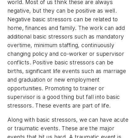
world. Most of us think these are always
negative, but they can be positive as well.
Negative basic stressors can be related to
home, finances and family. The work can add
additional basic stressors such as mandatory
overtime, minimum staffing, continuously
changing policy and co-worker or supervisor
conflicts. Positive basic stressors can be
births, significant life events such as marriage
and graduation or new employment
opportunities. Promoting to trainer or
supervisor is a good thing but fall into basic
stressors. These events are part of life.
Along with basic stressors, we can have acute
or traumatic events. These are the major
events that hit us hard. A traumatic event is