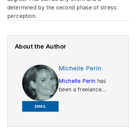
determined by the second phase of stress:
perception.
About the Author
Michelle Perin
Michelle Perin
has
been a freelance
writer since 2000. In
December 2010, she
EMAIL
earned her Master’s
degree in
Criminology and