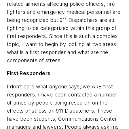
related ailments affecting police officers, fire
fighters and emergency medical personnel are
being recognized but 911 Dispatchers are still
fighting to be categorized within this group of
first responders. Since this is such a complex
topic, I want to begin by looking at two areas:
what is a first responder and what are the
components of stress.
First Responders
I don’t care what anyone says, we ARE first
responders. I have been contacted a number
of times by people doing research on the
effects of stress on 911 Dispatchers. These
have been students, Communications Center
managers and lawyers. People always ask me