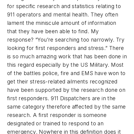
for specific research and statistics relating to
911 operators and mental health. They often
lament the miniscule amount of information
that they have been able to find. My
response? “You’re searching too narrowly. Try
looking for first responders and stress.” There
is so much amazing work that has been done in
this regard especially by the US Military. Most
of the battles police, fire and EMS have won to
get their stress-related ailments recognized
have been supported by the research done on
first responders. 911 Dispatchers are in the
same category therefore affected by the same
research. A first responder is someone
designated or trained to respond to an
emergency. Nowhere in this definition does it