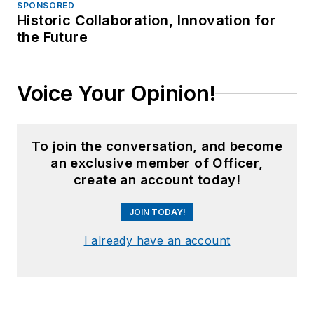
SPONSORED
Historic Collaboration, Innovation for
the Future
Voice Your Opinion!
To join the conversation, and become
an exclusive member of Officer,
create an account today!
JOIN TODAY!
I already have an account