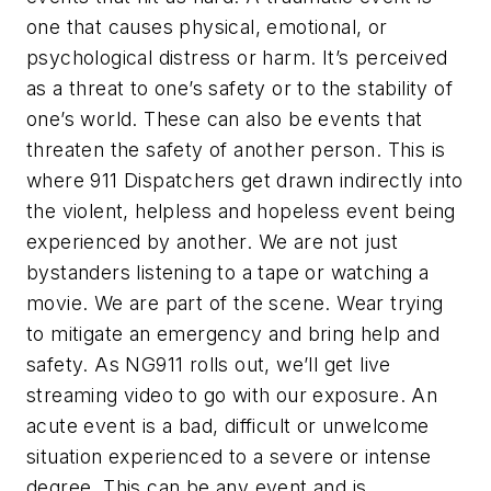
one that causes physical, emotional, or
psychological distress or harm. It’s perceived
as a threat to one’s safety or to the stability of
one’s world. These can also be events that
threaten the safety of another person. This is
where 911 Dispatchers get drawn indirectly into
the violent, helpless and hopeless event being
experienced by another. We are not just
bystanders listening to a tape or watching a
movie. We are part of the scene. Wear trying
to mitigate an emergency and bring help and
safety. As NG911 rolls out, we’ll get live
streaming video to go with our exposure. An
acute event is a bad, difficult or unwelcome
situation experienced to a severe or intense
degree. This can be any event and is