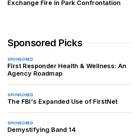
Exchange Fire in Park Confrontation
Sponsored Picks
SPONSORED
First Responder Health & Wellness: An
Agency Roadmap
SPONSORED
The FBI's Expanded Use of FirstNet
SPONSORED
Demystifying Band 14