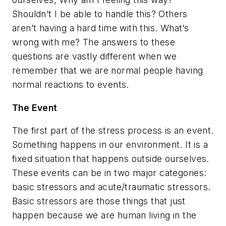
Shouldn’t I be able to handle this? Others
aren’t having a hard time with this. What’s
wrong with me?
The answers to these
questions are vastly different when we
remember that we are normal people having
normal reactions to events.
The Event
The first part of the stress process is an event.
Something happens in our environment. It is a
fixed situation that happens outside ourselves.
These events can be in two major categories:
basic stressors and acute/traumatic stressors.
Basic stressors are those things that just
happen because we are human living in the