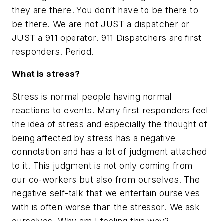
they are there. You don’t have to be there to
be there. We are not JUST a dispatcher or
JUST a 911 operator. 911 Dispatchers are first
responders. Period.
What is stress?
Stress is normal people having normal
reactions to events. Many first responders feel
the idea of stress and especially the thought of
being affected by stress has a negative
connotation and has a lot of judgment attached
to it. This judgment is not only coming from
our co-workers but also from ourselves. The
negative self-talk that we entertain ourselves
with is often worse than the stressor. We ask
ourselves,
Why am I feeling this way?