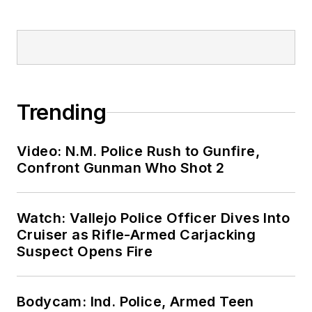
Trending
Video: N.M. Police Rush to Gunfire,
Confront Gunman Who Shot 2
Watch: Vallejo Police Officer Dives Into
Cruiser as Rifle-Armed Carjacking
Suspect Opens Fire
Bodycam: Ind. Police, Armed Teen