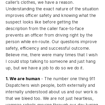
caller’s clothes, we have a reason.
Understanding the exact nature of the situation
improves officer safety and knowing what the
suspect looks like before getting the
description from the caller face-to-face
prevents an officer from driving right by the
person while en-route. Our questions improve
safety, efficiency and successful outcome.
Believe me, there were many times that I wish
I could stop talking to someone and just hang
up, but we have a job to do so we do it.
1. We are human
- The number one thing 911
Dispatchers wish people, both externally and
internally understood about us and our work is
that we bleed too. We are not just heartless,
vampire robots moving through our day typing