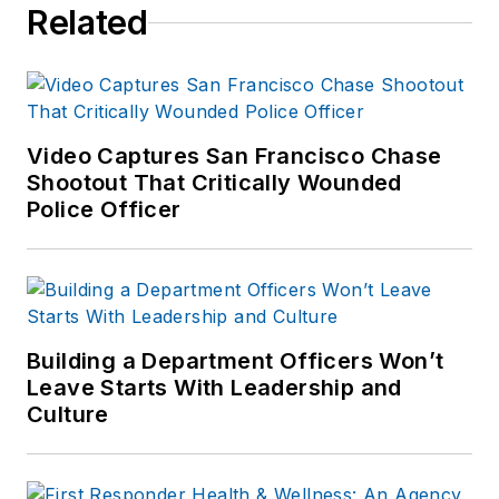
Related
Video Captures San Francisco Chase
Shootout That Critically Wounded
Police Officer
Building a Department Officers Won’t
Leave Starts With Leadership and
Culture