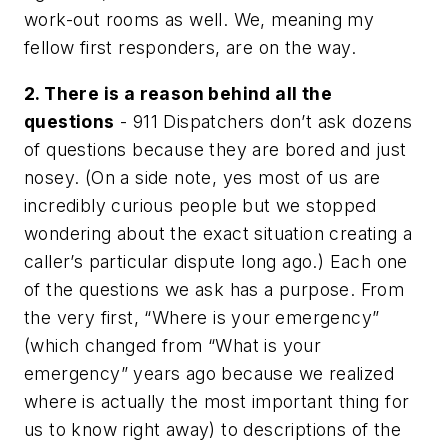
work-out rooms as well. We, meaning my
fellow first responders, are on the way.
2. There is a reason behind all the
questions
- 911 Dispatchers don’t ask dozens
of questions because they are bored and just
nosey. (On a side note, yes most of us are
incredibly curious people but we stopped
wondering about the exact situation creating a
caller’s particular dispute long ago.) Each one
of the questions we ask has a purpose. From
the very first, “Where is your emergency”
(which changed from “What is your
emergency” years ago because we realized
where is actually the most important thing for
us to know right away) to descriptions of the