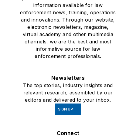
information available for law
enforcement news, training, operations
and innovations. Through our website,
electronic newsletters, magazine,
virtual academy and other multimedia
channels, we are the best and most
informative source for law
enforcement professionals.
Newsletters
The top stories, industry insights and
relevant research, assembled by our
editors and delivered to your inbox.
SIGN UP
Connect