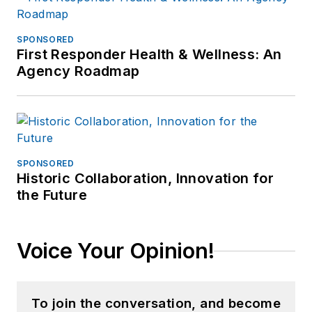
SPONSORED
First Responder Health & Wellness: An
Agency Roadmap
SPONSORED
Historic Collaboration, Innovation for
the Future
Voice Your Opinion!
To join the conversation, and become