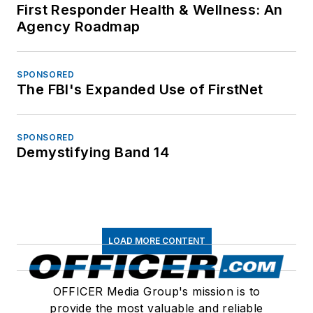
First Responder Health & Wellness: An
Agency Roadmap
SPONSORED
The FBI's Expanded Use of FirstNet
SPONSORED
Demystifying Band 14
LOAD MORE CONTENT
OFFICER Media Group's mission is to
provide the most valuable and reliable