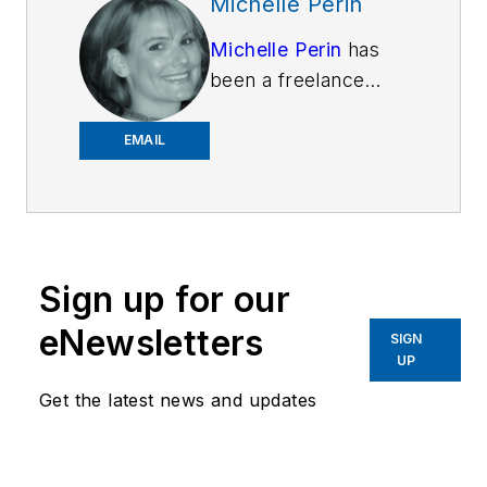
Michelle Perin
Michelle Perin
has
been a freelance
writer since 2000. In
December 2010, she
EMAIL
earned her Master’s
degree in
Criminology and
Criminal Justice from
Sign up for our
Indiana State
University.
eNewsletters
SIGN
UP
Get the latest news and updates