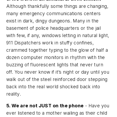
Although thankfully some things are changing,
many emergency communications centers
exist in dark, dingy dungeons. Many in the
basement of police headquarters or the jail
with few, if any, windows letting in natural light,
911 Dispatchers work in stuffy confines,
crammed together typing to the glow of half a
dozen computer monitors in rhythm with the
buzzing of fluorescent lights that never turn
off. You never know if it’s night or day until you
walk out of the steel reinforced door stepping
back into the real world shocked back into
reality.
5. We are not JUST on the phone
- Have you
ever listened to a mother wailing as their child