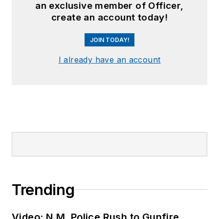
an exclusive member of Officer,
create an account today!
JOIN TODAY!
I already have an account
Trending
Video: N.M. Police Rush to Gunfire,