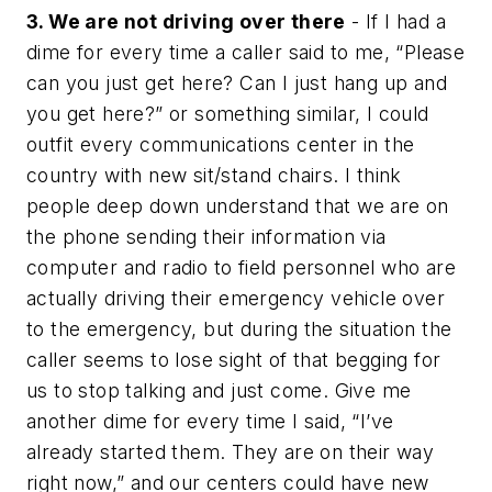
3. We are not driving over there
- If I had a
dime for every time a caller said to me, “Please
can you just get here? Can I just hang up and
you get here?” or something similar, I could
outfit every communications center in the
country with new sit/stand chairs. I think
people deep down understand that we are on
the phone sending their information via
computer and radio to field personnel who are
actually driving their emergency vehicle over
to the emergency, but during the situation the
caller seems to lose sight of that begging for
us to stop talking and just come. Give me
another dime for every time I said, “I’ve
already started them. They are on their way
right now,” and our centers could have new