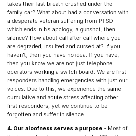
takes their last breath crushed under the
family car? What about had a conversation with
a desperate veteran suffering from PTSD
which ends in his apology, a gunshot, then
silence? How about call after call where you
are degraded, insulted and cursed at? If you
haven’t, then you have no idea. If you have,
then you know we are not just telephone
operators working a switch board. We are first
responders handling emergencies with just our
voices. Due to this, we experience the same
cumulative and acute stress affecting other
first responders, yet we continue to be
forgotten and suffer in silence.
4. Our aloofness serves a purpose
- Most of