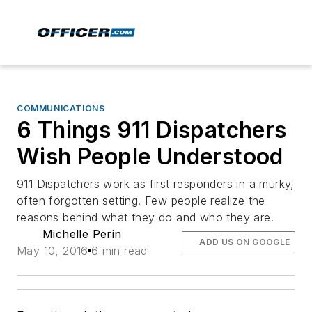
COMMUNICATIONS
6 Things 911 Dispatchers
Wish People Understood
911 Dispatchers work as first responders in a murky,
often forgotten setting. Few people realize the
reasons behind what they do and who they are.
Michelle Perin
ADD US ON GOOGLE
May 10, 2016
6 min read