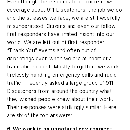
Even though there seems to be more news
coverage about 911 Dispatchers, the job we do
and the stresses we face, we are still woefully
misunderstood. Citizens and even our fellow
first responders have limited insight into our
world. We are left out of first responder
“Thank You” events and often out of
debriefings even when we are at heart of a
traumatic incident. Mostly forgotten, we work
tirelessly handling emergency calls and radio
traffic. I recently asked a large group of 911
Dispatchers from around the country what
they wished people knew about their work.
Their responses were strikingly similar. Here
are six of the top answers:
6. We work in an unnatural environment
-