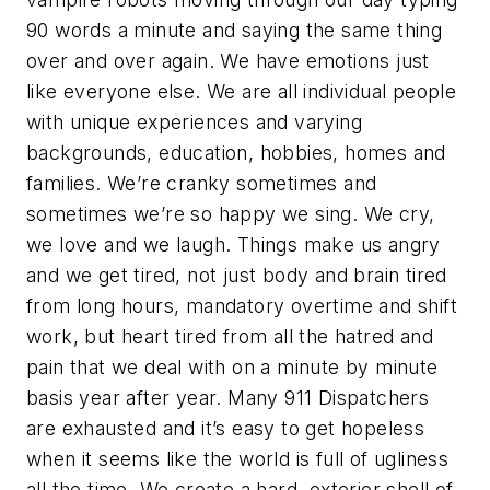
90 words a minute and saying the same thing
over and over again. We have emotions just
like everyone else. We are all individual people
with unique experiences and varying
backgrounds, education, hobbies, homes and
families. We’re cranky sometimes and
sometimes we’re so happy we sing. We cry,
we love and we laugh. Things make us angry
and we get tired, not just body and brain tired
from long hours, mandatory overtime and shift
work, but heart tired from all the hatred and
pain that we deal with on a minute by minute
basis year after year. Many 911 Dispatchers
are exhausted and it’s easy to get hopeless
when it seems like the world is full of ugliness
all the time. We create a hard, exterior shell of