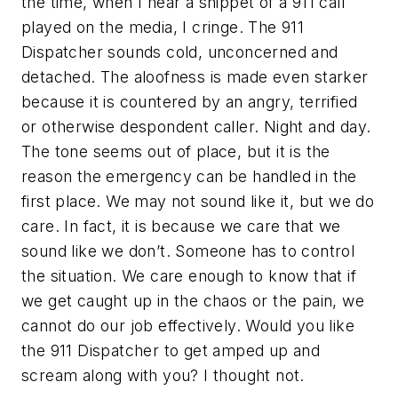
the time, when I hear a snippet of a 911 call
played on the media, I cringe. The 911
Dispatcher sounds cold, unconcerned and
detached. The aloofness is made even starker
because it is countered by an angry, terrified
or otherwise despondent caller. Night and day.
The tone seems out of place, but it is the
reason the emergency can be handled in the
first place. We may not sound like it, but we do
care. In fact, it is because we care that we
sound like we don’t. Someone has to control
the situation. We care enough to know that if
we get caught up in the chaos or the pain, we
cannot do our job effectively. Would you like
the 911 Dispatcher to get amped up and
scream along with you? I thought not.