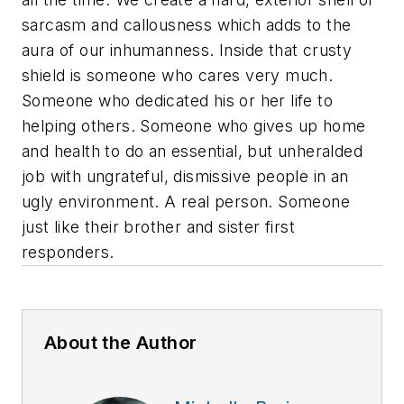
sarcasm and callousness which adds to the
aura of our inhumanness. Inside that crusty
shield is someone who cares very much.
Someone who dedicated his or her life to
helping others. Someone who gives up home
and health to do an essential, but unheralded
job with ungrateful, dismissive people in an
ugly environment. A real person. Someone
just like their brother and sister first
responders.
About the Author