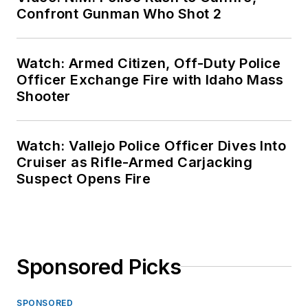
Confront Gunman Who Shot 2
Watch: Armed Citizen, Off-Duty Police
Officer Exchange Fire with Idaho Mass
Shooter
Watch: Vallejo Police Officer Dives Into
Cruiser as Rifle-Armed Carjacking
Suspect Opens Fire
Sponsored Picks
SPONSORED