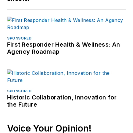
and then ten years
as Chief of Police for
the Ephrata Police
Dept (PA). In
retirement he
SPONSORED
First Responder Health & Wellness: An
continues to publish
Agency Roadmap
for professional
periodicals and train.
SPONSORED
Historic Collaboration, Innovation for
the Future
Voice Your Opinion!