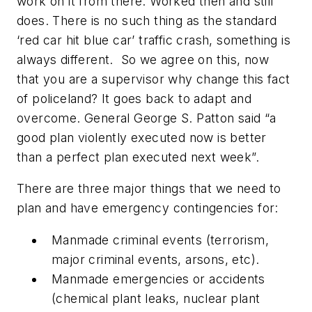
work on it from there. Worked then and still
does. There is no such thing as the standard
‘red car hit blue car’ traffic crash, something is
always different. So we agree on this, now
that you are a supervisor why change this fact
of policeland? It goes back to adapt and
overcome. General George S. Patton said “a
good plan violently executed now is better
than a perfect plan executed next week”.
There are three major things that we need to
plan and have emergency contingencies for:
Manmade criminal events (terrorism,
major criminal events, arsons, etc).
Manmade emergencies or accidents
(chemical plant leaks, nuclear plant