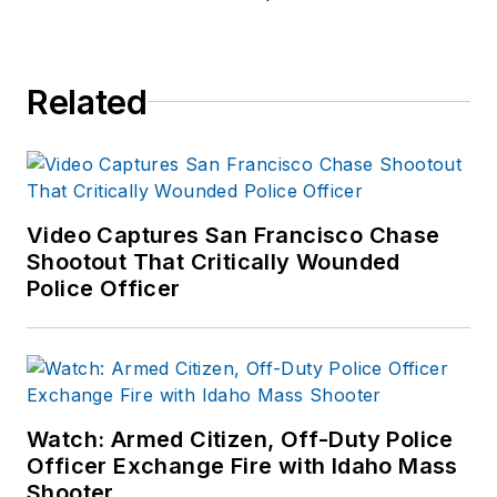
University of
Louisville (103rd
AOC).
Related
Harvey served for
over 23 years with
the Savannah (GA)
Police Department in
field operations,
Video Captures San Francisco Chase
investigations and
Shootout That Critically Wounded
Police Officer
completed his career
as the director of
training. Served as
the chief of police of
the Lebanon City
Watch: Armed Citizen, Off-Duty Police
Police Dept (PA) for
Officer Exchange Fire with Idaho Mass
over seven years
Shooter