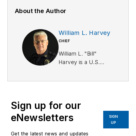
About the Author
William L. Harvey
CHIEF
William L. "Bill"
Harvey is a U.S.
Army Military Police
Corps veteran. He
has a BA in
criminology from St.
Sign up for our
Leo University and is
a graduate of the
eNewsletters
SIGN
Southern Police
UP
Institute of the
Get the latest news and updates