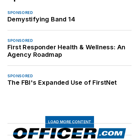
SPONSORED
Demystifying Band 14
SPONSORED
First Responder Health & Wellness: An
Agency Roadmap
SPONSORED
The FBI's Expanded Use of FirstNet
LOAD MORE CONTENT