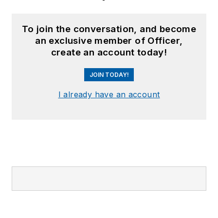
To join the conversation, and become
an exclusive member of Officer,
create an account today!
JOIN TODAY!
I already have an account