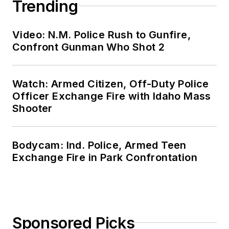
Trending
Video: N.M. Police Rush to Gunfire,
Confront Gunman Who Shot 2
Watch: Armed Citizen, Off-Duty Police
Officer Exchange Fire with Idaho Mass
Shooter
Bodycam: Ind. Police, Armed Teen
Exchange Fire in Park Confrontation
Sponsored Picks