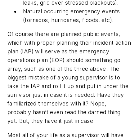
leaks, grid over stressed blackouts).
Natural occurring emergency events
(tornados, hurricanes, floods, etc).
Of course there are planned public events,
which with proper planning their incident action
plan (IAP) will serve as the emergency
operations plan (EOP) should something go
array, such as one of the three above. The
biggest mistake of a young supervisor is to
take the IAP and roll it up and put in under the
sun visor just in case it is needed. Have they
familiarized themselves with it? Nope,
probably hasn’t even read the darned thing
yet. But, they have it just in case.
Most all of your life as a supervisor will have