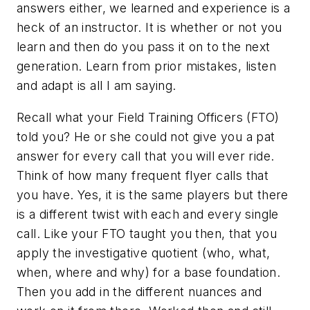
answers either, we learned and experience is a
heck of an instructor. It is whether or not you
learn and then do you pass it on to the next
generation. Learn from prior mistakes, listen
and adapt is all I am saying.
Recall what your Field Training Officers (FTO)
told you? He or she could not give you a pat
answer for every call that you will ever ride.
Think of how many frequent flyer calls that
you have. Yes, it is the same players but there
is a different twist with each and every single
call. Like your FTO taught you then, that you
apply the investigative quotient (who, what,
when, where and why) for a base foundation.
Then you add in the different nuances and