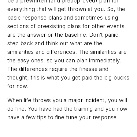
be a prewritten (and preapproved) plan for
everything that will get thrown at you. So, the
basic response plans and sometimes using
sections of preexisting plans for other events
are the answer or the baseline. Don’t panic,
step back and think out what are the
similarities and differences. The similarities are
the easy ones, so you can plan immediately.
The differences require the finesse and
thought; this is what you get paid the big bucks
for now.
When life throws you a major incident, you will
do fine. You have had the training and you now
have a few tips to fine tune your response.