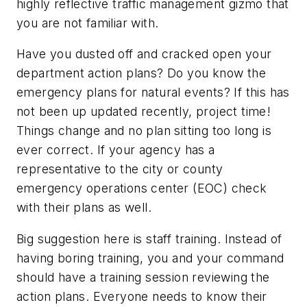
highly reflective traffic management gizmo that
you are not familiar with.
Have you dusted off and cracked open your
department action plans? Do you know the
emergency plans for natural events? If this has
not been up updated recently, project time!
Things change and no plan sitting too long is
ever correct. If your agency has a
representative to the city or county
emergency operations center (EOC) check
with their plans as well.
Big suggestion here is staff training. Instead of
having boring training, you and your command
should have a training session reviewing the
action plans. Everyone needs to know their