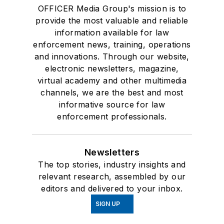
OFFICER Media Group's mission is to
provide the most valuable and reliable
information available for law
enforcement news, training, operations
and innovations. Through our website,
electronic newsletters, magazine,
virtual academy and other multimedia
channels, we are the best and most
informative source for law
enforcement professionals.
Newsletters
The top stories, industry insights and
relevant research, assembled by our
editors and delivered to your inbox.
SIGN UP