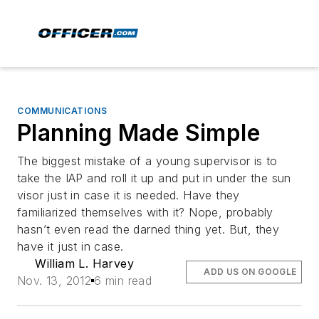
COMMUNICATIONS
Planning Made Simple
The biggest mistake of a young supervisor is to
take the IAP and roll it up and put in under the sun
visor just in case it is needed. Have they
familiarized themselves with it? Nope, probably
hasn’t even read the darned thing yet. But, they
have it just in case.
William L. Harvey
ADD US ON GOOGLE
Nov. 13, 2012
6 min read