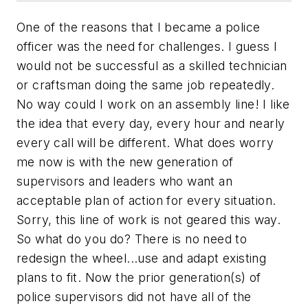
One of the reasons that I became a police
officer was the need for challenges. I guess I
would not be successful as a skilled technician
or craftsman doing the same job repeatedly.
No way could I work on an assembly line! I like
the idea that every day, every hour and nearly
every call will be different. What does worry
me now is with the new generation of
supervisors and leaders who want an
acceptable plan of action for every situation.
Sorry, this line of work is not geared this way.
So what do you do? There is no need to
redesign the wheel...use and adapt existing
plans to fit. Now the prior generation(s) of
police supervisors did not have all of the