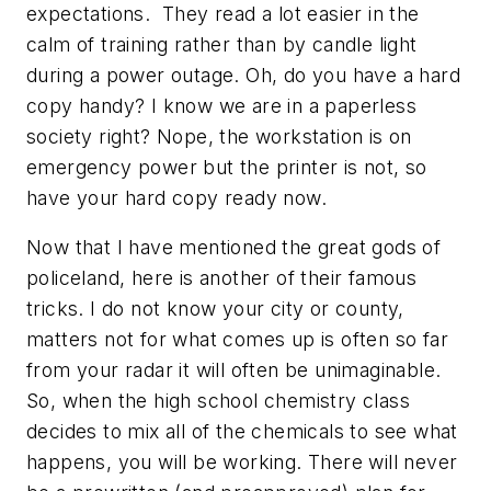
expectations. They read a lot easier in the
calm of training rather than by candle light
during a power outage. Oh, do you have a hard
copy handy? I know we are in a paperless
society right? Nope, the workstation is on
emergency power but the printer is not, so
have your hard copy ready now.
Now that I have mentioned the great gods of
policeland, here is another of their famous
tricks. I do not know your city or county,
matters not for what comes up is often so far
from your radar it will often be unimaginable.
So, when the high school chemistry class
decides to mix all of the chemicals to see what
happens, you will be working. There will never