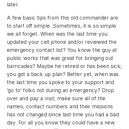
later.
A few basic tips from this old commander are
to start off simple. Sometimes, it is so simple
we all forget. When was the last time you
updated your cell phone and/or reviewed the
emergency contact list? You know the guy at
public works that was great for bringing out
barricades? Maybe he retired or has been sick;
you got a back up plan? Better yet, when was
the last time you spoke to your support and
‘go to’ folks not during an emergency? Drop
over and pay a visit, make sure all of the
names, contact numbers and their missions
has not changed since last time you had a bad
day. For all you know they could have a new