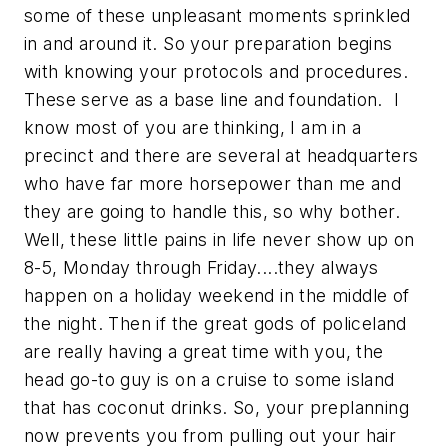
some of these unpleasant moments sprinkled
in and around it. So your preparation begins
with knowing your protocols and procedures.
These serve as a base line and foundation. I
know most of you are thinking, I am in a
precinct and there are several at headquarters
who have far more horsepower than me and
they are going to handle this, so why bother.
Well, these little pains in life never show up on
8-5, Monday through Friday....they always
happen on a holiday weekend in the middle of
the night. Then if the great gods of policeland
are really having a great time with you, the
head go-to guy is on a cruise to some island
that has coconut drinks. So, your preplanning
now prevents you from pulling out your hair