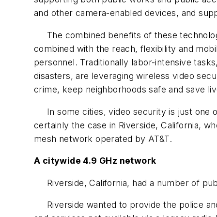
and other camera-enabled devices, and suppor
The combined benefits of these technologies
combined with the reach, flexibility and mob
personnel. Traditionally labor-intensive task
disasters, are leveraging wireless video sec
crime, keep neighborhoods safe and save liv
In some cities, video security is just one o
certainly the case in Riverside, California,
mesh network operated by AT&T.
A citywide 4.9 GHz network
Riverside, California, had a number of publi
Riverside wanted to provide the police and 