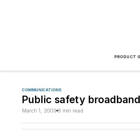
PRODUCT G
COMMUNICATIONS
Public safety broadband
March 1, 2009
8 min read