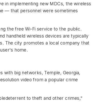
sive in implementing new MDCs, the wireless
time — that personnel were sometimes
ng the free Wi-Fi service to the public.
and handheld wireless devices are typically
ns. The city promotes a local company that
 user's home.
es with big networks, Temple, Georgia,
-resolution video from a popular crime
ledeterrent to theft and other crimes,"