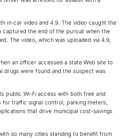
ith in-car video and 4.9. The video caught the
so captured the end of the pursuit when the
ed. The video, which was uploaded via 4.9,
hen an officer accessed a state Web site to
gal drugs were found and the suspect was
s public Wi-Fi access with both free and
for traffic signal control, parking meters,
applications that drive municipal cost-savings
ith so many cities standing to benefit from