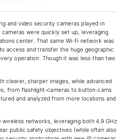
g and video security cameras played in
of cameras were quickly set up, leveraging
erations center. That same Wi-Fi network was
to access and transfer the huge geographic
overy operation. Though it was less than two
 clearer, sharper images, while advanced
es, from flashlight-cameras to button-cams
aptured and analyzed from more locations and
wireless networks, leveraging both 4.9 GHz
ear public safety objectives (while often also
eo security applications with new IP cameras