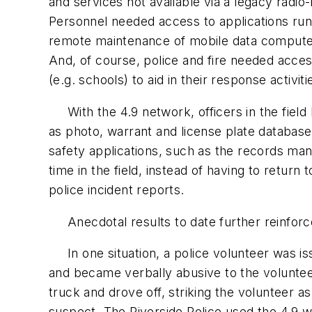
and services not available via a legacy radio
Personnel needed access to applications run
remote maintenance of mobile data compute
And, of course, police and fire needed acces
(e.g. schools) to aid in their response activiti
With the 4.9 network, officers in the field
as photo, warrant and license plate database
safety applications, such as the records ma
time in the field, instead of having to return
police incident reports.
Anecdotal results to date further reinforce
In one situation, a police volunteer was iss
and became verbally abusive to the volunteer
truck and drove off, striking the volunteer 
suspect. The Riverside Police used the 4.9 w