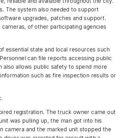
, reliable and available throughout the city.
tes. The system also needed to support
oftware upgrades, patches and support.
o cameras, of other participating agencies
f essential state and local resources such
Personnel can file reports accessing public
 also allows public safety to spend more
 information such as fire inspection results or
k.
xpired registration. The truck owner came out
it was pulling up, the man got into his
t on camera and the marked unit stopped the
 driver was arrested for assault with a