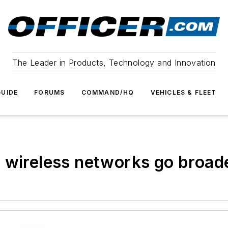
The Leader in Products, Technology and Innovation
UIDE
FORUMS
COMMAND/HQ
VEHICLES & FLEET
 wireless networks go broad