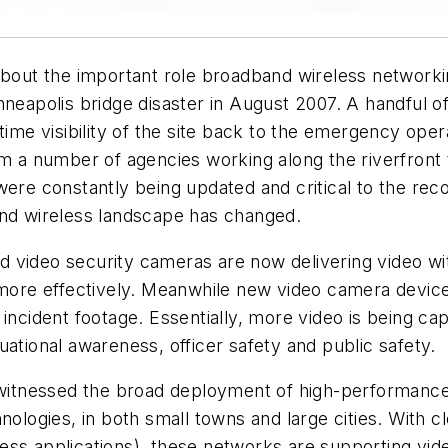
ut the important role broadband wireless networkin
nneapolis bridge disaster in August 2007. A handful 
-time visibility of the site back to the emergency op
a number of agencies working along the riverfront 
were constantly being updated and critical to the rec
and wireless landscape has changed.
deo security cameras are now delivering video with
d more effectively. Meanwhile new video camera devic
 incident footage. Essentially, more video is being c
ational awareness, officer safety and public safety.
itnessed the broad deployment of high-performance 
nologies, in both small towns and large cities. With cl
ess applications), these networks are supporting vid