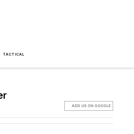
TACTICAL
er
ADD US ON GOOGLE