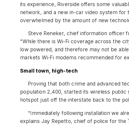
its experience, Riverside offers some valuab
network, and a new in-car video system for
overwhelmed by the amount of new technol
Steve Reneker, chief information officer for 
"While there is Wi-Fi coverage across the cit
low powered, and therefore may not be able 
markets Wi-Fi modems recommended for exte
Small town, high-tech
Proving that both crime and advanced techno
population 2,400, started its wireless public
hotspot just off the interstate back to the pol
"Immediately following installation we alrea
explains Jay Repetto, chief of police for th