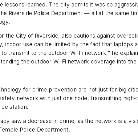
le lessons learned. The city admits it was so aggres
 the Riverside Police Department — all at the same 
ogy.
the City of Riverside, also cautions against overselli
y, indoor use can be limited by the fact that laptops 
to transmit to the outdoor Wi-Fi network," he explai
nding the outdoor Wi-Fi network coverage into the
logy for crime prevention are not just for big citi
 safety network with just one node, transmitting high
ice station.
dy saw a decrease in crime, as the network is a visib
e Temple Police Department.