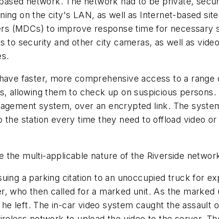
-based network. The network had to be private, secure
ning on the city's LAN, as well as Internet-based si
rs (MDCs) to improve response time for necessary s
s to security and other city cameras, as well as vide
es.
 have faster, more comprehensive access to a range o
s, allowing them to check up on suspicious persons. 
nagement system, over an encrypted link. The system
 to the station every time they need to offload video or
 the multi-applicable nature of the Riverside networ
uing a parking citation to an unoccupied truck for e
, who then called for a marked unit. As the marked un
as he left. The in-car video system caught the assaul
ireless network to upload the video to the server. The