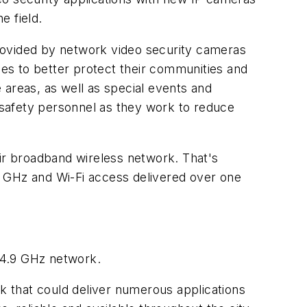
e field.
rovided by network video security cameras
ies to better protect their communities and
e areas, as well as special events and
c safety personnel as they work to reduce
eir broadband wireless network. That's
.9 GHz and Wi-Fi access delivered over one
s 4.9 GHz network.
 that could deliver numerous applications