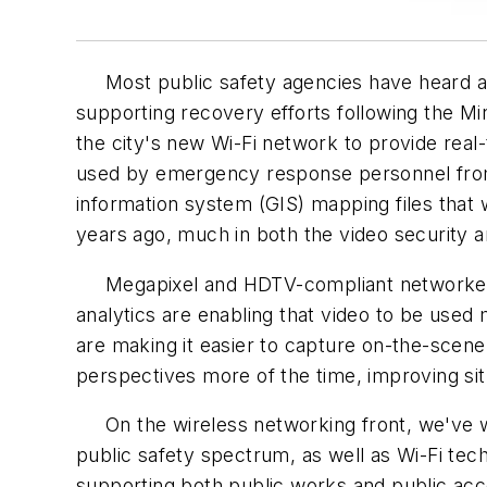
Most public safety agencies have heard abo
supporting recovery efforts following the Mi
the city's new Wi-Fi network to provide real
used by emergency response personnel from 
information system (GIS) mapping files that 
years ago, much in both the video security 
Megapixel and HDTV-compliant networked vi
analytics are enabling that video to be use
are making it easier to capture on-the-scene
perspectives more of the time, improving situ
On the wireless networking front, we've w
public safety spectrum, as well as Wi-Fi tech
supporting both public works and public acc