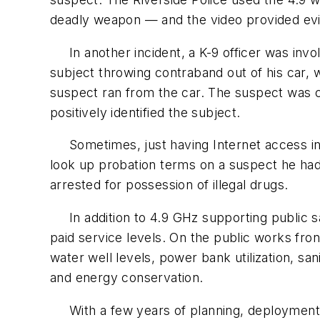
deadly weapon — and the video provided ev
In another incident, a K-9 officer was involv
subject throwing contraband out of his car, w
suspect ran from the car. The suspect was c
positively identified the subject.
Sometimes, just having Internet access in t
look up probation terms on a suspect he ha
arrested for possession of illegal drugs.
In addition to 4.9 GHz supporting public sa
paid service levels. On the public works fron
water well levels, power bank utilization, san
and energy conservation.
With a few years of planning, deployment an