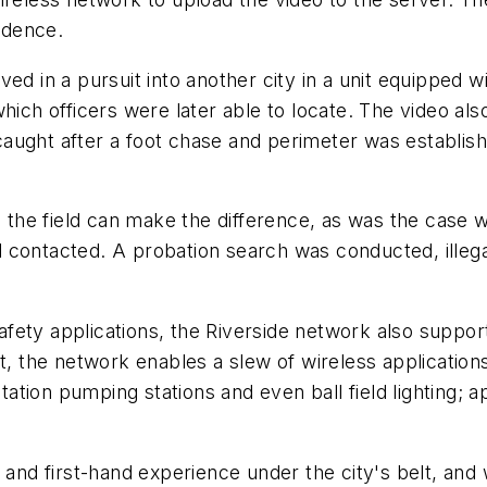
idence.
ed in a pursuit into another city in a unit equipped w
hich officers were later able to locate. The video al
aught after a foot chase and perimeter was establish
he field can make the difference, as was the case w
d contacted. A probation search was conducted, ille
fety applications, the Riverside network also support
t, the network enables a slew of wireless applications 
itation pumping stations and even ball field lighting; 
d first-hand experience under the city's belt, and w