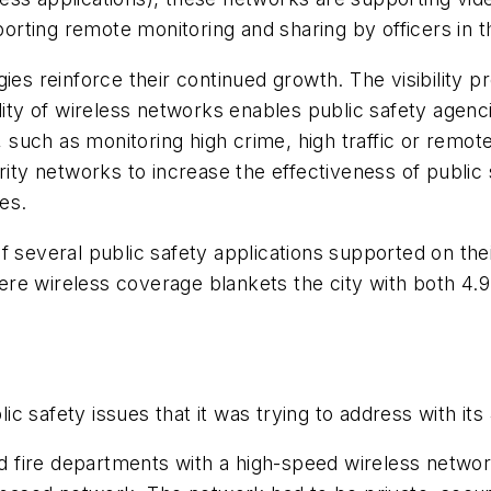
ting remote monitoring and sharing by officers in th
 reinforce their continued growth. The visibility p
ility of wireless networks enables public safety agenc
s, such as monitoring high crime, high traffic or remot
urity networks to increase the effectiveness of publi
es.
f several public safety applications supported on th
 where wireless coverage blankets the city with both 4
c safety issues that it was trying to address with it
fire departments with a high-speed wireless network