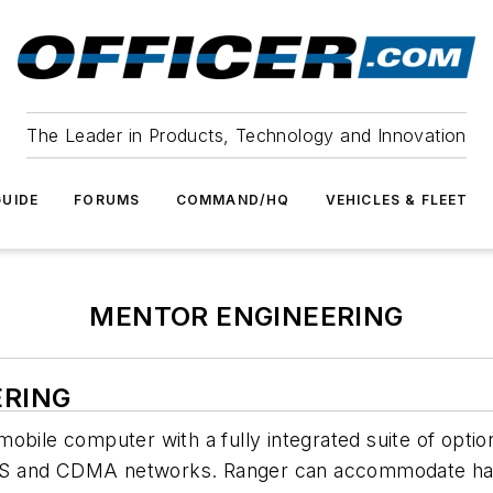
The Leader in Products, Technology and Innovation
UIDE
FORUMS
COMMAND/HQ
VEHICLES & FLEET
MENTOR ENGINEERING
ERING
obile computer with a fully integrated suite of opti
S and CDMA networks. Ranger can accommodate hands