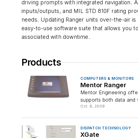
driving prompts with integrated navigation. 
inputs/outputs, and MIL STD 810F rating pro
needs. Updating Ranger units over-the-air i
easy-to-use software suite that allows you t
associated with downtime.
Products
COMPUTERS & MONITORS
Mentor Ranger
Mentor Engineering offer
supports both data and 
Oct. 8, 2008
DISPATCH TECHNOLOGY
XGate