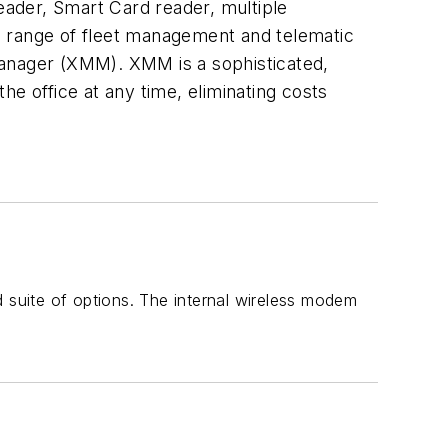
reader, Smart Card reader, multiple
e range of fleet management and telematic
Manager (XMM). XMM is a sophisticated,
e office at any time, eliminating costs
d suite of options. The internal wireless modem