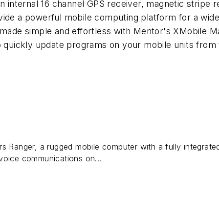
An internal 16 channel GPS receiver, magnetic stripe 
vide a powerful mobile computing platform for a wid
s made simple and effortless with Mentor's XMobile 
o quickly update programs on your mobile units from th
s Ranger, a rugged mobile computer with a fully integrate
voice communications on...