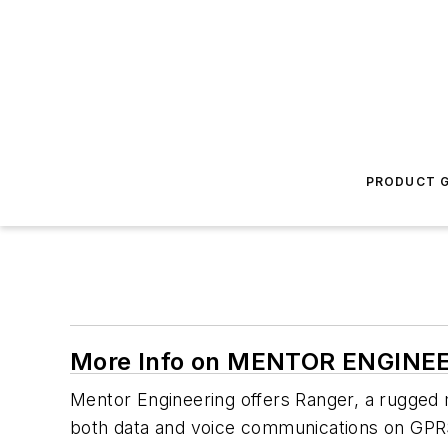
PRODUCT G
More Info on MENTOR ENGINE
Mentor Engineering offers Ranger, a rugged m
both data and voice communications on GPR