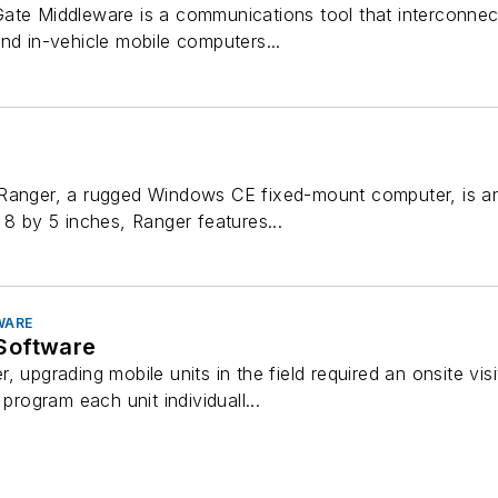
ate Middleware is a communications tool that interconnec
nd in-vehicle mobile computers...
Ranger, a rugged Windows CE fixed-mount computer, is an
 8 by 5 inches, Ranger features...
WARE
Software
, upgrading mobile units in the field required an onsite vi
 program each unit individuall...