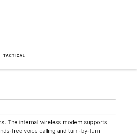
TACTICAL
ons. The internal wireless modem supports
-free voice calling and turn-by-turn