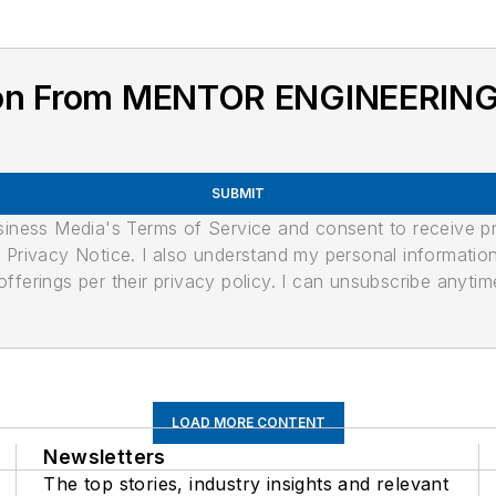
ion From MENTOR ENGINEERIN
SUBMIT
usiness Media's Terms of Service and consent to receive 
its Privacy Notice. I also understand my personal informatio
ferings per their privacy policy. I can unsubscribe anytim
LOAD MORE CONTENT
Newsletters
The top stories, industry insights and relevant