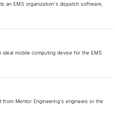
ts an EMS organization's dispatch software,
 ideal mobile computing devise for the EMS
sit from Mentor Engineering's engineers or the