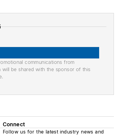
G
promotional communications from
n will be shared with the sponsor of this
e.
Connect
Follow us for the latest industry news and