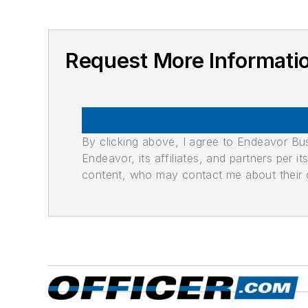
Request More Informat
By clicking above, I agree to Endeavor B
Endeavor, its affiliates, and partners per 
content, who may contact me about their of