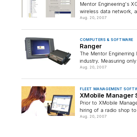
Mentor Engineering's XG
wireless data network, a
Aug. 20, 2007
COMPUTERS & SOFTWARE
Ranger
The Mentor Enginerring 
industry. Measuring only
Aug. 20, 2007
FLEET MANAGEMENT SOFT
XMobile Manager 
Prior to XMobile Manager
hiring of a radio shop to
Aug. 20, 2007