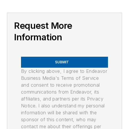
Request More
Information
SUBMIT
By clicking above, I agree to Endeavor
Business Media's Terms of Service
and consent to receive promotional
communications from Endeavor, its
affiliates, and partners per its Privacy
Notice. I also understand my personal
information will be shared with the
sponsor of this content, who may
contact me about their offerings per