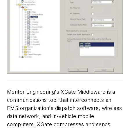
Mentor Engineering's XGate Middleware is a
communications tool that interconnects an
EMS organization's dispatch software, wireless
data network, and in-vehicle mobile
computers. XGate compresses and sends