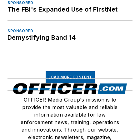
SPONSORED
The FBI's Expanded Use of FirstNet
SPONSORED
Demystifying Band 14
LOAD MORE CONTENT
OFFICER Media Group's mission is to
provide the most valuable and reliable
information available for law
enforcement news, training, operations
and innovations. Through our website,
electronic newsletters, magazine,