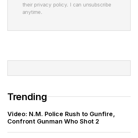
their privacy policy. I can unsubscribe
anytime.
Trending
Video: N.M. Police Rush to Gunfire,
Confront Gunman Who Shot 2