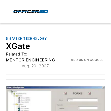
DISPATCH TECHNOLOGY
XGate
Related To:
MENTOR ENGINEERING
ADD US ON GOOGLE
Aug. 20, 2007