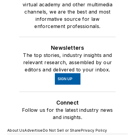
virtual academy and other multimedia
channels, we are the best and most
informative source for law
enforcement professionals.
Newsletters
The top stories, industry insights and
relevant research, assembled by our
editors and delivered to your inbox.
SIGN UP
Connect
Follow us for the latest industry news
and insights.
About Us
Advertise
Do Not Sell or Share
Privacy Policy