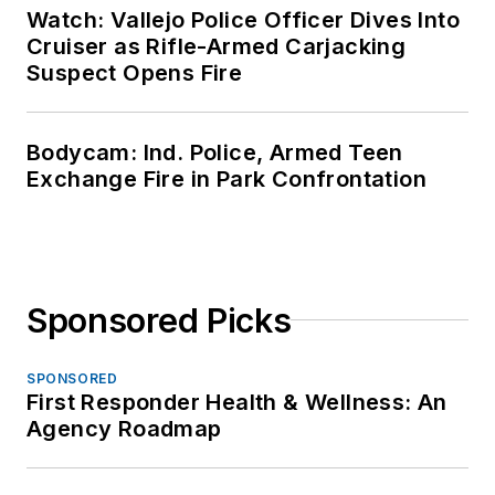
Watch: Vallejo Police Officer Dives Into
Cruiser as Rifle-Armed Carjacking
Suspect Opens Fire
Bodycam: Ind. Police, Armed Teen
Exchange Fire in Park Confrontation
Sponsored Picks
SPONSORED
First Responder Health & Wellness: An
Agency Roadmap