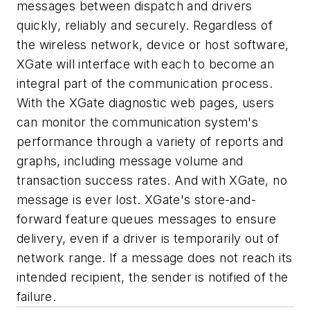
messages between dispatch and drivers
quickly, reliably and securely. Regardless of
the wireless network, device or host software,
XGate will interface with each to become an
integral part of the communication process.
With the XGate diagnostic web pages, users
can monitor the communication system's
performance through a variety of reports and
graphs, including message volume and
transaction success rates. And with XGate, no
message is ever lost. XGate's store-and-
forward feature queues messages to ensure
delivery, even if a driver is temporarily out of
network range. If a message does not reach its
intended recipient, the sender is notified of the
failure.