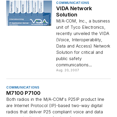
COMMUNICATIONS
VIDA Network
Solution
M/A-COM, Inc., a business
unit of Tyco Electronics,
recently unveiled the VIDA
(Voice, Interoperability,
Data and Access) Network
Solution for critical and
public safety
communications...
Aug. 20, 2007
COMMUNICATIONS
M7100 P7100
Both radios in the M/A-COM's P25IP product line
are Internet Protocol (IP)-based two-way digital
radios that deliver P25 compliant voice and data