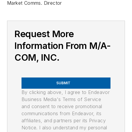
Market Comms. Director
Request More
Information From M/A-
COM, INC.
SUBMIT
By clicking above, I agree to Endeavor
Business Media's Terms of Service
and consent to receive promotional
communications from Endeavor, its
affiliates, and partners per its Privacy
Notice. I also understand my personal