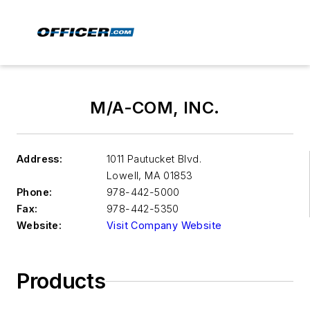
M/A-COM, INC.
Address:
1011 Pautucket Blvd.
Lowell
,
MA 01853
Phone:
978-442-5000
Fax:
978-442-5350
Website:
Visit Company Website
Products