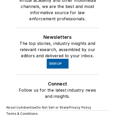
virtual academy and other multimedia
channels, we are the best and most
informative source for law
enforcement professionals.
Newsletters
The top stories, industry insights and
relevant research, assembled by our
editors and delivered to your inbox.
SIGN UP
Connect
Follow us for the latest industry news
and insights.
About Us
Advertise
Do Not Sell or Share
Privacy Policy
Terms & Conditions