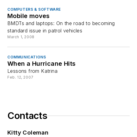
COMPUTERS & SOFTWARE
Mobile moves
BMDTs and laptops: On the road to becoming
standard issue in patrol vehicles
March 1, 2008
COMMUNICATIONS
When a Hurricane Hits
Lessons from Katrina
Feb. 12, 2007
Contacts
Kitty Coleman