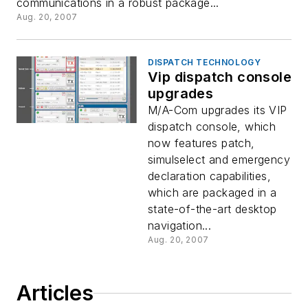
communications in a robust package...
Aug. 20, 2007
DISPATCH TECHNOLOGY
Vip dispatch console
upgrades
M/A-Com upgrades its VIP
dispatch console, which
now features patch,
simulselect and emergency
declaration capabilities,
which are packaged in a
state-of-the-art desktop
navigation...
Aug. 20, 2007
Articles