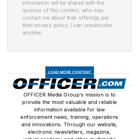
information will be shared with the
sponsor of this content, who may
contact me about their offerings per
their privacy policy. I can unsubscribe
anytime.
LOAD MORE CONTENT
OFFICER Media Group's mission is to
provide the most valuable and reliable
information available for law
enforcement news, training, operations
and innovations. Through our website,
electronic newsletters, magazine,