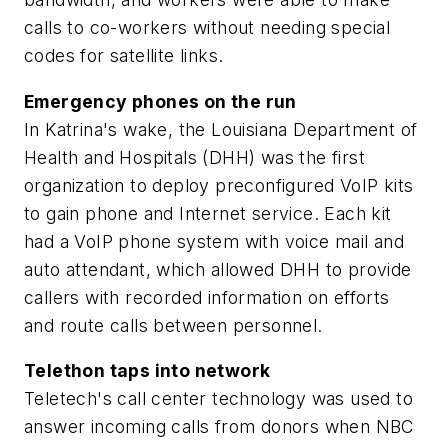
calls to co-workers without needing special
codes for satellite links.
Emergency phones on the run
In Katrina's wake, the Louisiana Department of
Health and Hospitals (DHH) was the first
organization to deploy preconfigured VoIP kits
to gain phone and Internet service. Each kit
had a VoIP phone system with voice mail and
auto attendant, which allowed DHH to provide
callers with recorded information on efforts
and route calls between personnel.
Telethon taps into network
Teletech's call center technology was used to
answer incoming calls from donors when NBC