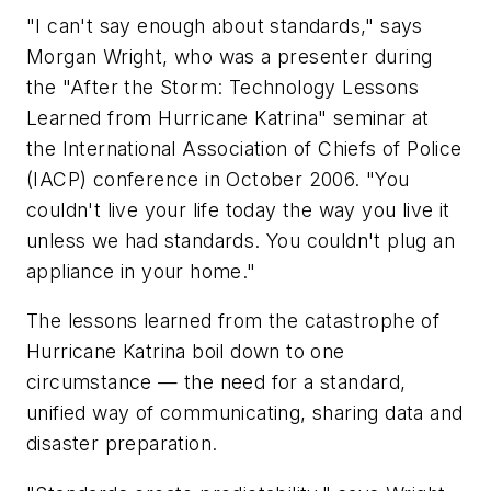
"I can't say enough about standards," says
Morgan Wright, who was a presenter during
the "After the Storm: Technology Lessons
Learned from Hurricane Katrina" seminar at
the International Association of Chiefs of Police
(IACP) conference in October 2006. "You
couldn't live your life today the way you live it
unless we had standards. You couldn't plug an
appliance in your home."
The lessons learned from the catastrophe of
Hurricane Katrina boil down to one
circumstance — the need for a standard,
unified way of communicating, sharing data and
disaster preparation.