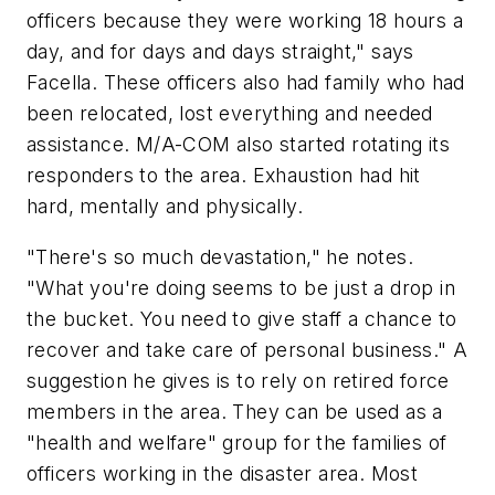
officers because they were working 18 hours a
day, and for days and days straight," says
Facella. These officers also had family who had
been relocated, lost everything and needed
assistance. M/A-COM also started rotating its
responders to the area. Exhaustion had hit
hard, mentally and physically.
"There's so much devastation," he notes.
"What you're doing seems to be just a drop in
the bucket. You need to give staff a chance to
recover and take care of personal business." A
suggestion he gives is to rely on retired force
members in the area. They can be used as a
"health and welfare" group for the families of
officers working in the disaster area. Most