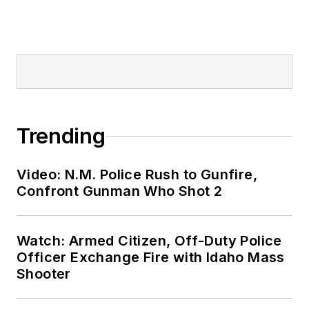
Trending
Video: N.M. Police Rush to Gunfire,
Confront Gunman Who Shot 2
Watch: Armed Citizen, Off-Duty Police
Officer Exchange Fire with Idaho Mass
Shooter