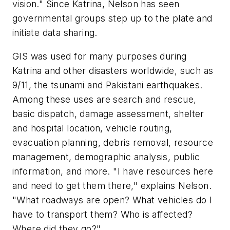
vision." Since Katrina, Nelson has seen
governmental groups step up to the plate and
initiate data sharing.
GIS was used for many purposes during
Katrina and other disasters worldwide, such as
9/11, the tsunami and Pakistani earthquakes.
Among these uses are search and rescue,
basic dispatch, damage assessment, shelter
and hospital location, vehicle routing,
evacuation planning, debris removal, resource
management, demographic analysis, public
information, and more. "I have resources here
and need to get them there," explains Nelson.
"What roadways are open? What vehicles do I
have to transport them? Who is affected?
Where did they go?"