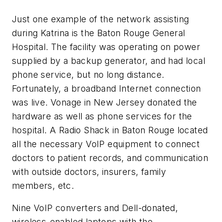
Just one example of the network assisting
during Katrina is the Baton Rouge General
Hospital. The facility was operating on power
supplied by a backup generator, and had local
phone service, but no long distance.
Fortunately, a broadband Internet connection
was live. Vonage in New Jersey donated the
hardware as well as phone services for the
hospital. A Radio Shack in Baton Rouge located
all the necessary VoIP equipment to connect
doctors to patient records, and communication
with outside doctors, insurers, family
members, etc.
Nine VoIP converters and Dell-donated,
wireless-enabled laptops with the