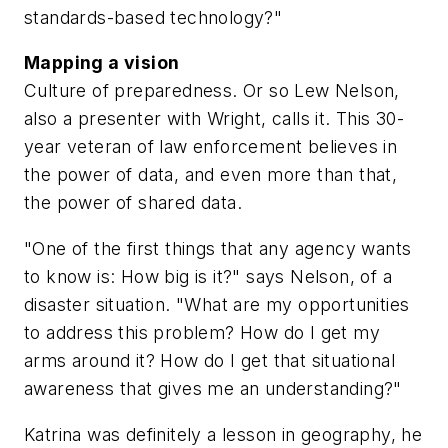
standards-based technology?"
Mapping a vision
Culture of preparedness. Or so Lew Nelson,
also a presenter with Wright, calls it. This 30-
year veteran of law enforcement believes in
the power of data, and even more than that,
the power of shared data.
"One of the first things that any agency wants
to know is: How big is it?" says Nelson, of a
disaster situation. "What are my opportunities
to address this problem? How do I get my
arms around it? How do I get that situational
awareness that gives me an understanding?"
Katrina was definitely a lesson in geography, he