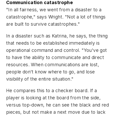
Communication catastrophe
"In all fairness, we went from a disaster to a
catastrophe," says Wright. "Not a lot of things
are built to survive catastrophes."
In a disaster such as Katrina, he says, the thing
that needs to be established immediately is
operational command and control. "You've got
to have the ability to communicate and direct
resources. When communications are lost,
people don't know where to go, and lose
visibility of the entire situation."
He compares this to a checker board. If a
player is looking at the board from the side,
versus top-down, he can see the black and red
pieces, but not make a next move due to lack