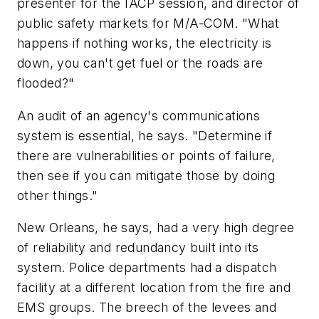
presenter for the IACP session, and director of
public safety markets for M/A-COM. "What
happens if nothing works, the electricity is
down, you can't get fuel or the roads are
flooded?"
An audit of an agency's communications
system is essential, he says. "Determine if
there are vulnerabilities or points of failure,
then see if you can mitigate those by doing
other things."
New Orleans, he says, had a very high degree
of reliability and redundancy built into its
system. Police departments had a dispatch
facility at a different location from the fire and
EMS groups. The breech of the levees and