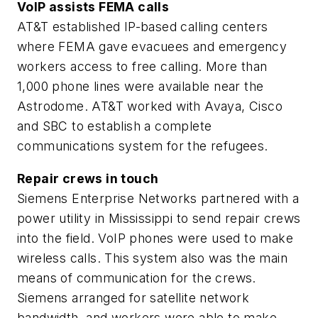
VoIP assists FEMA calls
AT&T established IP-based calling centers
where FEMA gave evacuees and emergency
workers access to free calling. More than
1,000 phone lines were available near the
Astrodome. AT&T worked with Avaya, Cisco
and SBC to establish a complete
communications system for the refugees.
Repair crews in touch
Siemens Enterprise Networks partnered with a
power utility in Mississippi to send repair crews
into the field. VoIP phones were used to make
wireless calls. This system also was the main
means of communication for the crews.
Siemens arranged for satellite network
bandwidth, and workers were able to make