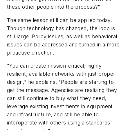
these other people into the process?"
The same lesson still can be applied today.
Though technology has changed, the loop is
still large. Policy issues, as well as behavioral
issues can be addressed and turned in a more
proactive direction.
"You can create mission-critical, highly
resilient, available networks with just proper
design," he explains. "People are starting to
get the message. Agencies are realizing they
can still continue to buy what they need,
leverage existing investments in equipment
and infrastructure, and still be able to
interoperate with others using a standards-