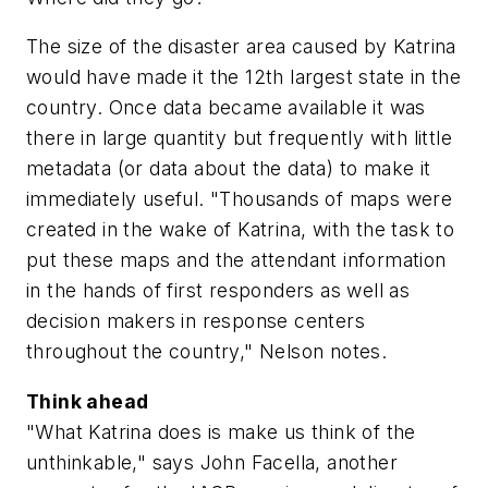
The size of the disaster area caused by Katrina
would have made it the 12th largest state in the
country. Once data became available it was
there in large quantity but frequently with little
metadata (or data about the data) to make it
immediately useful. "Thousands of maps were
created in the wake of Katrina, with the task to
put these maps and the attendant information
in the hands of first responders as well as
decision makers in response centers
throughout the country," Nelson notes.
Think ahead
"What Katrina does is make us think of the
unthinkable," says John Facella, another