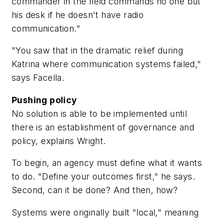
commander in the field commands no one but
his desk if he doesn't have radio
communication."
"You saw that in the dramatic relief during
Katrina where communication systems failed,"
says Facella.
Pushing policy
No solution is able to be implemented until
there is an establishment of governance and
policy, explains Wright.
To begin, an agency must define what it wants
to do. "Define your outcomes first," he says.
Second, can it be done? And then, how?
Systems were originally built "local," meaning