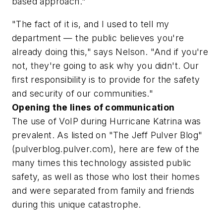
based approach."
"The fact of it is, and I used to tell my
department — the public believes you're
already doing this," says Nelson. "And if you're
not, they're going to ask why you didn't. Our
first responsibility is to provide for the safety
and security of our communities."
Opening the lines of communication
The use of VoIP during Hurricane Katrina was
prevalent. As listed on "The Jeff Pulver Blog"
(pulverblog.pulver.com), here are few of the
many times this technology assisted public
safety, as well as those who lost their homes
and were separated from family and friends
during this unique catastrophe.