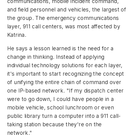
communications, mobile incident command,
and field personnel and vehicles, the largest of
the group. The emergency communications
layer, 911 call centers, was most affected by
Katrina.
He says a lesson learned is the need for a
change in thinking. Instead of applying
individual technology solutions for each layer,
it's important to start recognizing the concept
of unifying the entire chain of command over
one IP-based network. "If my dispatch center
were to go down, I could have people in a
mobile vehicle, school lunchroom or even
public library turn a computer into a 911 call-
taking station because they're on the
network."