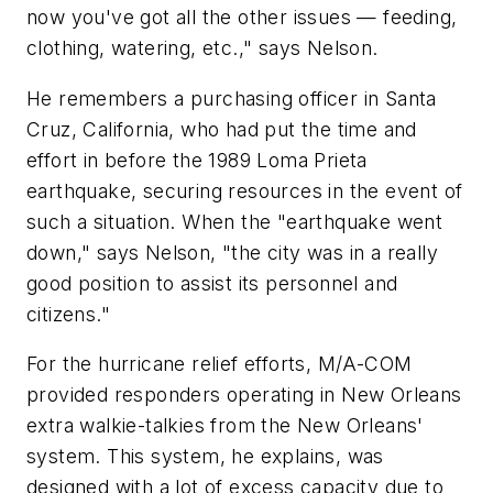
now you've got all the other issues — feeding,
clothing, watering, etc.," says Nelson.
He remembers a purchasing officer in Santa
Cruz, California, who had put the time and
effort in before the 1989 Loma Prieta
earthquake, securing resources in the event of
such a situation. When the "earthquake went
down," says Nelson, "the city was in a really
good position to assist its personnel and
citizens."
For the hurricane relief efforts, M/A-COM
provided responders operating in New Orleans
extra walkie-talkies from the New Orleans'
system. This system, he explains, was
designed with a lot of excess capacity due to