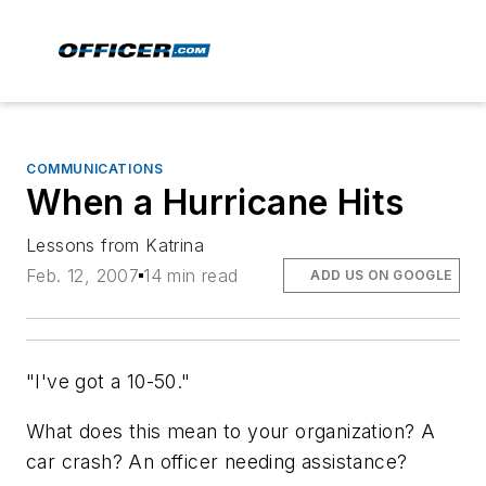
COMMUNICATIONS
When a Hurricane Hits
Lessons from Katrina
Feb. 12, 2007
14 min read
ADD US ON GOOGLE
"I've got a 10-50."
What does this mean to your organization? A
car crash? An officer needing assistance?