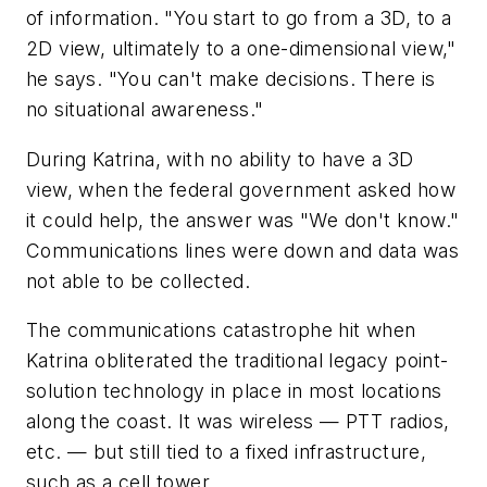
of information. "You start to go from a 3D, to a
2D view, ultimately to a one-dimensional view,"
he says. "You can't make decisions. There is
no situational awareness."
During Katrina, with no ability to have a 3D
view, when the federal government asked how
it could help, the answer was "We don't know."
Communications lines were down and data was
not able to be collected.
The communications catastrophe hit when
Katrina obliterated the traditional legacy point-
solution technology in place in most locations
along the coast. It was wireless — PTT radios,
etc. — but still tied to a fixed infrastructure,
such as a cell tower.