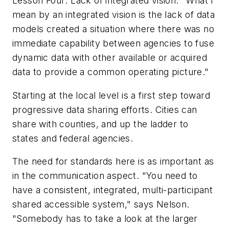
Lesson Four: Lack of integrated vision. "What I
mean by an integrated vision is the lack of data
models created a situation where there was no
immediate capability between agencies to fuse
dynamic data with other available or acquired
data to provide a common operating picture."
Starting at the local level is a first step toward
progressive data sharing efforts. Cities can
share with counties, and up the ladder to
states and federal agencies.
The need for standards here is as important as
in the communication aspect. "You need to
have a consistent, integrated, multi-participant
shared accessible system," says Nelson.
"Somebody has to take a look at the larger