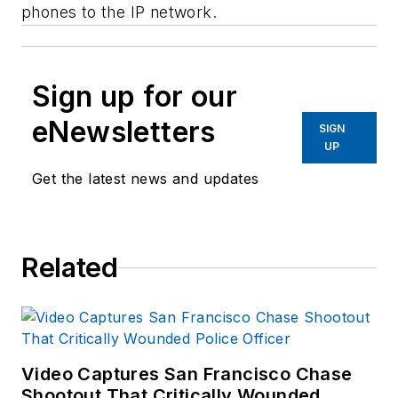
phones to the IP network.
Sign up for our
eNewsletters
SIGN
UP
Get the latest news and updates
Related
Video Captures San Francisco Chase
Shootout That Critically Wounded