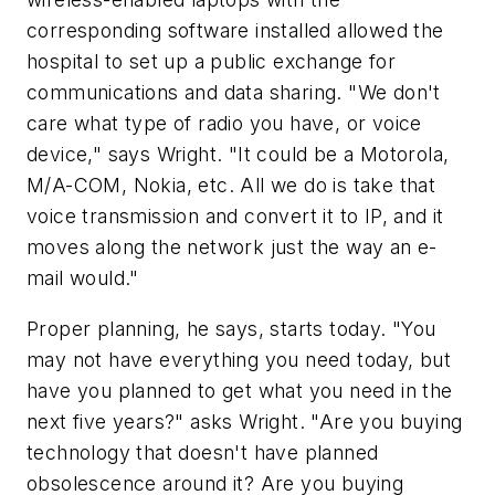
corresponding software installed allowed the
hospital to set up a public exchange for
communications and data sharing. "We don't
care what type of radio you have, or voice
device," says Wright. "It could be a Motorola,
M/A-COM, Nokia, etc. All we do is take that
voice transmission and convert it to IP, and it
moves along the network just the way an e-
mail would."
Proper planning, he says, starts today. "You
may not have everything you need today, but
have you planned to get what you need in the
next five years?" asks Wright. "Are you buying
technology that doesn't have planned
obsolescence around it? Are you buying