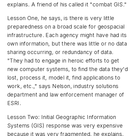
explains. A friend of his called it "combat GIS."
Lesson One, he says, is there is very little
preparedness on a broad scale for geospacial
infrastructure. Each agency might have had its
own information, but there was little or no data
sharing occurring, or redundancy of data.
"They had to engage in heroic efforts to get
new computer systems, to find the data they'd
lost, process it, model it, find applications to
work, etc.," says Nelson, industry solutions
department and law enforcement manager of
ESRI.
Lesson Two: Initial Geographic Information
Systems (GIS) response was very expensive
because it was very fragmented, he explains.