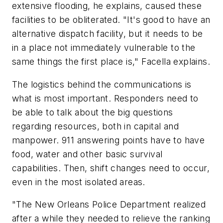
extensive flooding, he explains, caused these
facilities to be obliterated. "It's good to have an
alternative dispatch facility, but it needs to be
in a place not immediately vulnerable to the
same things the first place is," Facella explains.
The logistics behind the communications is
what is most important. Responders need to
be able to talk about the big questions
regarding resources, both in capital and
manpower. 911 answering points have to have
food, water and other basic survival
capabilities. Then, shift changes need to occur,
even in the most isolated areas.
"The New Orleans Police Department realized
after a while they needed to relieve the ranking