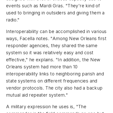
events such as Mardi Gras. "They're kind of
used to bringing in outsiders and giving them a
radio."
Interoperability can be accomplished in various
ways, Facella notes. "Among New Orleans first
responder agencies, they shared the same
system so it was relatively easy and cost
effective," he explains. "In addition, the New
Orleans system had more than 10
interoperability links to neighboring parish and
state systems on different frequencies and
vendor protocols. The city also had a backup
mutual aid repeater system."
A military expression he uses is, "The