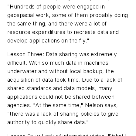
"Hundreds of people were engaged in
geospacial work, some of them probably doing
the same thing, and there were a lot of
resource expenditures to recreate data and
develop applications on the fly."
Lesson Three: Data sharing was extremely
difficult. With so much data in machines
underwater and without local backup, the
acquisition of data took time. Due to a lack of
shared standards and data models, many
applications could not be shared between
agencies. "At the same time," Nelson says,
"there was a lack of sharing policies to give
authority to quickly share data."