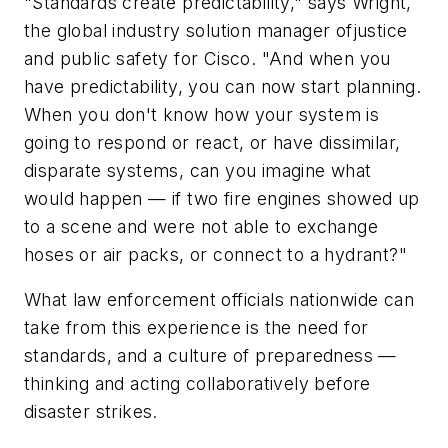
"Standards create predictability," says Wright,
the global industry solution manager ofjustice
and public safety for Cisco. "And when you
have predictability, you can now start planning.
When you don't know how your system is
going to respond or react, or have dissimilar,
disparate systems, can you imagine what
would happen — if two fire engines showed up
to a scene and were not able to exchange
hoses or air packs, or connect to a hydrant?"
What law enforcement officials nationwide can
take from this experience is the need for
standards, and a culture of preparedness —
thinking and acting collaboratively before
disaster strikes.