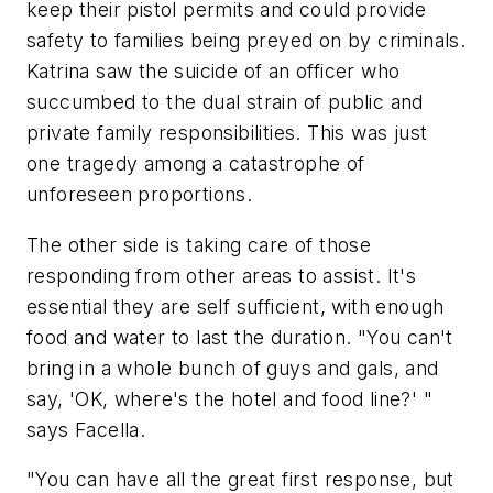
keep their pistol permits and could provide
safety to families being preyed on by criminals.
Katrina saw the suicide of an officer who
succumbed to the dual strain of public and
private family responsibilities. This was just
one tragedy among a catastrophe of
unforeseen proportions.
The other side is taking care of those
responding from other areas to assist. It's
essential they are self sufficient, with enough
food and water to last the duration. "You can't
bring in a whole bunch of guys and gals, and
say, 'OK, where's the hotel and food line?' "
says Facella.
"You can have all the great first response, but