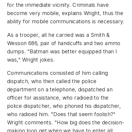
for the immediate vicinity. Criminals have
become very mobile, explains Wright, thus the
ability for mobile communications is necessary.
As a trooper, all he carried was a Smith &
Wesson 686, pair of handcuffs and two ammo
dumps. "Batman was better equipped than I
was," Wright jokes.
Communications consisted of him calling
dispatch, who then called the police
department on a telephone, dispatched an
officer for assistance, who radioed to the
police dispatcher, who phoned his dispatcher,
who radioed him. "Does that seem foolish?"
Wright comments. "How big does the decision-
making loop get when we have to enter all