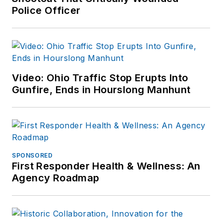
Police Officer
Video: Ohio Traffic Stop Erupts Into
Gunfire, Ends in Hourslong Manhunt
SPONSORED
First Responder Health & Wellness: An
Agency Roadmap