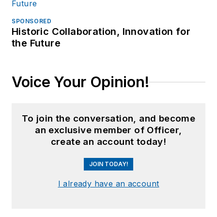
SPONSORED
Historic Collaboration, Innovation for
the Future
Voice Your Opinion!
To join the conversation, and become
an exclusive member of Officer,
create an account today!
JOIN TODAY!
I already have an account