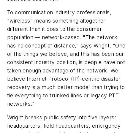
To communication industry professionals,
"wireless" means something altogether
different than it does to the consumer
population — network-based. "The network
has no concept of distance," says Wright. "One
of the things we believe, and this has been our
consistent industry position, is people have not
taken enough advantage of the network. We
believe Internet Protocol (IP)-centric disaster
recovery is a much better model than trying to
tie everything to trunked lines or legacy PTT
networks."
Wright breaks public safety into five layers:
headquarters, field headquarters, emergency