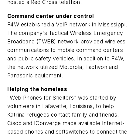
hosted a Red Cross telethon.
Command center under control
F4W established a VoIP network in Mississippi.
The company's Tactical Wireless Emergency
Broadband (TWEB) network provided wireless
communications to mobile command centers
and public safety vehicles. In addition to F4W,
the network utilized Motorola, Tachyon and
Panasonic equipment.
Helping the homeless
"Web Phones for Shelters" was started by
volunteers in Lafayette, Louisiana, to help
Katrina refugees contact family and friends.
Cisco and IConverge made available Internet-
based phones and softswitches to connect the