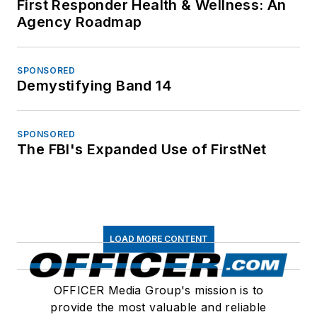
First Responder Health & Wellness: An
Agency Roadmap
SPONSORED
Demystifying Band 14
SPONSORED
The FBI's Expanded Use of FirstNet
LOAD MORE CONTENT
OFFICER Media Group's mission is to
provide the most valuable and reliable