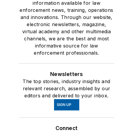
information available for law
enforcement news, training, operations
and innovations. Through our website,
electronic newsletters, magazine,
virtual academy and other multimedia
channels, we are the best and most
informative source for law
enforcement professionals.
Newsletters
The top stories, industry insights and
relevant research, assembled by our
editors and delivered to your inbox.
SIGN UP
Connect