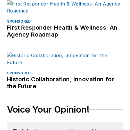
SPONSORED
First Responder Health & Wellness: An
Agency Roadmap
SPONSORED
Historic Collaboration, Innovation for
the Future
Voice Your Opinion!