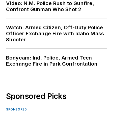
Video: N.M. Police Rush to Gunfire,
Confront Gunman Who Shot 2
Watch: Armed Citizen, Off-Duty Police
Officer Exchange Fire with Idaho Mass
Shooter
Bodycam: Ind. Police, Armed Teen
Exchange Fire in Park Confrontation
Sponsored Picks
SPONSORED