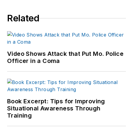
Related
Video Shows Attack that Put Mo. Police
Officer in a Coma
Book Excerpt: Tips for Improving
Situational Awareness Through
Training