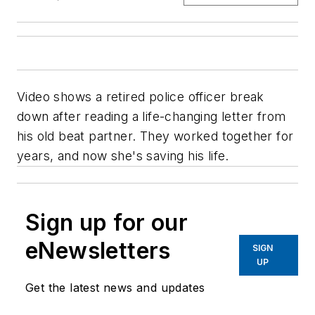
Video shows a retired police officer break
down after reading a life-changing letter from
his old beat partner. They worked together for
years, and now she's saving his life.
Sign up for our
eNewsletters
SIGN
UP
Get the latest news and updates