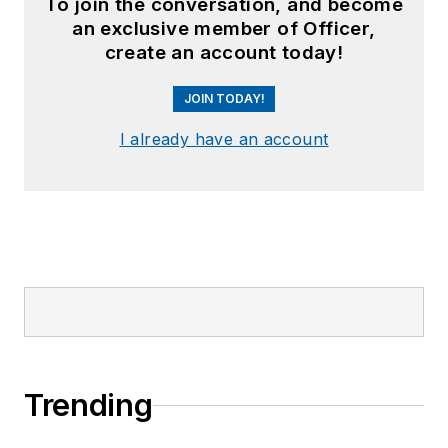
To join the conversation, and become
an exclusive member of Officer,
create an account today!
JOIN TODAY!
I already have an account
Trending