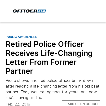
PUBLIC AWARENESS
Retired Police Officer
Receives Life-Changing
Letter From Former
Partner
Video shows a retired police officer break down
after reading a life-changing letter from his old beat
partner. They worked together for years, and now
she's saving his life.
Feb. 22, 2019
ADD US ON GOOGLE