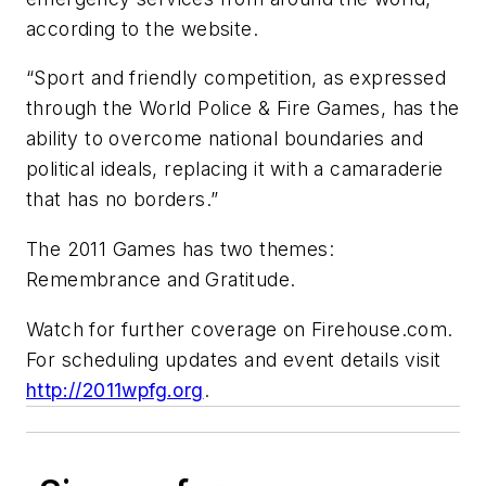
according to the website.
“Sport and friendly competition, as expressed
through the World Police & Fire Games, has the
ability to overcome national boundaries and
political ideals, replacing it with a camaraderie
that has no borders.”
The 2011 Games has two themes:
Remembrance and Gratitude.
Watch for further coverage on Firehouse.com.
For scheduling updates and event details visit
http://2011wpfg.org
.