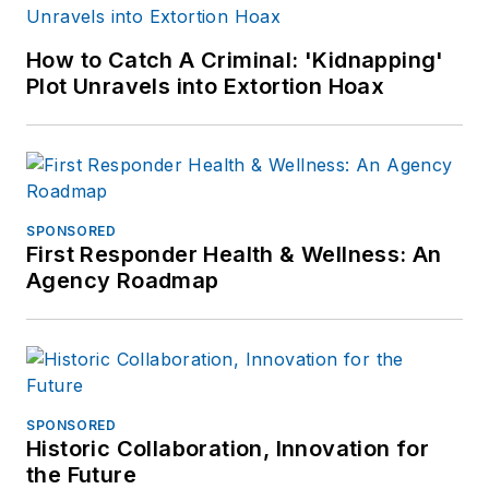
How to Catch A Criminal: 'Kidnapping'
Plot Unravels into Extortion Hoax
SPONSORED
First Responder Health & Wellness: An
Agency Roadmap
SPONSORED
Historic Collaboration, Innovation for
the Future