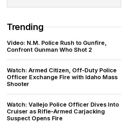
Trending
Video: N.M. Police Rush to Gunfire,
Confront Gunman Who Shot 2
Watch: Armed Citizen, Off-Duty Police
Officer Exchange Fire with Idaho Mass
Shooter
Watch: Vallejo Police Officer Dives Into
Cruiser as Rifle-Armed Carjacking
Suspect Opens Fire