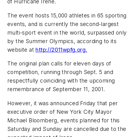
of Hurricane Irene.
The event hosts 15,000 athletes in 65 sporting
events, and is currently the second-largest
multi-sport event in the world, surpassed only
by the Summer Olympics, according to its
website at
http://2011wpfg.org.
The original plan calls for eleven days of
competition, running through Sept. 5 and
respectfully coinciding with the upcoming
remembrance of September 11, 2001.
However, it was announced Friday that per
executive order of New York City Mayor
Michael Bloomberg, events planned for this
Saturday and Sunday are cancelled due to the