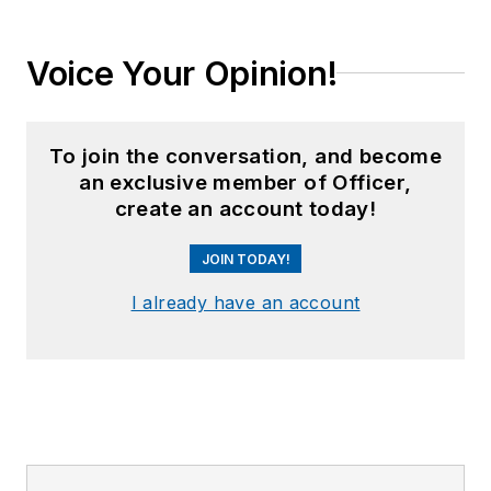
Voice Your Opinion!
To join the conversation, and become
an exclusive member of Officer,
create an account today!
JOIN TODAY!
I already have an account