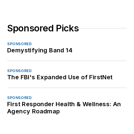
Sponsored Picks
SPONSORED
Demystifying Band 14
SPONSORED
The FBI's Expanded Use of FirstNet
SPONSORED
First Responder Health & Wellness: An
Agency Roadmap