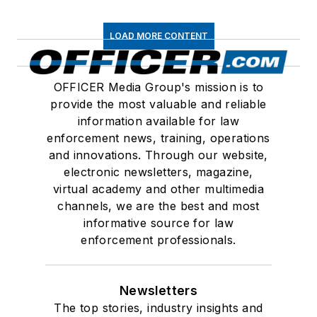
LOAD MORE CONTENT
OFFICER Media Group's mission is to
provide the most valuable and reliable
information available for law
enforcement news, training, operations
and innovations. Through our website,
electronic newsletters, magazine,
virtual academy and other multimedia
channels, we are the best and most
informative source for law
enforcement professionals.
Newsletters
The top stories, industry insights and