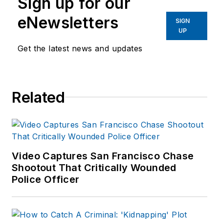
Sign up for our
eNewsletters
SIGN
UP
Get the latest news and updates
Related
Video Captures San Francisco Chase
Shootout That Critically Wounded
Police Officer