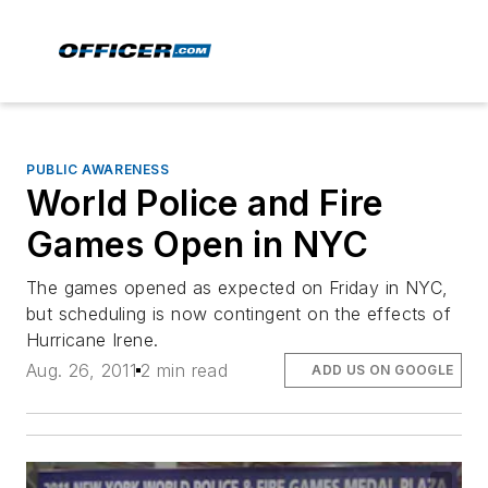
PUBLIC AWARENESS
World Police and Fire
Games Open in NYC
The games opened as expected on Friday in NYC,
but scheduling is now contingent on the effects of
Hurricane Irene.
Aug. 26, 2011
2 min read
ADD US ON GOOGLE