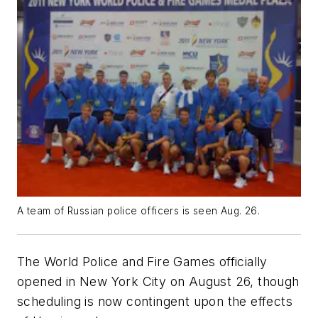
A team of Russian police officers is seen Aug. 26.
The World Police and Fire Games officially
opened in New York City on August 26, though
scheduling is now contingent upon the effects