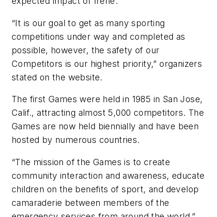
expected impact of Irene.
“It is our goal to get as many sporting
competitions under way and completed as
possible, however, the safety of our
Competitors is our highest priority,” organizers
stated on the website.
The first Games were held in 1985 in San Jose,
Calif., attracting almost 5,000 competitors. The
Games are now held biennially and have been
hosted by numerous countries.
“The mission of the Games is to create
community interaction and awareness, educate
children on the benefits of sport, and develop
camaraderie between members of the
emergency services from around the world,”