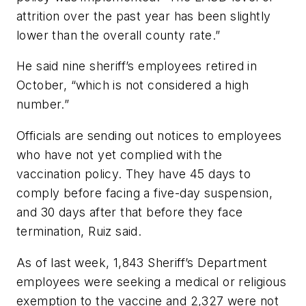
attrition over the past year has been slightly
lower than the overall county rate.”
He said nine sheriff’s employees retired in
October, “which is not considered a high
number.”
Officials are sending out notices to employees
who have not yet complied with the
vaccination policy. They have 45 days to
comply before facing a five-day suspension,
and 30 days after that before they face
termination, Ruiz said.
As of last week, 1,843 Sheriff’s Department
employees were seeking a medical or religious
exemption to the vaccine and 2,327 were not