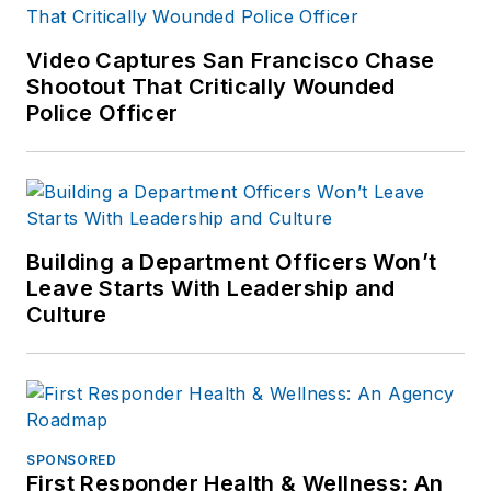
Video Captures San Francisco Chase
Shootout That Critically Wounded
Police Officer
Building a Department Officers Won’t
Leave Starts With Leadership and
Culture
SPONSORED
First Responder Health & Wellness: An