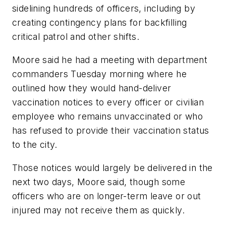
sidelining hundreds of officers, including by
creating contingency plans for backfilling
critical patrol and other shifts.
Moore said he had a meeting with department
commanders Tuesday morning where he
outlined how they would hand-deliver
vaccination notices to every officer or civilian
employee who remains unvaccinated or who
has refused to provide their vaccination status
to the city.
Those notices would largely be delivered in the
next two days, Moore said, though some
officers who are on longer-term leave or out
injured may not receive them as quickly.