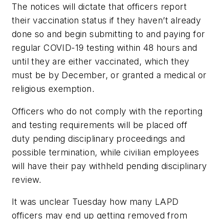
The notices will dictate that officers report
their vaccination status if they haven’t already
done so and begin submitting to and paying for
regular COVID-19 testing within 48 hours and
until they are either vaccinated, which they
must be by December, or granted a medical or
religious exemption.
Officers who do not comply with the reporting
and testing requirements will be placed off
duty pending disciplinary proceedings and
possible termination, while civilian employees
will have their pay withheld pending disciplinary
review.
It was unclear Tuesday how many LAPD
officers may end up getting removed from