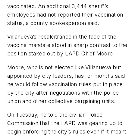
vaccinated. An additional 3,444 sheriff’s
employees had not reported their vaccination
status, a county spokesperson said.
Villanueva’s recalcitrance in the face of the
vaccine mandate stood in sharp contrast to the
position staked out by LAPD Chief Moore.
Moore, who is not elected like Villanueva but
appointed by city leaders, has for months said
he would follow vaccination rules put in place
by the city after negotiations with the police
union and other collective bargaining units.
On Tuesday, he told the civilian Police
Commission that the LAPD was gearing up to
begin enforcing the city’s rules even if it meant