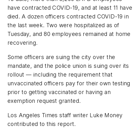
have contracted COVID-19, and at least 11 have
died. A dozen officers contracted COVID-19 in
the last week. Two were hospitalized as of
Tuesday, and 80 employees remained at home
recovering.
Some officers are suing the city over the
mandate, and the police union is suing over its
rollout — including the requirement that
unvaccinated officers pay for their own testing
prior to getting vaccinated or having an
exemption request granted.
Los Angeles Times staff writer Luke Money
contributed to this report.
___