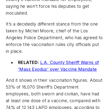
saying he won’t force his deputies to get
inoculated.
It’s a decidedly different stance from the one
taken by Michel Moore, chief of the Los
Angeles Police Department, who has agreed to
enforce the vaccination rules city officials put
in place.
RELATED:
L.A. County Sheriff Warns of
'Mass Exodus' over Vaccine Mandate
And it shows in their vaccination figures. About
53% of 16,070 Sheriff’s Department
employees, both sworn and civilian, have had
at least one dose of a vaccine, compared with
74% of 12,143 LAPD employees, according to