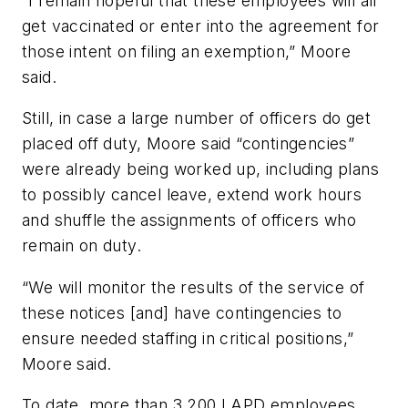
“I remain hopeful that these employees will all
get vaccinated or enter into the agreement for
those intent on filing an exemption,” Moore
said.
Still, in case a large number of officers do get
placed off duty, Moore said “contingencies”
were already being worked up, including plans
to possibly cancel leave, extend work hours
and shuffle the assignments of officers who
remain on duty.
“We will monitor the results of the service of
these notices [and] have contingencies to
ensure needed staffing in critical positions,”
Moore said.
To date, more than 3,200 LAPD employees