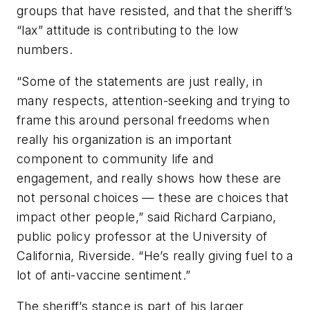
groups that have resisted, and that the sheriff’s
“lax” attitude is contributing to the low
numbers.
“Some of the statements are just really, in
many respects, attention-seeking and trying to
frame this around personal freedoms when
really his organization is an important
component to community life and
engagement, and really shows how these are
not personal choices — these are choices that
impact other people,” said Richard Carpiano,
public policy professor at the University of
California, Riverside. “He’s really giving fuel to a
lot of anti-vaccine sentiment.”
The sheriff’s stance is part of his larger