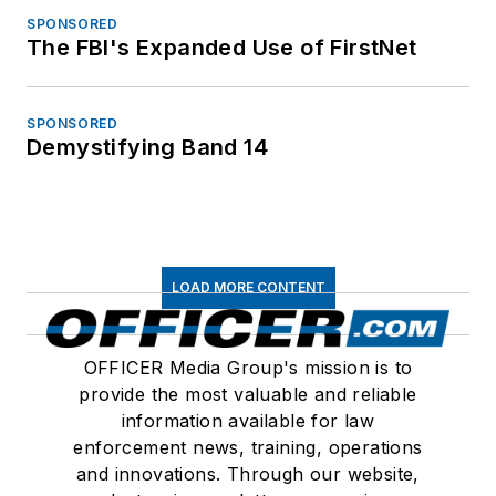
SPONSORED
The FBI's Expanded Use of FirstNet
SPONSORED
Demystifying Band 14
LOAD MORE CONTENT
OFFICER Media Group's mission is to
provide the most valuable and reliable
information available for law
enforcement news, training, operations
and innovations. Through our website,