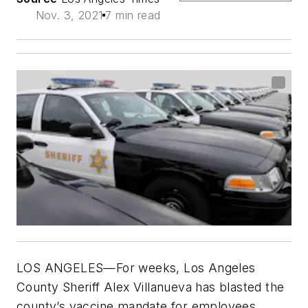
Nov. 3, 2021
7 min read
LOS ANGELES—For weeks, Los Angeles
County Sheriff Alex Villanueva has blasted the
county’s vaccine mandate for employees,