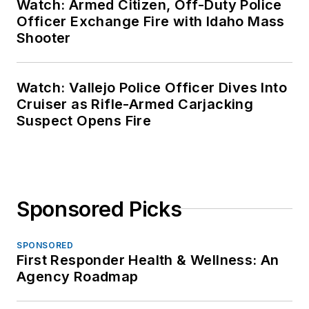
Watch: Armed Citizen, Off-Duty Police
Officer Exchange Fire with Idaho Mass
Shooter
Watch: Vallejo Police Officer Dives Into
Cruiser as Rifle-Armed Carjacking
Suspect Opens Fire
Sponsored Picks
SPONSORED
First Responder Health & Wellness: An
Agency Roadmap