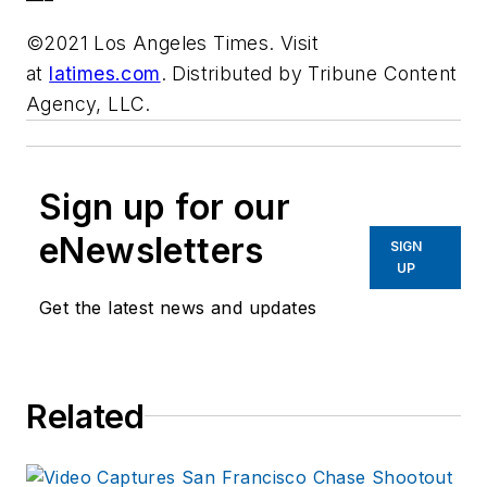
©2021 Los Angeles Times. Visit
at
latimes.com
. Distributed by Tribune Content
Agency, LLC.
Sign up for our
eNewsletters
SIGN
UP
Get the latest news and updates
Related