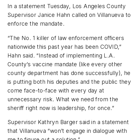
In a statement Tuesday, Los Angeles County
Supervisor Janice Hahn called on Villanueva to
enforce the mandate.
“The No. 1 killer of law enforcement officers
nationwide this past year has been COVID,”
Hahn said. “Instead of implementing L.A.
County’s vaccine mandate (like every other
county department has done successfully), he
is putting both his deputies and the public they
come face-to-face with every day at
unnecessary risk. What we need from the
sheriff right now is leadership, for once.”
Supervisor Kathryn Barger said in a statement
that Villanueva “won’t engage in dialogue with
me to figure out a solution.”