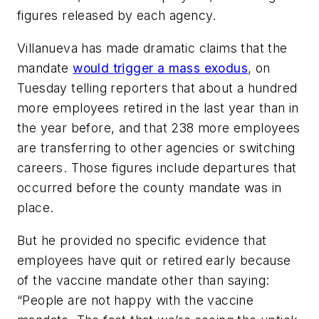
figures released by each agency.
Villanueva has made dramatic claims that the
mandate
would trigger a mass exodus
, on
Tuesday telling reporters that about a hundred
more employees retired in the last year than in
the year before, and that 238 more employees
are transferring to other agencies or switching
careers. Those figures include departures that
occurred before the county mandate was in
place.
But he provided no specific evidence that
employees have quit or retired early because
of the vaccine mandate other than saying:
“People are not happy with the vaccine