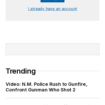
I already have an account
Trending
Video: N.M. Police Rush to Gunfire,
Confront Gunman Who Shot 2