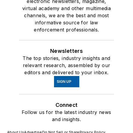
electronic newsletters, magazine,
virtual academy and other multimedia
channels, we are the best and most
informative source for law
enforcement professionals.
Newsletters
The top stories, industry insights and
relevant research, assembled by our
editors and delivered to your inbox.
SIGN UP
Connect
Follow us for the latest industry news
and insights.
About Us
Advertise
Do Not Sell or Share
Privacy Policy