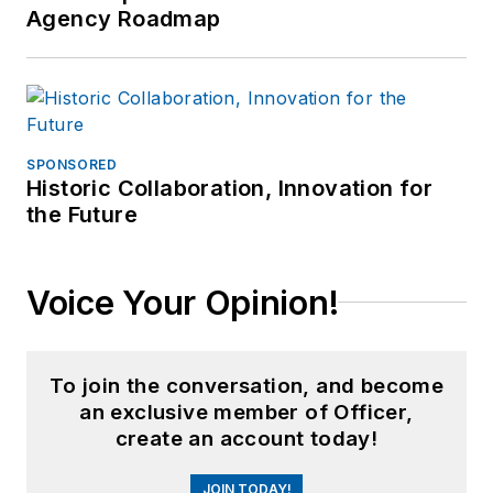
Agency Roadmap
SPONSORED
Historic Collaboration, Innovation for
the Future
Voice Your Opinion!
To join the conversation, and become
an exclusive member of Officer,
create an account today!
JOIN TODAY!