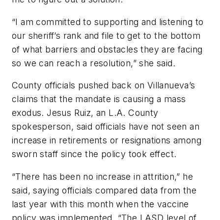
“I am committed to supporting and listening to
our sheriff’s rank and file to get to the bottom
of what barriers and obstacles they are facing
so we can reach a resolution,” she said.
County officials pushed back on Villanueva’s
claims that the mandate is causing a mass
exodus. Jesus Ruiz, an L.A. County
spokesperson, said officials have not seen an
increase in retirements or resignations among
sworn staff since the policy took effect.
“There has been no increase in attrition,” he
said, saying officials compared data from the
last year with this month when the vaccine
policy was implemented. “The LASD level of