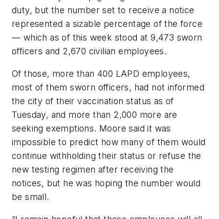
duty, but the number set to receive a notice
represented a sizable percentage of the force
— which as of this week stood at 9,473 sworn
officers and 2,670 civilian employees.
Of those, more than 400 LAPD employees,
most of them sworn officers, had not informed
the city of their vaccination status as of
Tuesday, and more than 2,000 more are
seeking exemptions. Moore said it was
impossible to predict how many of them would
continue withholding their status or refuse the
new testing regimen after receiving the
notices, but he was hoping the number would
be small.