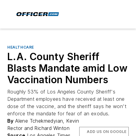
HEALTHCARE
L.A. County Sheriff
Blasts Mandate amid Low
Vaccination Numbers
Roughly 53% of Los Angeles County Sheriff's
Department employees have received at least one
dose of the vaccine, and the sheriff says he won't
enforce the mandate for fear of an exodus.
By
Alene Tchekmedyian, Kevin
Rector and Richard Winton
ADD US ON GOOGLE
Source
Los Angeles Times