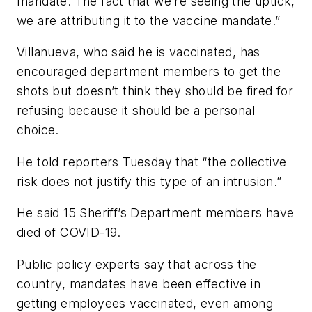
mandate. The fact that we’re seeing the uptick,
we are attributing it to the vaccine mandate.”
Villanueva, who said he is vaccinated, has
encouraged department members to get the
shots but doesn’t think they should be fired for
refusing because it should be a personal
choice.
He told reporters Tuesday that “the collective
risk does not justify this type of an intrusion.”
He said 15 Sheriff’s Department members have
died of COVID-19.
Public policy experts say that across the
country, mandates have been effective in
getting employees vaccinated, even among