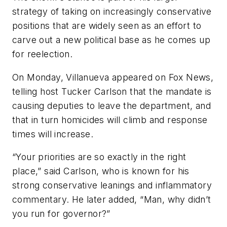
strategy of taking on increasingly conservative
positions that are widely seen as an effort to
carve out a new political base as he comes up
for reelection.
On Monday, Villanueva appeared on Fox News,
telling host Tucker Carlson that the mandate is
causing deputies to leave the department, and
that in turn homicides will climb and response
times will increase.
“Your priorities are so exactly in the right
place,” said Carlson, who is known for his
strong conservative leanings and inflammatory
commentary. He later added, “Man, why didn’t
you run for governor?”