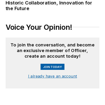
Historic Collaboration, Innovation for
the Future
Voice Your Opinion!
To join the conversation, and become
an exclusive member of Officer,
create an account today!
JOIN TODAY!
I already have an account