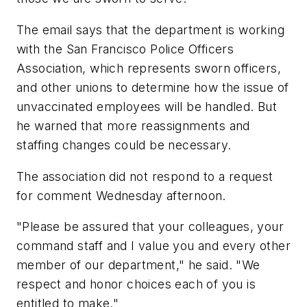
The email says that the department is working
with the San Francisco Police Officers
Association, which represents sworn officers,
and other unions to determine how the issue of
unvaccinated employees will be handled. But
he warned that more reassignments and
staffing changes could be necessary.
The association did not respond to a request
for comment Wednesday afternoon.
"Please be assured that your colleagues, your
command staff and I value you and every other
member of our department," he said. "We
respect and honor choices each of you is
entitled to make."