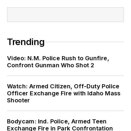
Trending
Video: N.M. Police Rush to Gunfire,
Confront Gunman Who Shot 2
Watch: Armed Citizen, Off-Duty Police
Officer Exchange Fire with Idaho Mass
Shooter
Bodycam: Ind. Police, Armed Teen
Exchange Fire in Park Confrontation