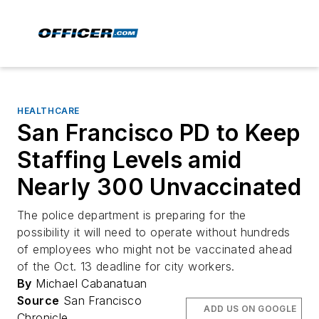
HEALTHCARE
San Francisco PD to Keep
Staffing Levels amid
Nearly 300 Unvaccinated
The police department is preparing for the
possibility it will need to operate without hundreds
of employees who might not be vaccinated ahead
of the Oct. 13 deadline for city workers.
By
Michael Cabanatuan
Source
San Francisco
ADD US ON GOOGLE
Chronicle