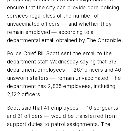
ensure that the city can provide core policing
services regardless of the number of
unvaccinated officers — and whether they
remain employed — according to a
departmental email obtained by The Chronicle.
Police Chief Bill Scott sent the email to the
department staff Wednesday saying that 313
department employees — 267 officers and 46
unsworn staffers — remain unvaccinated. The
department has 2,835 employees, including
2,122 officers.
Scott said that 41 employees — 10 sergeants
and 31 officers — would be transferred from
support duties to patrol assignments. The