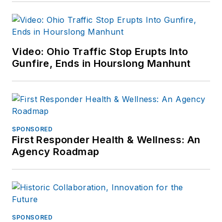
Video: Ohio Traffic Stop Erupts Into
Gunfire, Ends in Hourslong Manhunt
SPONSORED
First Responder Health & Wellness: An
Agency Roadmap
SPONSORED