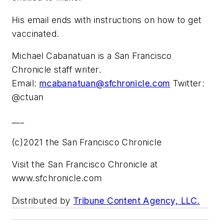
His email ends with instructions on how to get
vaccinated.
Michael Cabanatuan is a San Francisco
Chronicle staff writer.
Email:
mcabanatuan@sfchronicle.com
Twitter:
@ctuan
___
(c)2021 the San Francisco Chronicle
Visit the San Francisco Chronicle at
www.sfchronicle.com
Distributed by
Tribune Content Agency, LLC.