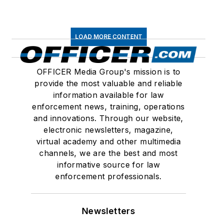
LOAD MORE CONTENT
OFFICER Media Group's mission is to
provide the most valuable and reliable
information available for law
enforcement news, training, operations
and innovations. Through our website,
electronic newsletters, magazine,
virtual academy and other multimedia
channels, we are the best and most
informative source for law
enforcement professionals.
Newsletters