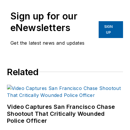
Sign up for our
eNewsletters
SIGN
UP
Get the latest news and updates
Related
Video Captures San Francisco Chase
Shootout That Critically Wounded
Police Officer