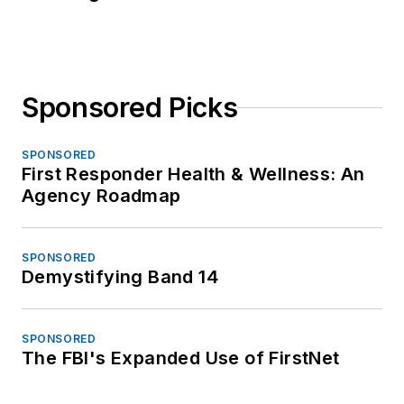
Sponsored Picks
SPONSORED
First Responder Health & Wellness: An
Agency Roadmap
SPONSORED
Demystifying Band 14
SPONSORED
The FBI's Expanded Use of FirstNet