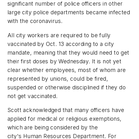
significant number of police officers in other
large city police departments became infected
with the coronavirus.
All city workers are required to be fully
vaccinated by Oct. 13 according to a city
mandate, meaning that they would need to get
their first doses by Wednesday. It is not yet
clear whether employees, most of whom are
represented by unions, could be fired,
suspended or otherwise disciplined if they do
not get vaccinated.
Scott acknowledged that many officers have
applied for medical or religious exemptions,
which are being considered by the
city's Human Resources Department. For