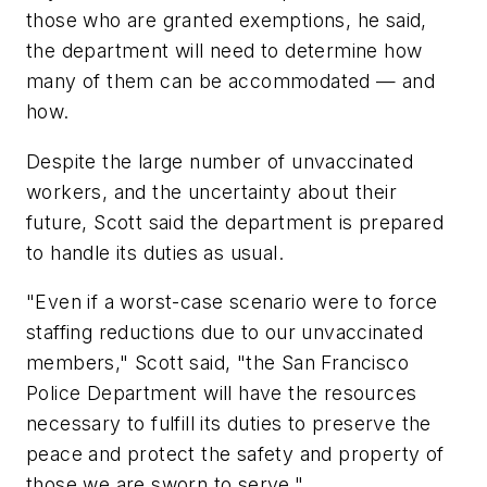
those who are granted exemptions, he said,
the department will need to determine how
many of them can be accommodated — and
how.
Despite the large number of unvaccinated
workers, and the uncertainty about their
future, Scott said the department is prepared
to handle its duties as usual.
"Even if a worst-case scenario were to force
staffing reductions due to our unvaccinated
members," Scott said, "the San Francisco
Police Department will have the resources
necessary to fulfill its duties to preserve the
peace and protect the safety and property of
those we are sworn to serve."