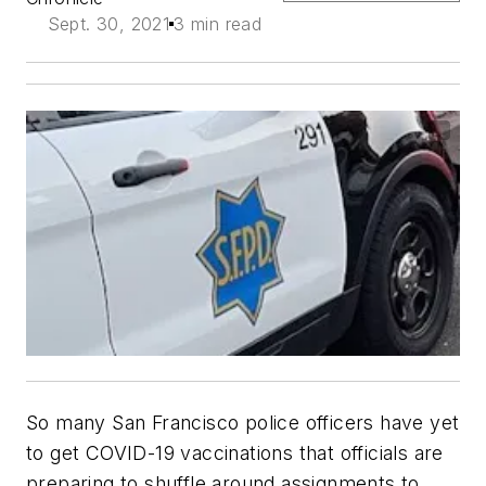
Sept. 30, 2021
3 min read
So many San Francisco police officers have yet
to get COVID-19 vaccinations that officials are
preparing to shuffle around assignments to