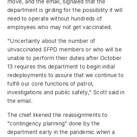
move, and the email, signaled that the
department is girding for the possibility it will
need to operate without hundreds of
employees who may not get vaccinated.
"Uncertainty about the number of
unvaccinated SFPD members or who will be
unable to perform their duties after October
13 requires this department to begin initial
redeployments to assure that we continue to
fulfill our core functions of patrol,
investigations and public safety," Scott said in
the email.
The chief likened the reassignments to
"contingency planning" done by the
department early in the pandemic when a