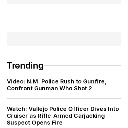
Trending
Video: N.M. Police Rush to Gunfire,
Confront Gunman Who Shot 2
Watch: Vallejo Police Officer Dives Into
Cruiser as Rifle-Armed Carjacking
Suspect Opens Fire