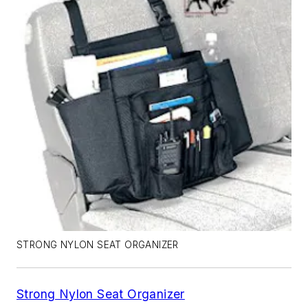
STRONG NYLON SEAT ORGANIZER
Strong Nylon Seat Organizer