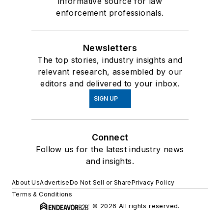
informative source for law
enforcement professionals.
Newsletters
The top stories, industry insights and
relevant research, assembled by our
editors and delivered to your inbox.
SIGN UP
Connect
Follow us for the latest industry news
and insights.
About Us
Advertise
Do Not Sell or Share
Privacy Policy
Terms & Conditions
© 2026 All rights reserved.