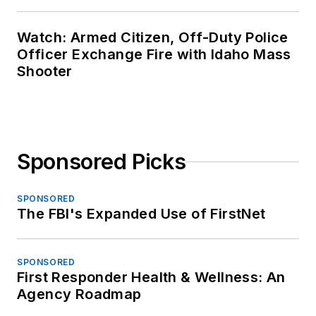
Watch: Armed Citizen, Off-Duty Police
Officer Exchange Fire with Idaho Mass
Shooter
Sponsored Picks
SPONSORED
The FBI's Expanded Use of FirstNet
SPONSORED
First Responder Health & Wellness: An
Agency Roadmap