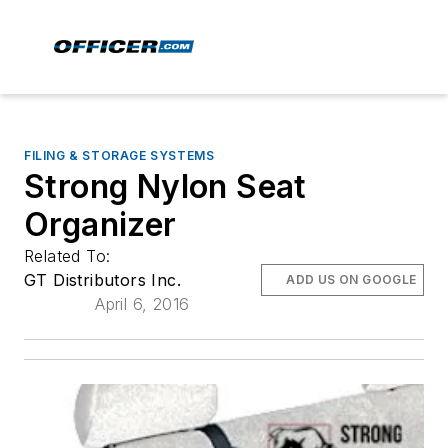
FILING & STORAGE SYSTEMS
Strong Nylon Seat
Organizer
Related To:
GT Distributors Inc.
ADD US ON GOOGLE
April 6, 2016