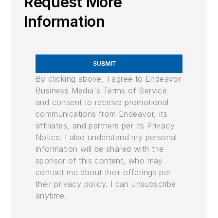
Request More
Information
SUBMIT
By clicking above, I agree to Endeavor
Business Media's Terms of Service
and consent to receive promotional
communications from Endeavor, its
affiliates, and partners per its Privacy
Notice. I also understand my personal
information will be shared with the
sponsor of this content, who may
contact me about their offerings per
their privacy policy. I can unsubscribe
anytime.