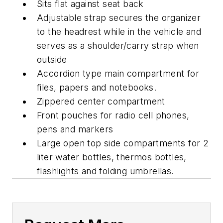
Sits flat against seat back
Adjustable strap secures the organizer
to the headrest while in the vehicle and
serves as a shoulder/carry strap when
outside
Accordion type main compartment for
files, papers and notebooks.
Zippered center compartment
Front pouches for radio cell phones,
pens and markers
Large open top side compartments for 2
liter water bottles, thermos bottles,
flashlights and folding umbrellas.