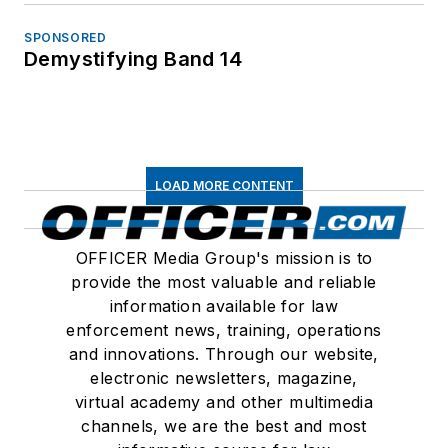
SPONSORED
Demystifying Band 14
LOAD MORE CONTENT
OFFICER Media Group's mission is to
provide the most valuable and reliable
information available for law
enforcement news, training, operations
and innovations. Through our website,
electronic newsletters, magazine,
virtual academy and other multimedia
channels, we are the best and most