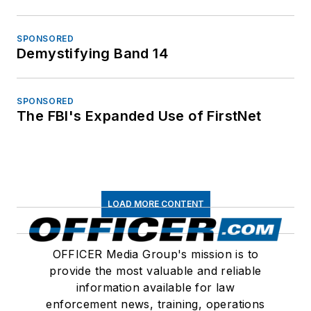
SPONSORED
Demystifying Band 14
SPONSORED
The FBI's Expanded Use of FirstNet
LOAD MORE CONTENT
OFFICER Media Group's mission is to
provide the most valuable and reliable
information available for law
enforcement news, training, operations