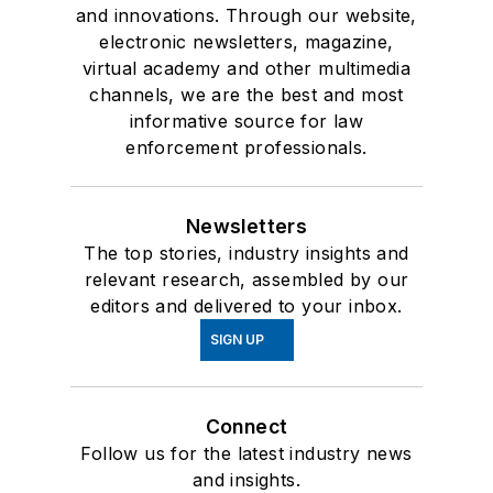
and innovations. Through our website,
electronic newsletters, magazine,
virtual academy and other multimedia
channels, we are the best and most
informative source for law
enforcement professionals.
Newsletters
The top stories, industry insights and
relevant research, assembled by our
editors and delivered to your inbox.
SIGN UP
Connect
Follow us for the latest industry news
and insights.