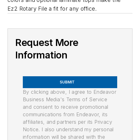
Ez2 Rotary File a fit for any office.
Request More
Information
SUBMIT
By clicking above, I agree to Endeavor
Business Media's Terms of Service
and consent to receive promotional
communications from Endeavor, its
affiliates, and partners per its Privacy
Notice. I also understand my personal
information will be shared with the