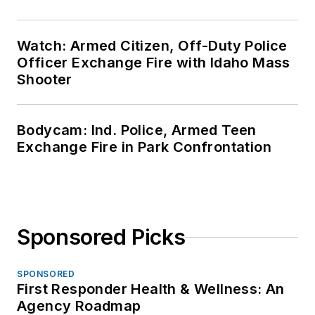
Watch: Armed Citizen, Off-Duty Police
Officer Exchange Fire with Idaho Mass
Shooter
Bodycam: Ind. Police, Armed Teen
Exchange Fire in Park Confrontation
Sponsored Picks
SPONSORED
First Responder Health & Wellness: An
Agency Roadmap