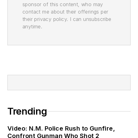
sponsor of this content, who may
contact me about their offerings per
their privacy policy. I can unsubscribe
anytime.
Trending
Video: N.M. Police Rush to Gunfire,
Confront Gunman Who Shot 2