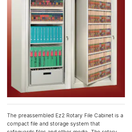
The preassembled Ez2 Rotary File Cabinet is a
compact file and storage system that
safeguards files and other media. The rotary