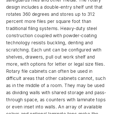
design includes a double-entry shelf unit that
rotates 360 degrees and stores up to 312
percent more files per square foot than
traditional filing systems. Heavy-duty steel
construction coupled with powder-coating
technology resists buckling, denting and
scratching. Each unit can be configured with
shelves, drawers, pull out work shelf and
more, with options for letter or legal size files.
Rotary file cabinets can often be used in
difficult areas that other cabinets cannot, such
as in the middle of a room. They may be used
as dividing walls with shared storage and pass-
through space, as counters with laminate tops
or even inset into walls. An array of available
colors and optional laminate tops make the