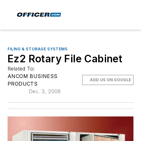
FILING & STORAGE SYSTEMS
Ez2 Rotary File Cabinet
Related To:
ANCOM BUSINESS
ADD US ON GOOGLE
PRODUCTS
Dec. 3, 2008