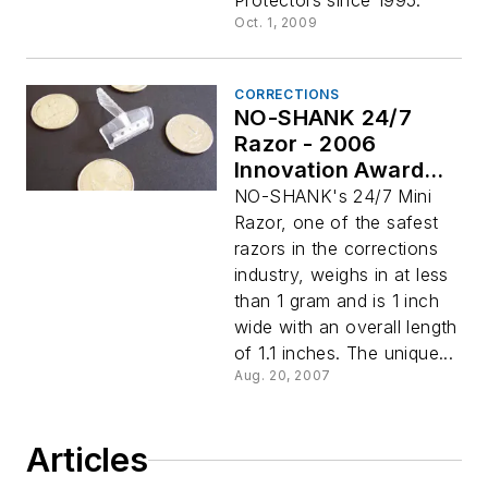
Protectors since 1995.
Oct. 1, 2009
CORRECTIONS
NO-SHANK 24/7
Razor - 2006
Innovation Awards
Winner: Corrections
NO-SHANK's 24/7 Mini
Razor, one of the safest
razors in the corrections
industry, weighs in at less
than 1 gram and is 1 inch
wide with an overall length
of 1.1 inches. The unique...
Aug. 20, 2007
Articles