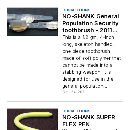
CORRECTIONS
NO-SHANK General
Population Security
toothbrush - 2011
Innovation Awards
This is a 1.8 gm, 4-inch
Winner
long, skeleton handled,
one piece toothbrush
made of soft polymer that
cannot be made into a
stabbing weapon. It is
designed for use in the
general population...
Oct. 24, 2011
CORRECTIONS
NO-SHANK SUPER
FLEX PEN