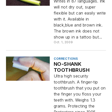
Writes in 87 languages. Ink
will not dry out, super
flexible but can easily write
with it. Available in
black,blue and brown ink.
The brown ink does not
show up in a tattoo but...
Oct. 1, 2009
CORRECTIONS
NO-SHANK
TOOTHBRUSH
Ultra high security
toothbrush. A finger-tip
toothbrush that you put on
the finger you floss your
teeth with. Weighs 1.3
grams. Protecting the