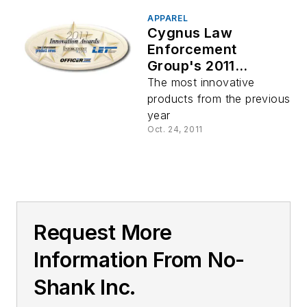
APPAREL
Cygnus Law
Enforcement
Group's 2011
Innovation Awards
The most innovative
products from the previous
year
Oct. 24, 2011
Request More
Information From No-
Shank Inc.