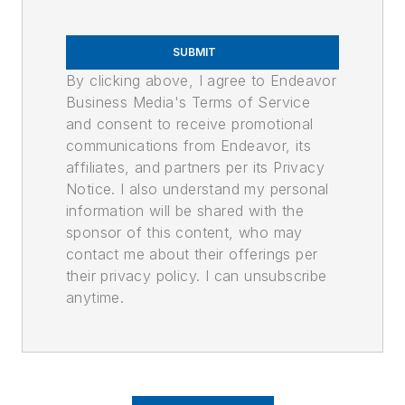
SUBMIT
By clicking above, I agree to Endeavor
Business Media's Terms of Service
and consent to receive promotional
communications from Endeavor, its
affiliates, and partners per its Privacy
Notice. I also understand my personal
information will be shared with the
sponsor of this content, who may
contact me about their offerings per
their privacy policy. I can unsubscribe
anytime.