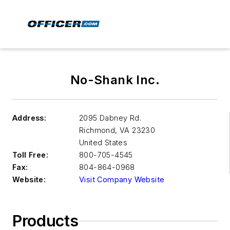
No-Shank Inc.
Address:
2095 Dabney Rd.
Richmond
,
VA 23230
United States
Toll Free:
800-705-4545
Fax:
804-864-0968
Website:
Visit Company Website
Products