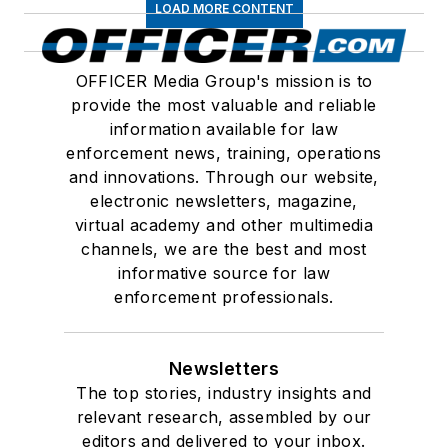
LOAD MORE CONTENT
OFFICER Media Group's mission is to
provide the most valuable and reliable
information available for law
enforcement news, training, operations
and innovations. Through our website,
electronic newsletters, magazine,
virtual academy and other multimedia
channels, we are the best and most
informative source for law
enforcement professionals.
Newsletters
The top stories, industry insights and
relevant research, assembled by our
editors and delivered to your inbox.