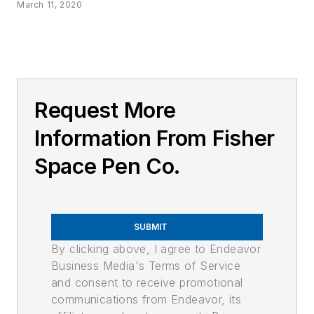
March 11, 2020
Request More
Information From Fisher
Space Pen Co.
SUBMIT
By clicking above, I agree to Endeavor
Business Media's Terms of Service
and consent to receive promotional
communications from Endeavor, its