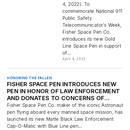
Dispatchers
4, 2022). To
commemorate National 911
Public Safety
Telecommunicator’s Week,
Fisher Space Pen Co.
introduces its new Gold
Line Space Pen in support
of...
April 4, 2022
HONORING THE FALLEN
FISHER SPACE PEN INTRODUCES NEW
PEN IN HONOR OF LAW ENFORCEMENT
AND DONATES TO CONCERNS OF
POLICE SURVIVORS (C.O.P.S.)
Fisher Space Pen Co. maker of the iconic Astronaut
pen flying aboard every manned space mission, has
launched its new Matte Black Law Enforcement
Cap-O-Matic with Blue Line pen...