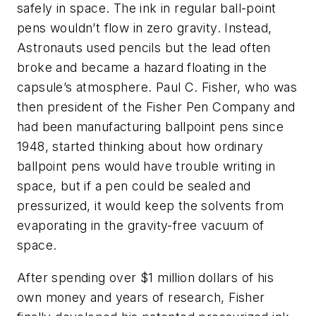
safely in space. The ink in regular ball-point
pens wouldn’t flow in zero gravity. Instead,
Astronauts used pencils but the lead often
broke and became a hazard floating in the
capsule’s atmosphere. Paul C. Fisher, who was
then president of the Fisher Pen Company and
had been manufacturing ballpoint pens since
1948, started thinking about how ordinary
ballpoint pens would have trouble writing in
space, but if a pen could be sealed and
pressurized, it would keep the solvents from
evaporating in the gravity-free vacuum of
space.
After spending over $1 million dollars of his
own money and years of research, Fisher