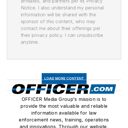
affiliates, and partners per its Privacy
Notice. I also understand my personal
information will be shared with the
sponsor of this content, who may
contact me about their offerings per
their privacy policy. I can unsubscribe
anytime.
LOAD MORE CONTENT
OFFICER Media Group's mission is to
provide the most valuable and reliable
information available for law
enforcement news, training, operations
and innovations. Through our website,