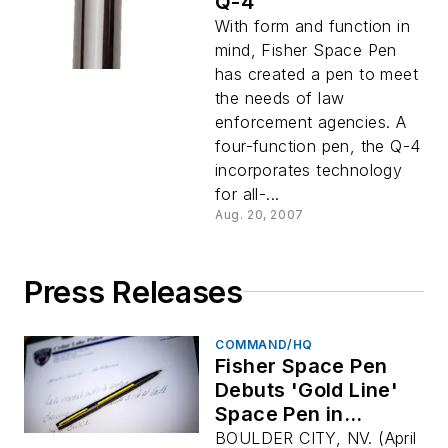
Q-4
With form and function in
mind, Fisher Space Pen
has created a pen to meet
the needs of law
enforcement agencies. A
four-function pen, the Q-4
incorporates technology
for all-...
Aug. 20, 2007
Press Releases
COMMAND/HQ
Fisher Space Pen
Debuts 'Gold Line'
Space Pen in
Support of 911
BOULDER CITY, NV. (April