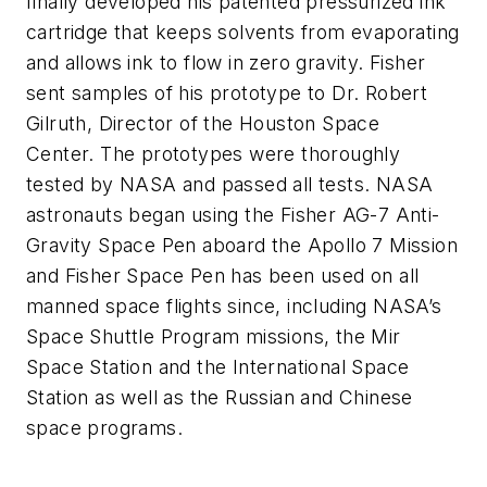
finally developed his patented pressurized ink
cartridge that keeps solvents from evaporating
and allows ink to flow in zero gravity. Fisher
sent samples of his prototype to Dr. Robert
Gilruth, Director of the Houston Space
Center. The prototypes were thoroughly
tested by NASA and passed all tests. NASA
astronauts began using the Fisher
AG-7 Anti-
Gravity
Space Pen aboard the Apollo 7 Mission
and Fisher Space Pen has been used on all
manned space flights since, including NASA’s
Space Shuttle Program missions, the Mir
Space Station and the International Space
Station as well as the Russian and Chinese
space programs.