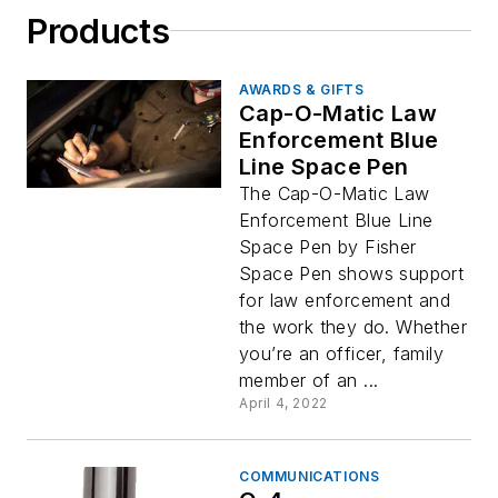
Products
AWARDS & GIFTS
Cap-O-Matic Law
Enforcement Blue
Line Space Pen
The Cap-O-Matic Law
Enforcement Blue Line
Space Pen by Fisher
Space Pen shows support
for law enforcement and
the work they do. Whether
you’re an officer, family
member of an ...
April 4, 2022
COMMUNICATIONS