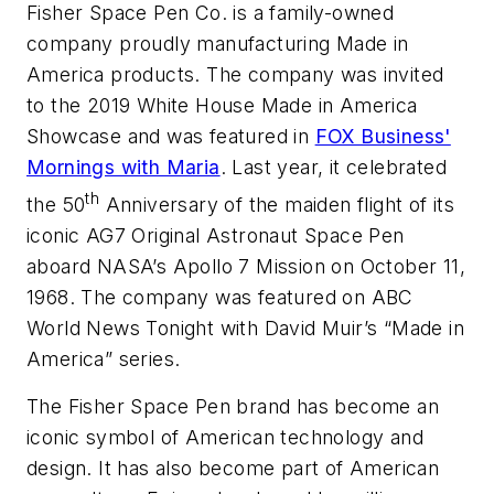
Fisher Space Pen Co. is a family-owned
company proudly manufacturing Made in
America products. The company was invited
to the 2019 White House Made in America
Showcase and was featured in
FOX Business'
Mornings with Maria
. Last year, it celebrated
th
the 50
Anniversary of the maiden flight of its
iconic AG7 Original Astronaut Space Pen
aboard NASA’s Apollo 7 Mission on October 11,
1968. The company was featured on ABC
World News Tonight with David Muir’s “Made in
America” series.
The Fisher Space Pen brand has become an
iconic symbol of American technology and
design. It has also become part of American