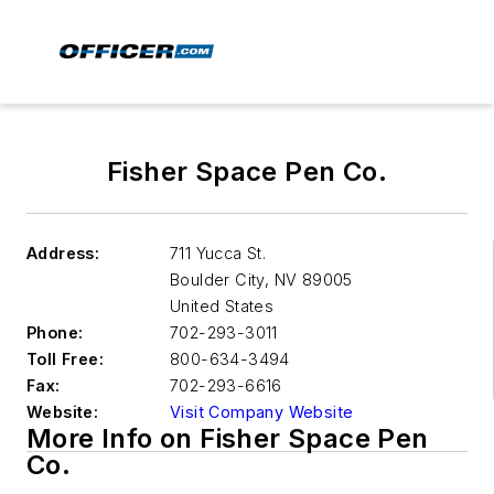
Fisher Space Pen Co.
Address:
711 Yucca St.
Boulder City
,
NV 89005
United States
Phone:
702-293-3011
Toll Free:
800-634-3494
Fax:
702-293-6616
Website:
Visit Company Website
More Info on Fisher Space Pen
Co.