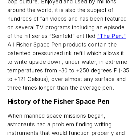
pop culture. Enjoyed and used by millions
around the world, it is also the subject of
hundreds of fan videos and has been featured
on several TV programs including an episode
of the hit series “Seinfeld” entitled
"The Pen."
All Fisher Space Pen products contain the
patented pressurized ink refill which allows it
to write upside down, under water, in extreme
temperatures from -30 to +250 degrees F (-35
to +121 Celsius), over almost any surface and
three times longer than the average pen.
History of the Fisher Space Pen
When manned space missions began,
astronauts had a problem finding writing
instruments that would function properly and