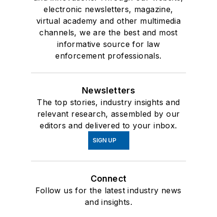
electronic newsletters, magazine,
virtual academy and other multimedia
channels, we are the best and most
informative source for law
enforcement professionals.
Newsletters
The top stories, industry insights and
relevant research, assembled by our
editors and delivered to your inbox.
SIGN UP
Connect
Follow us for the latest industry news
and insights.