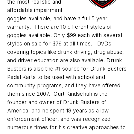
the most realistic and
affordable impairment
goggles available, and have a full 5 year
warranty. There are 10 different styles of
goggles available. Only $99 each with several
styles on sale for $79 at all times. DVDs
covering topics like drunk driving, drug abuse,
and driver education are also available. Drunk
Busters is also the #1 source for Drunk Busters
Pedal Karts to be used with school and
community programs, and they have offered
them since 2007. Curt Kindschuh is the
founder and owner of Drunk Busters of
America, and he spent 18 years as a law
enforcement officer, and was recognized
numerous times for his creative approaches to