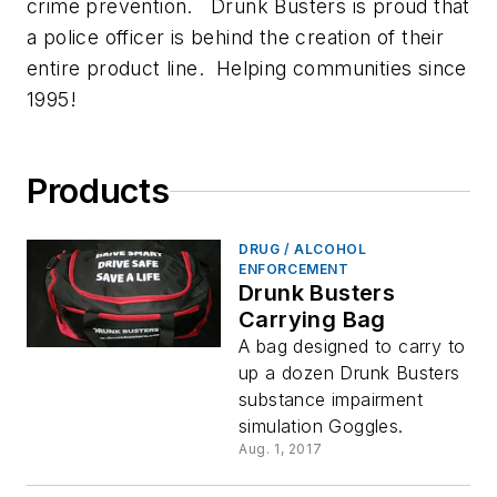
crime prevention. Drunk Busters is proud that
a police officer is behind the creation of their
entire product line. Helping communities since
1995!
Products
DRUG / ALCOHOL
ENFORCEMENT
Drunk Busters
Carrying Bag
A bag designed to carry to
up a dozen Drunk Busters
substance impairment
simulation Goggles.
Aug. 1, 2017