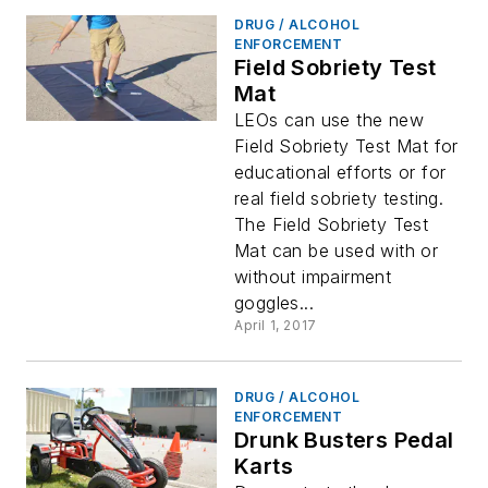
DRUG / ALCOHOL
ENFORCEMENT
Field Sobriety Test
Mat
LEOs can use the new
Field Sobriety Test Mat for
educational efforts or for
real field sobriety testing.
The Field Sobriety Test
Mat can be used with or
without impairment
goggles...
April 1, 2017
DRUG / ALCOHOL
ENFORCEMENT
Drunk Busters Pedal
Karts