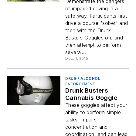
Demonstrate the dangers
of impaired driving in a
safe way. Participants first
drive a course "sober" and
then with the Drunk
Busters Goggles on, and
then attempt to perform
several...
Dec. 1, 2015
DRUG / ALCOHOL
ENFORCEMENT
Drunk Busters
Cannabis Goggle
These goggles affect your
ability to perform simple
tasks, impairs
concentration and
coordination, and can lead