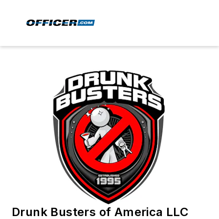
Drunk Busters of America LLC