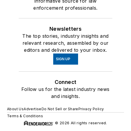
informative source for law
enforcement professionals.
Newsletters
The top stories, industry insights and
relevant research, assembled by our
editors and delivered to your inbox.
SIGN UP
Connect
Follow us for the latest industry news
and insights.
About Us
Advertise
Do Not Sell or Share
Privacy Policy
Terms & Conditions
© 2026 All rights reserved.