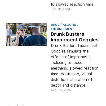
to slowed reaction time.
Jan. 31, 2014
DRUG / ALCOHOL
ENFORCEMENT
Drunk Busters
Impairment Goggles
Drunk Busters Impairment
Goggles simulate the
effects of impairment,
including reduced
alertness, slowed reaction
time, confusion, visual
distortion, alteration of
depth and distance...
Aug. 20, 2007