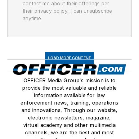
contact me about their offerings per
their privacy policy. I can unsubscribe
anytime.
LOAD MORE CONTENT
OFFICER Media Group's mission is to
provide the most valuable and reliable
information available for law
enforcement news, training, operations
and innovations. Through our website,
electronic newsletters, magazine,
virtual academy and other multimedia
channels, we are the best and most