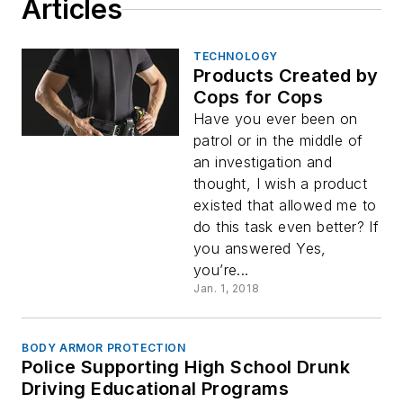
Articles
TECHNOLOGY
Products Created by
Cops for Cops
Have you ever been on
patrol or in the middle of
an investigation and
thought, I wish a product
existed that allowed me to
do this task even better? If
you answered Yes,
you’re...
Jan. 1, 2018
BODY ARMOR PROTECTION
Police Supporting High School Drunk
Driving Educational Programs