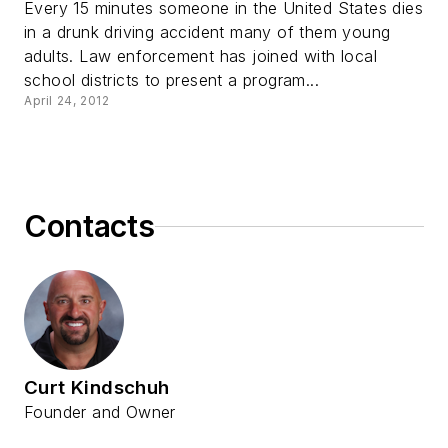
Every 15 minutes someone in the United States dies
in a drunk driving accident many of them young
adults. Law enforcement has joined with local
school districts to present a program...
April 24, 2012
Contacts
Curt Kindschuh
Founder and Owner