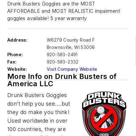
Drunk Busters Goggles are the MOST
AFFORDABLE and MOST REALISTIC impairment
goggles available! 5 year warranty
Address:
W6279 County Road F
Brownsville
,
WI 53006
Phone:
920-583-2491
Fax:
920-583-2332
Website:
Visit Company Website
More Info on Drunk Busters of
America LLC
Drunk Busters Goggles
don't help you see....but
they do make you think!
Used worldwide in over
100 countries, they are