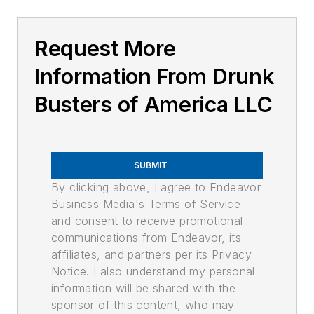
Request More
Information From Drunk
Busters of America LLC
SUBMIT
By clicking above, I agree to Endeavor
Business Media's Terms of Service
and consent to receive promotional
communications from Endeavor, its
affiliates, and partners per its Privacy
Notice. I also understand my personal
information will be shared with the
sponsor of this content, who may