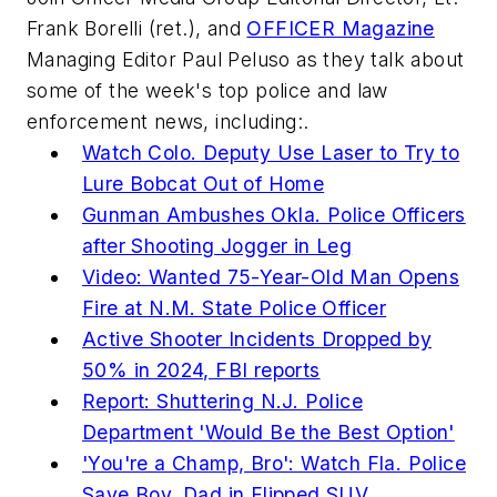
Frank Borelli (ret.), and
OFFICER Magazine
Managing Editor Paul Peluso as they talk about
some of the week's top police and law
enforcement news, including:.
Watch Colo. Deputy Use Laser to Try to
Lure Bobcat Out of Home
Gunman Ambushes Okla. Police Officers
after Shooting Jogger in Leg
Video: Wanted 75-Year-Old Man Opens
Fire at N.M. State Police Officer
Active Shooter Incidents Dropped by
50% in 2024, FBI reports
Report: Shuttering N.J. Police
Department 'Would Be the Best Option'
'You're a Champ, Bro': Watch Fla. Police
Save Boy, Dad in Flipped SUV