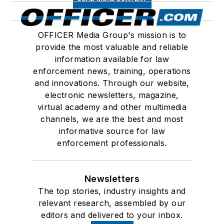
OFFICER Media Group's mission is to
provide the most valuable and reliable
information available for law
enforcement news, training, operations
and innovations. Through our website,
electronic newsletters, magazine,
virtual academy and other multimedia
channels, we are the best and most
informative source for law
enforcement professionals.
Newsletters
The top stories, industry insights and
relevant research, assembled by our
editors and delivered to your inbox.