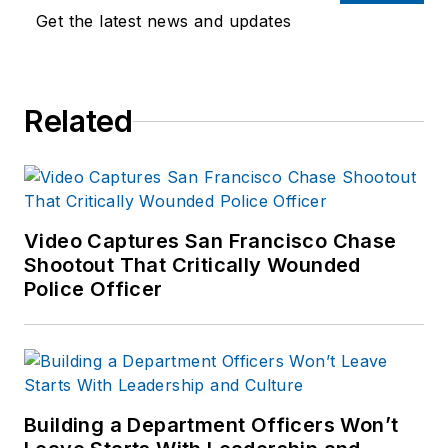
Officer.com.
available on
Get the latest news and updates
Previously, Paul
Amazon.com
and
worked as a reporter
other major retail
for several
outlets.
Related
newspapers in the
suburbs of
If you have any
Baltimore, MD.
comments or
questions, you can
contact him via email
Video Captures San Francisco Chase
at
Shootout That Critically Wounded
Police Officer
frank@officer.com
.
Building a Department Officers Won’t