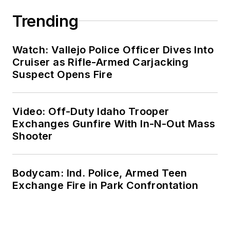
Trending
Watch: Vallejo Police Officer Dives Into
Cruiser as Rifle-Armed Carjacking
Suspect Opens Fire
Video: Off-Duty Idaho Trooper
Exchanges Gunfire With In-N-Out Mass
Shooter
Bodycam: Ind. Police, Armed Teen
Exchange Fire in Park Confrontation