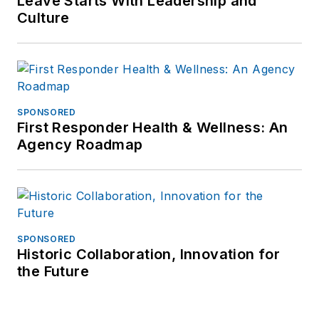
Leave Starts With Leadership and
Culture
SPONSORED
First Responder Health & Wellness: An
Agency Roadmap
SPONSORED
Historic Collaboration, Innovation for
the Future