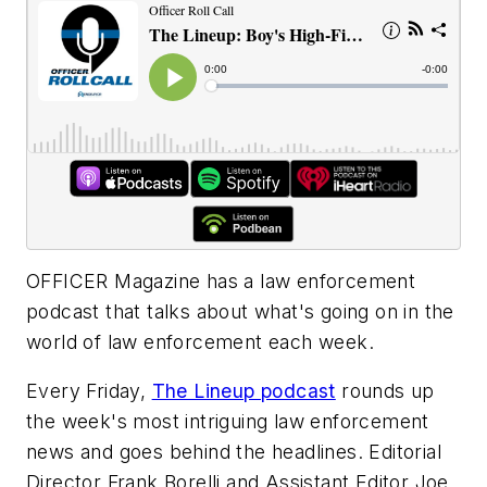
OFFICER Magazine
has a law enforcement
podcast that talks about what's going on in the
world of law enforcement each week.
Every Friday,
The Lineup podcast
rounds up
the week's most intriguing law enforcement
news and goes behind the headlines. Editorial
Director Frank Borelli and Assistant Editor Joe