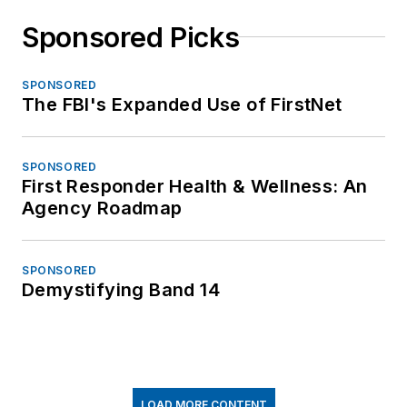
Sponsored Picks
SPONSORED
The FBI's Expanded Use of FirstNet
SPONSORED
First Responder Health & Wellness: An
Agency Roadmap
SPONSORED
Demystifying Band 14
LOAD MORE CONTENT