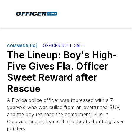
|
OFFICER ROLL CALL
COMMAND/HQ
The Lineup: Boy's High-
Five Gives Fla. Officer
Sweet Reward after
Rescue
A Florida police officer was impressed with a 7-
year-old who was pulled from an overturned SUV,
and the boy returned the compliment. Plus, a
Colorado deputy learns that bobcats don't dig laser
pointers.