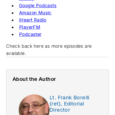
Google P
odcast
s
Amazon Music
iHeart R
adio
PlayerFM
Podcast
er
Check back here as more episodes are
available.
About the Author
Lt. Frank Borelli
(ret), Editorial
Director