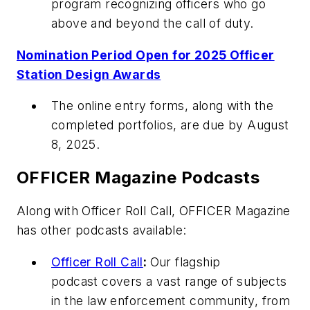
program recognizing officers who go
above and beyond the call of duty.
Nomination Period Open for 2025 Officer
Station Design Awards
The online entry forms, along with the
completed portfolios, are due by August
8, 2025.
OFFICER Magazine
Podcasts
Along with Officer Roll Call,
OFFICER Magazine
has other podcasts available:
Officer Roll Call
:
Our flagship
podcast covers a vast range of subjects
in the law enforcement community, from