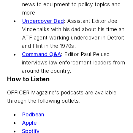
news to equipment to policy topics and
more
Undercover Dad
:
Assistant Editor Joe
Vince talks with his dad about his time an
ATF agent working undercover in Detroit
and Flint in the 1970s.
Command Q&A
:
Editor Paul Peluso
interviews law enforcement leaders from
around the country.
How to Listen
OFFICER Magazine
's podcasts are available
through the following outlets:
Podbean
Apple
Spotify