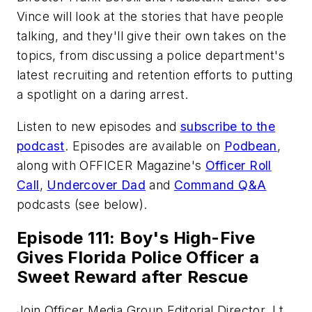
Vince will look at the stories that have people
talking, and they'll give their own takes on the
topics, from discussing a police department's
latest recruiting and retention efforts to putting
a spotlight on a daring arrest.
Listen to new episodes and
subscribe to the
podcast
. Episodes are available on
Podbean
,
along with
OFFICER Magazine
's
Officer Roll
Call
,
Undercover Dad
and
Command Q&A
podcasts (see below).
Episode 111: Boy's High-Five
Gives Florida Police Officer a
Sweet Reward after Rescue
Join Officer Media Group Editorial Director, Lt.