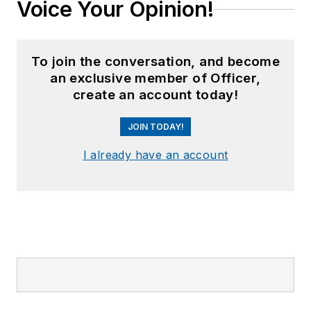
Voice Your Opinion!
To join the conversation, and become
an exclusive member of Officer,
create an account today!
JOIN TODAY!
I already have an account