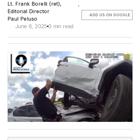
Lt. Frank Borelli (ret),
,
Editorial Director
ADD US ON GOOGLE
Paul Peluso
June 6, 2025
3 min read