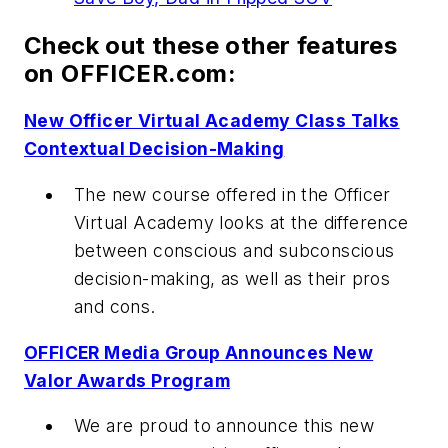
Check out these other features
on OFFICER.com:
New Officer Virtual Academy Class Talks
Contextual Decision-Making
The new course offered in the Officer
Virtual Academy looks at the difference
between conscious and subconscious
decision-making, as well as their pros
and cons.
OFFICER Media Group Announces New
Valor Awards Program
We are proud to announce this new