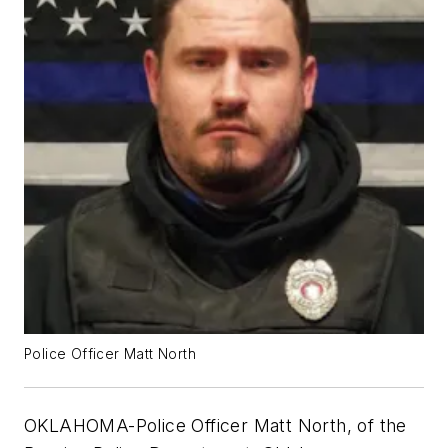
Police Officer Matt North
OKLAHOMA-Police Officer Matt North, of the