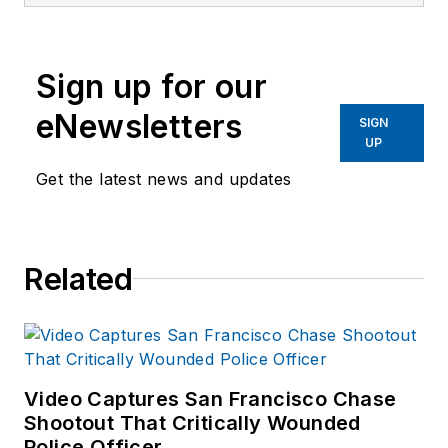
Investigator, a
former Crime Scene
Investigator, and
Sign up for our
Evidence Technician.
She worked for the
eNewsletters
SIGN
Ruidoso (NM) Police
UP
Department as well
Get the latest news and updates
as the Lubbock (TX)
Police Department.
She has written for
Related
several public safety
publications and has
extensive law
enforcement and
forensic training and
Video Captures San Francisco Chase
Shootout That Critically Wounded
is pursuing forensic
Police Officer