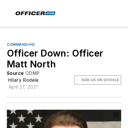
COMMAND/HQ
Officer Down: Officer
Matt North
Source
ODMP
Hilary Rodela
ADD US ON GOOGLE
April 27, 2021