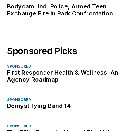
Bodycam: Ind. Police, Armed Teen
Exchange Fire in Park Confrontation
Sponsored Picks
SPONSORED
First Responder Health & Wellness: An
Agency Roadmap
SPONSORED
Demystifying Band 14
SPONSORED