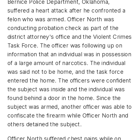
Bernice Police Department, Oklahoma,
suffered a heart attack after he confronted a
felon who was armed. Officer North was
conducting probation check as part of the
district attorney's office and the Violent Crimes
Task Force. The officer was following up on
information that an individual was in possession
of a large amount of narcotics. The individual
was said not to be home, and the task force
entered the home. The officers were confident
the subject was inside and the individual was
found behind a door in the home. Since the
subject was armed, another officer was able to
confiscate the firearm while Officer North and
others detained the subject.
Officer North suffered chest pains while on