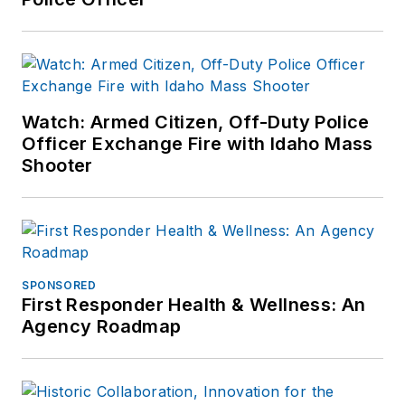
expertise in various
disciplines. Hilary is a
freelance public
safety writer and
curriculum developer
Watch: Armed Citizen, Off-Duty Police
for the National
Officer Exchange Fire with Idaho Mass
Investigative Training
Shooter
Academy.
SPONSORED
First Responder Health & Wellness: An
Agency Roadmap