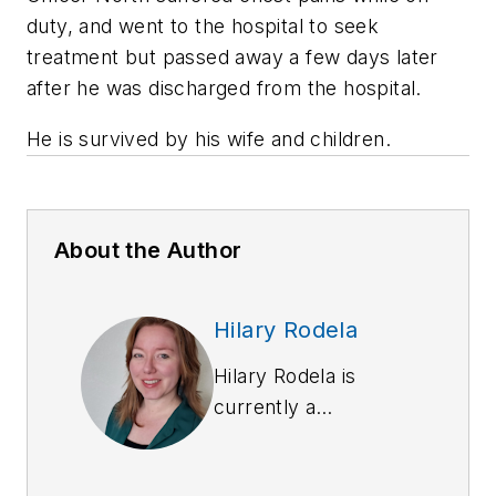
duty, and went to the hospital to seek
treatment but passed away a few days later
after he was discharged from the hospital.
He is survived by his wife and children.
About the Author
Hilary Rodela
Hilary Rodela is
currently a
Surveillance Officer,
a former Private