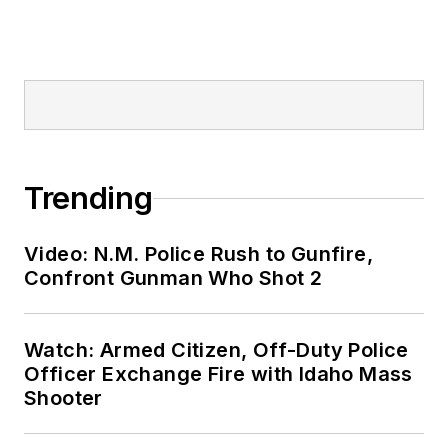
Trending
Video: N.M. Police Rush to Gunfire,
Confront Gunman Who Shot 2
Watch: Armed Citizen, Off-Duty Police
Officer Exchange Fire with Idaho Mass
Shooter