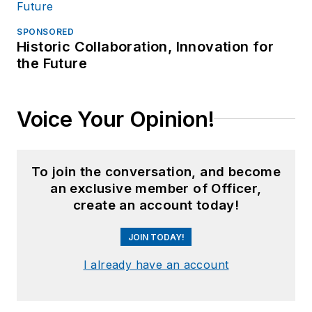
SPONSORED
Historic Collaboration, Innovation for
the Future
Voice Your Opinion!
To join the conversation, and become
an exclusive member of Officer,
create an account today!
JOIN TODAY!
I already have an account