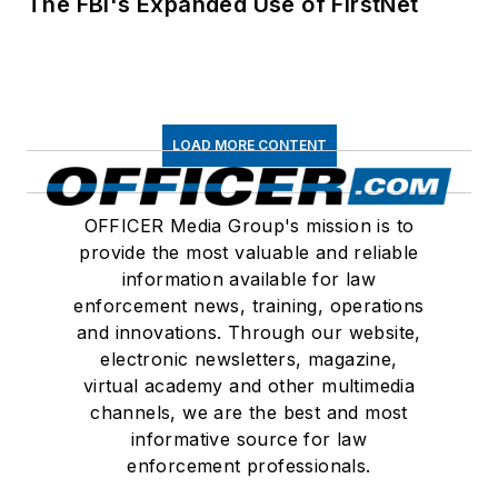
The FBI's Expanded Use of FirstNet
LOAD MORE CONTENT
OFFICER Media Group's mission is to
provide the most valuable and reliable
information available for law
enforcement news, training, operations
and innovations. Through our website,
electronic newsletters, magazine,
virtual academy and other multimedia
channels, we are the best and most
informative source for law
enforcement professionals.