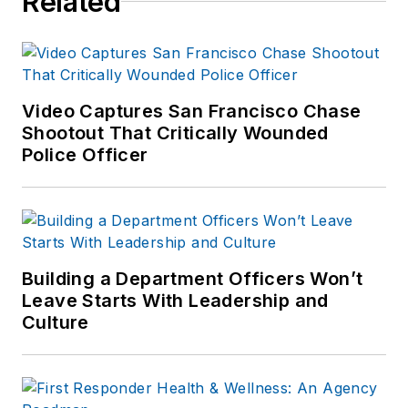
Related
several public safety
publications and has
extensive law
enforcement and
forensic training and
Video Captures San Francisco Chase
Shootout That Critically Wounded
is pursuing forensic
Police Officer
expertise in various
disciplines. Hilary is a
freelance public
safety writer and
curriculum developer
Building a Department Officers Won’t
for the National
Leave Starts With Leadership and
Investigative Training
Culture
Academy.