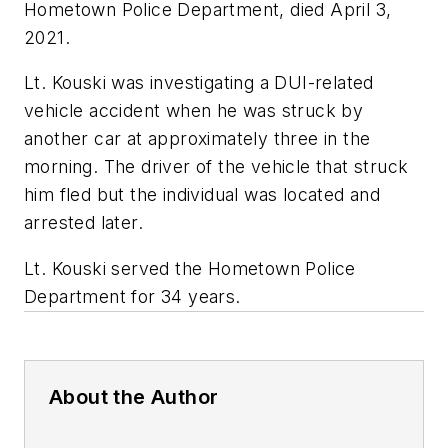
Hometown Police Department, died April 3,
2021.
Lt. Kouski was investigating a DUI-related
vehicle accident when he was struck by
another car at approximately three in the
morning. The driver of the vehicle that struck
him fled but the individual was located and
arrested later.
Lt. Kouski served the Hometown Police
Department for 34 years.
About the Author