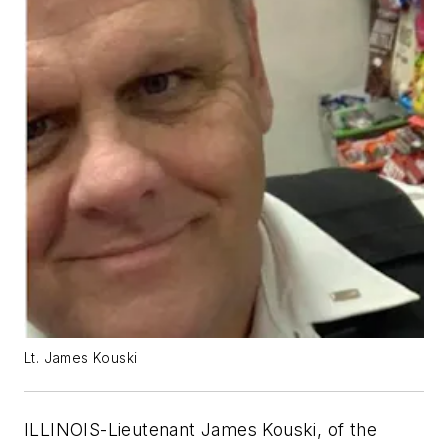
Lt. James Kouski
ILLINOIS-Lieutenant James Kouski, of the