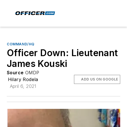
COMMAND/HQ
Officer Down: Lieutenant
James Kouski
Source
OMDP
Hilary Rodela
ADD US ON GOOGLE
April 6, 2021