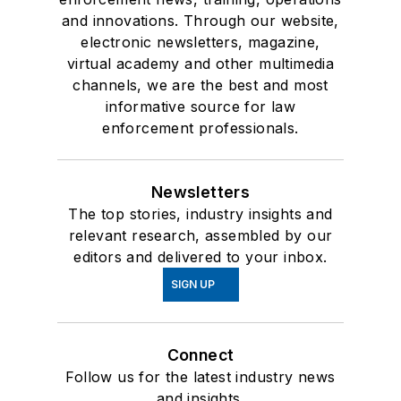
and innovations. Through our website,
electronic newsletters, magazine,
virtual academy and other multimedia
channels, we are the best and most
informative source for law
enforcement professionals.
Newsletters
The top stories, industry insights and
relevant research, assembled by our
editors and delivered to your inbox.
SIGN UP
Connect
Follow us for the latest industry news
and insights.