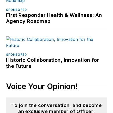
SPONSORED
First Responder Health & Wellness: An
Agency Roadmap
SPONSORED
Historic Collaboration, Innovation for
the Future
Voice Your Opinion!
To join the conversation, and become
an exclusive member of Officer,