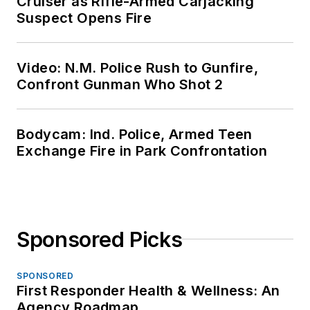
Cruiser as Rifle-Armed Carjacking
Suspect Opens Fire
Video: N.M. Police Rush to Gunfire,
Confront Gunman Who Shot 2
Bodycam: Ind. Police, Armed Teen
Exchange Fire in Park Confrontation
Sponsored Picks
SPONSORED
First Responder Health & Wellness: An
Agency Roadmap