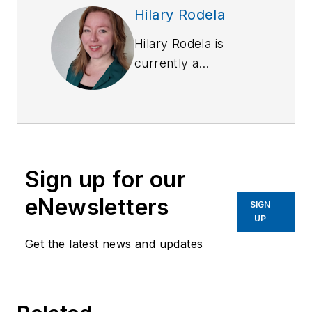
Hilary Rodela
Hilary Rodela is
currently a
Surveillance Officer,
a former Private
Investigator, a
former Crime Scene
Investigator, and
Sign up for our
Evidence Technician.
She worked for the
eNewsletters
SIGN
Ruidoso (NM) Police
UP
Department as well
Get the latest news and updates
as the Lubbock (TX)
Police Department.
She has written for