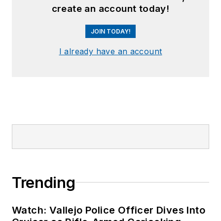
create an account today!
JOIN TODAY!
I already have an account
Trending
Watch: Vallejo Police Officer Dives Into