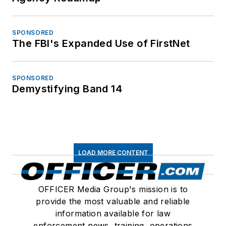
SPONSORED
The FBI's Expanded Use of FirstNet
SPONSORED
Demystifying Band 14
LOAD MORE CONTENT
OFFICER Media Group's mission is to
provide the most valuable and reliable
information available for law
enforcement news, training, operations