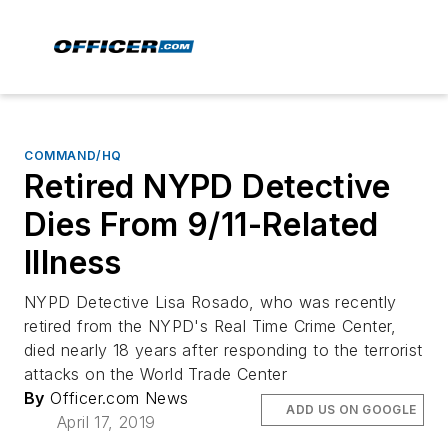
COMMAND/HQ
Retired NYPD Detective
Dies From 9/11-Related
Illness
NYPD Detective Lisa Rosado, who was recently
retired from the NYPD's Real Time Crime Center,
died nearly 18 years after responding to the terrorist
attacks on the World Trade Center
By
Officer.com News
ADD US ON GOOGLE
April 17, 2019