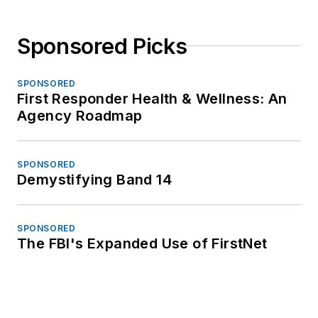
Sponsored Picks
SPONSORED
First Responder Health & Wellness: An
Agency Roadmap
SPONSORED
Demystifying Band 14
SPONSORED
The FBI's Expanded Use of FirstNet