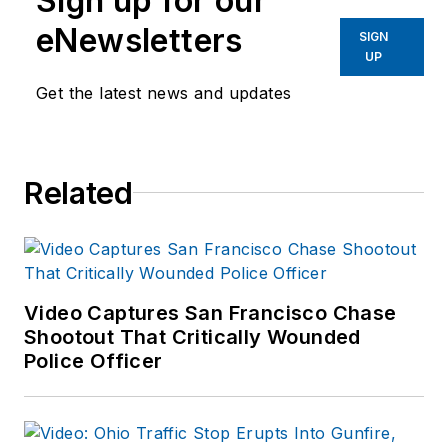
Sign up for our
eNewsletters
SIGN
UP
Get the latest news and updates
Related
Video Captures San Francisco Chase
Shootout That Critically Wounded
Police Officer