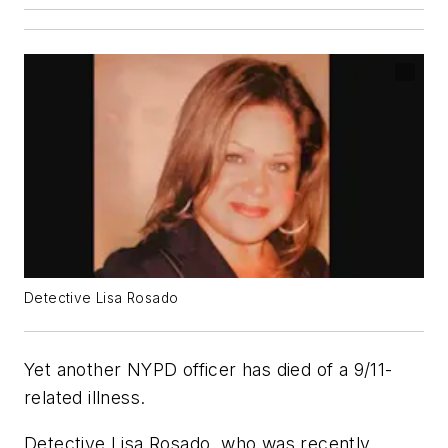
Detective Lisa Rosado
Yet another NYPD officer has died of a 9/11-
related illness.
Detective Lisa Rosado, who was recently