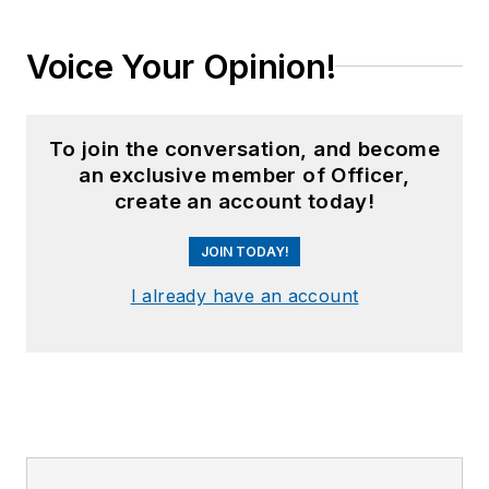
Voice Your Opinion!
To join the conversation, and become
an exclusive member of Officer,
create an account today!
JOIN TODAY!
I already have an account