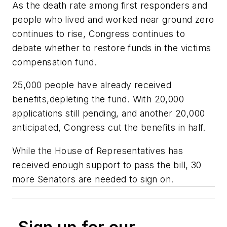
As the death rate among first responders and
people who lived and worked near ground zero
continues to rise, Congress continues to
debate whether to restore funds in the victims
compensation fund.
25,000 people have already received
benefits,depleting the fund. With 20,000
applications still pending, and another 20,000
anticipated, Congress cut the benefits in half.
While the House of Representatives has
received enough support to pass the bill, 30
more Senators are needed to sign on.