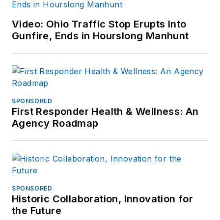
Video: Ohio Traffic Stop Erupts Into
Gunfire, Ends in Hourslong Manhunt
SPONSORED
First Responder Health & Wellness: An
Agency Roadmap
SPONSORED
Historic Collaboration, Innovation for
the Future