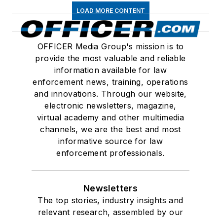
LOAD MORE CONTENT
OFFICER Media Group's mission is to
provide the most valuable and reliable
information available for law
enforcement news, training, operations
and innovations. Through our website,
electronic newsletters, magazine,
virtual academy and other multimedia
channels, we are the best and most
informative source for law
enforcement professionals.
Newsletters
The top stories, industry insights and
relevant research, assembled by our