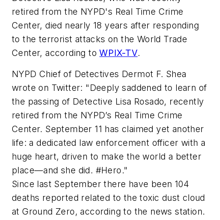
retired from the NYPD's Real Time Crime
Center, died nearly 18 years after responding
to the terrorist attacks on the World Trade
Center, according to
WPIX-TV
.
NYPD Chief of Detectives Dermot F. Shea
wrote on Twitter: "Deeply saddened to learn of
the passing of Detective Lisa Rosado, recently
retired from the NYPD’s Real Time Crime
Center. September 11 has claimed yet another
life: a dedicated law enforcement officer with a
huge heart, driven to make the world a better
place—and she did. #Hero."
Since last September there have been 104
deaths reported related to the toxic dust cloud
at Ground Zero, according to the news station.