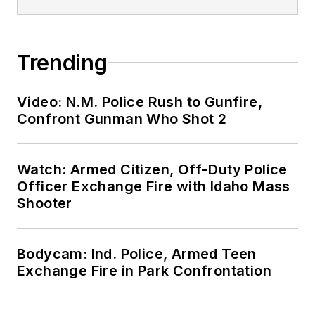
Trending
Video: N.M. Police Rush to Gunfire,
Confront Gunman Who Shot 2
Watch: Armed Citizen, Off-Duty Police
Officer Exchange Fire with Idaho Mass
Shooter
Bodycam: Ind. Police, Armed Teen
Exchange Fire in Park Confrontation