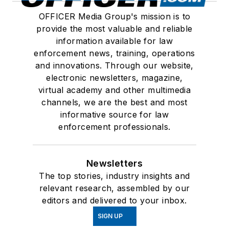
OFFICER Media Group's mission is to
provide the most valuable and reliable
information available for law
enforcement news, training, operations
and innovations. Through our website,
electronic newsletters, magazine,
virtual academy and other multimedia
channels, we are the best and most
informative source for law
enforcement professionals.
Newsletters
The top stories, industry insights and
relevant research, assembled by our
editors and delivered to your inbox.
SIGN UP