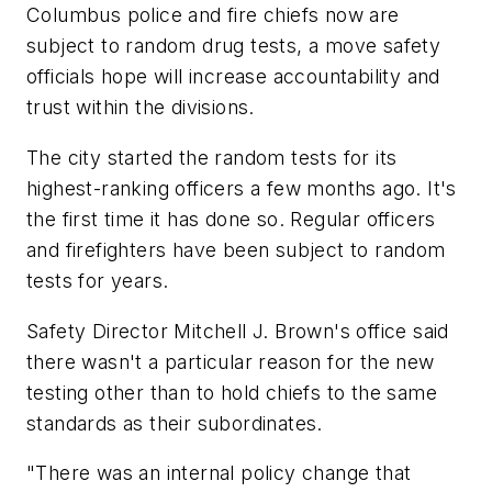
Columbus police and fire chiefs now are
subject to random drug tests, a move safety
officials hope will increase accountability and
trust within the divisions.
The city started the random tests for its
highest-ranking officers a few months ago. It's
the first time it has done so. Regular officers
and firefighters have been subject to random
tests for years.
Safety Director Mitchell J. Brown's office said
there wasn't a particular reason for the new
testing other than to hold chiefs to the same
standards as their subordinates.
"There was an internal policy change that