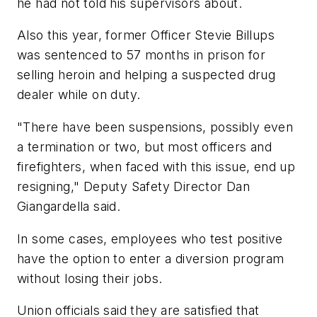
he had not told his supervisors about.
Also this year, former Officer Stevie Billups
was sentenced to 57 months in prison for
selling heroin and helping a suspected drug
dealer while on duty.
"There have been suspensions, possibly even
a termination or two, but most officers and
firefighters, when faced with this issue, end up
resigning," Deputy Safety Director Dan
Giangardella said.
In some cases, employees who test positive
have the option to enter a diversion program
without losing their jobs.
Union officials said they are satisfied that