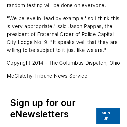
random testing will be done on everyone.
"We believe in 'lead by example,' so I think this
is very appropriate," said Jason Pappas, the
president of Fraternal Order of Police Capital
City Lodge No. 9. "It speaks well that they are
willing to be subject to it just like we are."
Copyright 2014 - The Columbus Dispatch, Ohio
McClatchy-Tribune News Service
Sign up for our
eNewsletters
SIGN
UP