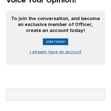
To join the conversation, and become
an exclusive member of Officer,
create an account today!
JOIN TODAY!
I already have an account