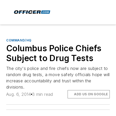
COMMAND/HQ
Columbus Police Chiefs
Subject to Drug Tests
The city's police and fire chiefs now are subject to
random drug tests, a move safety officials hope will
increase accountability and trust within the
divisions.
Aug. 6, 2014
3 min read
ADD US ON GOOGLE