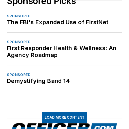
Sponsored Picks
SPONSORED
The FBI's Expanded Use of FirstNet
SPONSORED
First Responder Health & Wellness: An
Agency Roadmap
SPONSORED
Demystifying Band 14
LOAD MORE CONTENT