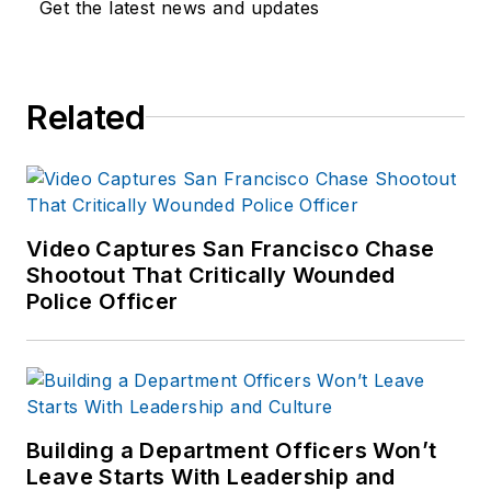
Get the latest news and updates
Related
Video Captures San Francisco Chase
Shootout That Critically Wounded
Police Officer
Building a Department Officers Won’t
Leave Starts With Leadership and