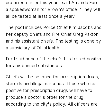
occurred earlier this year," said Amanda Ford,
a spokeswoman for Brown's office. "They will
all be tested at least once a year."
The pool includes Police Chief Kim Jacobs and
her deputy chiefs and Fire Chief Greg Paxton
and his assistant chiefs. The testing is done by
a subsidiary of OhioHealth.
Ford said none of the chiefs has tested positive
for any banned substances.
Chiefs will be scanned for prescription drugs,
steroids and illegal narcotics. Those who test
positive for prescription drugs will have to
produce a doctor's order for the drug,
according to the city's policy. All officers are