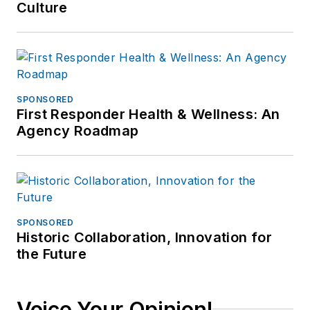
Culture
SPONSORED
First Responder Health & Wellness: An
Agency Roadmap
SPONSORED
Historic Collaboration, Innovation for
the Future
Voice Your Opinion!