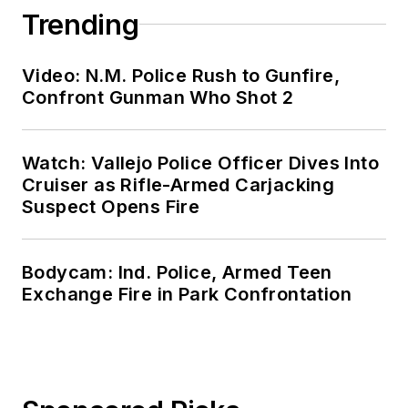
Trending
Video: N.M. Police Rush to Gunfire,
Confront Gunman Who Shot 2
Watch: Vallejo Police Officer Dives Into
Cruiser as Rifle-Armed Carjacking
Suspect Opens Fire
Bodycam: Ind. Police, Armed Teen
Exchange Fire in Park Confrontation