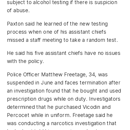
subject to alcohol testing if there is suspicion
of abuse.
Paxton said he learned of the new testing
process when one of his assistant chiefs
missed a staff meeting to take a random test.
He said his five assistant chiefs have no issues
with the policy.
Police Officer Matthew Freetage, 34, was
suspended in June and faces termination after
an investigation found that he bought and used
prescription drugs while on duty. Investigators
determined that he purchased Vicodin and
Percocet while in uniform. Freetage said he
was conducting a narcotics investigation that