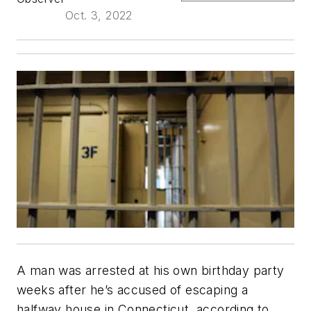
Oct. 3, 2022
A man was arrested at his own birthday party
weeks after he’s accused of escaping a
halfway house in Connecticut, according to