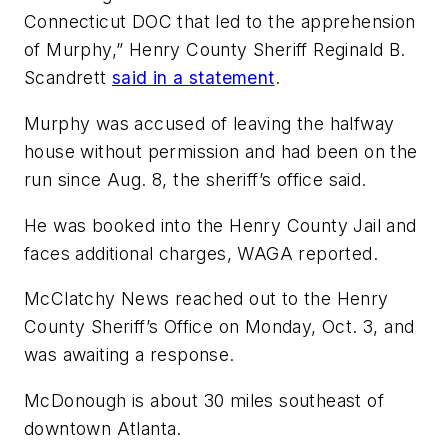
Connecticut DOC that led to the apprehension
of Murphy,” Henry County Sheriff Reginald B.
Scandrett
said in a statement
.
Murphy was accused of leaving the halfway
house without permission and had been on the
run since Aug. 8, the sheriff’s office said.
He was booked into the Henry County Jail and
faces additional charges, WAGA reported.
McClatchy News reached out to the Henry
County Sheriff’s Office on Monday, Oct. 3, and
was awaiting a response.
McDonough is about 30 miles southeast of
downtown Atlanta.