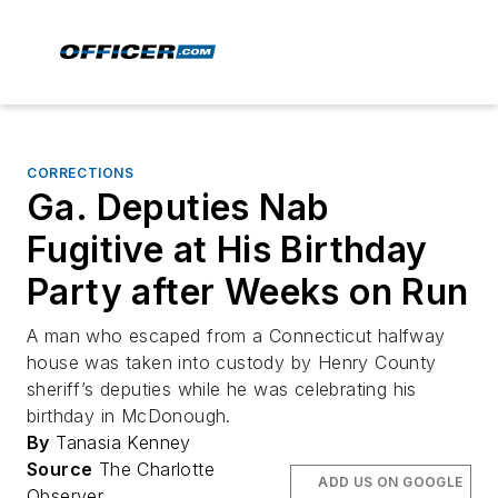
CORRECTIONS
Ga. Deputies Nab
Fugitive at His Birthday
Party after Weeks on Run
A man who escaped from a Connecticut halfway
house was taken into custody by Henry County
sheriff’s deputies while he was celebrating his
birthday in McDonough.
By
Tanasia Kenney
Source
The Charlotte
ADD US ON GOOGLE
Observer