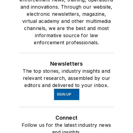
and innovations. Through our website,
electronic newsletters, magazine,
virtual academy and other multimedia
channels, we are the best and most
informative source for law
enforcement professionals.
Newsletters
The top stories, industry insights and
relevant research, assembled by our
editors and delivered to your inbox.
SIGN UP
Connect
Follow us for the latest industry news
and insights.