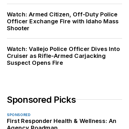
Watch: Armed Citizen, Off-Duty Police
Officer Exchange Fire with Idaho Mass
Shooter
Watch: Vallejo Police Officer Dives Into
Cruiser as Rifle-Armed Carjacking
Suspect Opens Fire
Sponsored Picks
SPONSORED
First Responder Health & Wellness: An
Agency Roadmap