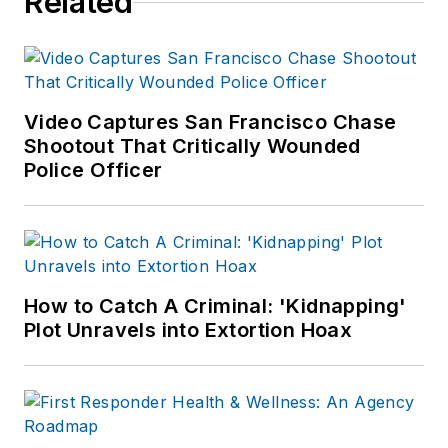
Related
Video Captures San Francisco Chase
Shootout That Critically Wounded
Police Officer
How to Catch A Criminal: 'Kidnapping'
Plot Unravels into Extortion Hoax