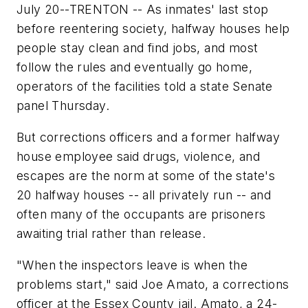
July 20--TRENTON -- As inmates' last stop
before reentering society, halfway houses help
people stay clean and find jobs, and most
follow the rules and eventually go home,
operators of the facilities told a state Senate
panel Thursday.
But corrections officers and a former halfway
house employee said drugs, violence, and
escapes are the norm at some of the state's
20 halfway houses -- all privately run -- and
often many of the occupants are prisoners
awaiting trial rather than release.
"When the inspectors leave is when the
problems start," said Joe Amato, a corrections
officer at the Essex County jail. Amato, a 24-