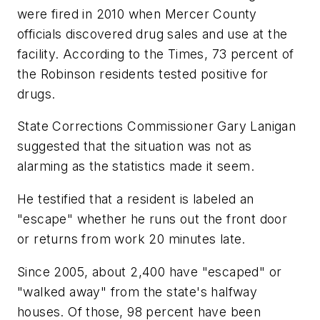
were fired in 2010 when Mercer County
officials discovered drug sales and use at the
facility. According to the Times, 73 percent of
the Robinson residents tested positive for
drugs.
State Corrections Commissioner Gary Lanigan
suggested that the situation was not as
alarming as the statistics made it seem.
He testified that a resident is labeled an
"escape" whether he runs out the front door
or returns from work 20 minutes late.
Since 2005, about 2,400 have "escaped" or
"walked away" from the state's halfway
houses. Of those, 98 percent have been