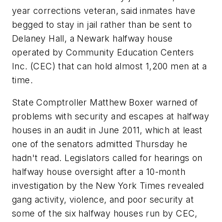
year corrections veteran, said inmates have
begged to stay in jail rather than be sent to
Delaney Hall, a Newark halfway house
operated by Community Education Centers
Inc. (CEC) that can hold almost 1,200 men at a
time.
State Comptroller Matthew Boxer warned of
problems with security and escapes at halfway
houses in an audit in June 2011, which at least
one of the senators admitted Thursday he
hadn't read. Legislators called for hearings on
halfway house oversight after a 10-month
investigation by the New York Times revealed
gang activity, violence, and poor security at
some of the six halfway houses run by CEC,