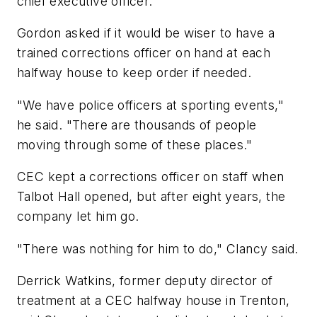
chief executive officer.
Gordon asked if it would be wiser to have a
trained corrections officer on hand at each
halfway house to keep order if needed.
"We have police officers at sporting events,"
he said. "There are thousands of people
moving through some of these places."
CEC kept a corrections officer on staff when
Talbot Hall opened, but after eight years, the
company let him go.
"There was nothing for him to do," Clancy said.
Derrick Watkins, former deputy director of
treatment at a CEC halfway house in Trenton,