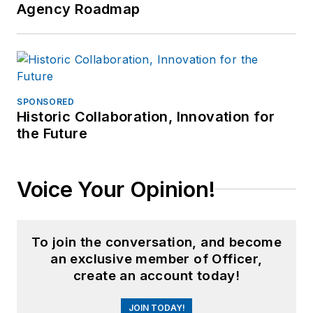
Agency Roadmap
SPONSORED
Historic Collaboration, Innovation for
the Future
Voice Your Opinion!
To join the conversation, and become
an exclusive member of Officer,
create an account today!
JOIN TODAY!