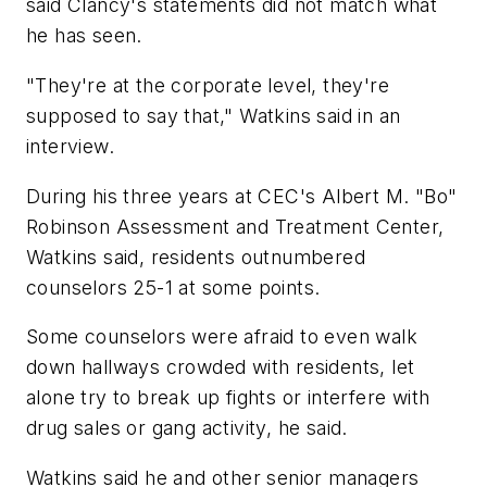
said Clancy's statements did not match what
he has seen.
"They're at the corporate level, they're
supposed to say that," Watkins said in an
interview.
During his three years at CEC's Albert M. "Bo"
Robinson Assessment and Treatment Center,
Watkins said, residents outnumbered
counselors 25-1 at some points.
Some counselors were afraid to even walk
down hallways crowded with residents, let
alone try to break up fights or interfere with
drug sales or gang activity, he said.
Watkins said he and other senior managers