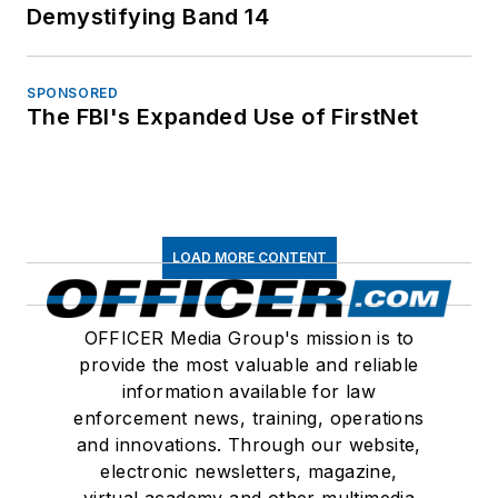
Demystifying Band 14
SPONSORED
The FBI's Expanded Use of FirstNet
LOAD MORE CONTENT
OFFICER Media Group's mission is to
provide the most valuable and reliable
information available for law
enforcement news, training, operations
and innovations. Through our website,
electronic newsletters, magazine,
virtual academy and other multimedia