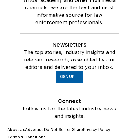
channels, we are the best and most
informative source for law
enforcement professionals.
Newsletters
The top stories, industry insights and
relevant research, assembled by our
editors and delivered to your inbox.
SIGN UP
Connect
Follow us for the latest industry news
and insights.
About Us
Advertise
Do Not Sell or Share
Privacy Policy
Terms & Conditions