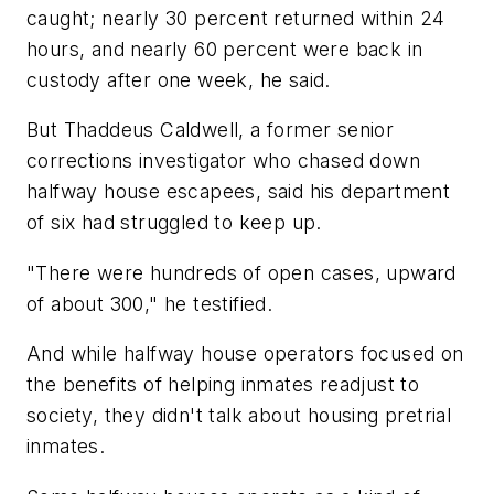
caught; nearly 30 percent returned within 24
hours, and nearly 60 percent were back in
custody after one week, he said.
But Thaddeus Caldwell, a former senior
corrections investigator who chased down
halfway house escapees, said his department
of six had struggled to keep up.
"There were hundreds of open cases, upward
of about 300," he testified.
And while halfway house operators focused on
the benefits of helping inmates readjust to
society, they didn't talk about housing pretrial
inmates.