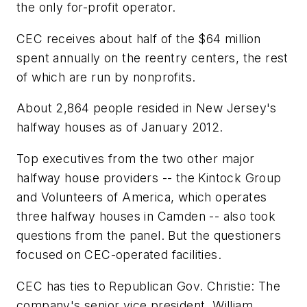
the only for-profit operator.
CEC receives about half of the $64 million
spent annually on the reentry centers, the rest
of which are run by nonprofits.
About 2,864 people resided in New Jersey's
halfway houses as of January 2012.
Top executives from the two other major
halfway house providers -- the Kintock Group
and Volunteers of America, which operates
three halfway houses in Camden -- also took
questions from the panel. But the questioners
focused on CEC-operated facilities.
CEC has ties to Republican Gov. Christie: The
company's senior vice president, William