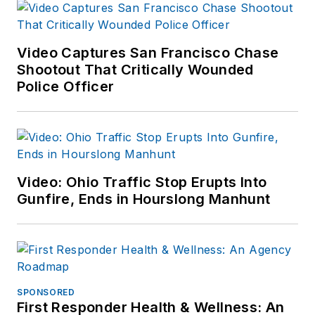
Video Captures San Francisco Chase
Shootout That Critically Wounded
Police Officer
Video: Ohio Traffic Stop Erupts Into
Gunfire, Ends in Hourslong Manhunt
SPONSORED
First Responder Health & Wellness: An