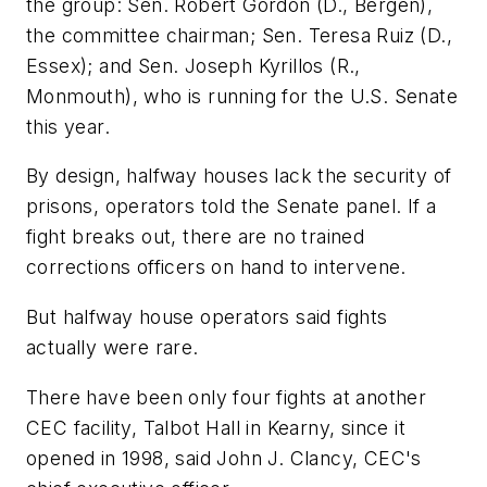
the group: Sen. Robert Gordon (D., Bergen),
the committee chairman; Sen. Teresa Ruiz (D.,
Essex); and Sen. Joseph Kyrillos (R.,
Monmouth), who is running for the U.S. Senate
this year.
By design, halfway houses lack the security of
prisons, operators told the Senate panel. If a
fight breaks out, there are no trained
corrections officers on hand to intervene.
But halfway house operators said fights
actually were rare.
There have been only four fights at another
CEC facility, Talbot Hall in Kearny, since it
opened in 1998, said John J. Clancy, CEC's