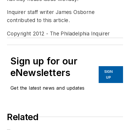
Inquirer staff writer James Osborne
contributed to this article.
Copyright 2012 - The Philadelphia Inquirer
Sign up for our
eNewsletters
SIGN
UP
Get the latest news and updates
Related