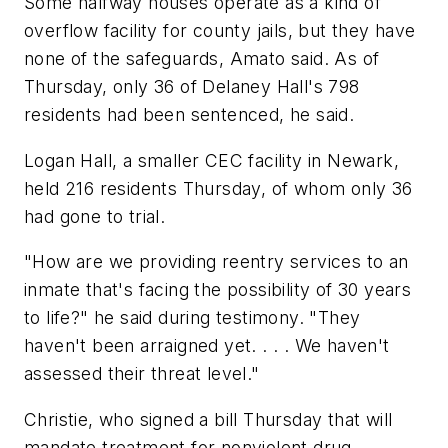
Some halfway houses operate as a kind of
overflow facility for county jails, but they have
none of the safeguards, Amato said. As of
Thursday, only 36 of Delaney Hall's 798
residents had been sentenced, he said.
Logan Hall, a smaller CEC facility in Newark,
held 216 residents Thursday, of whom only 36
had gone to trial.
"How are we providing reentry services to an
inmate that's facing the possibility of 30 years
to life?" he said during testimony. "They
haven't been arraigned yet. . . . We haven't
assessed their threat level."
Christie, who signed a bill Thursday that will
mandate treatment for nonviolent drug-