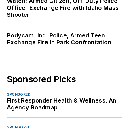
Watch: Armed Citizen, Off-Duty Police
Officer Exchange Fire with Idaho Mass
Shooter
Bodycam: Ind. Police, Armed Teen
Exchange Fire in Park Confrontation
Sponsored Picks
SPONSORED
First Responder Health & Wellness: An
Agency Roadmap
SPONSORED