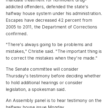
addicted offenders, defended the state's
halfway house system under his administration.
Escapes have decreased 42 percent from
2005 to 2011, the Department of Corrections
confirmed.
"There's always going to be problems and
mistakes," Christie said. "The important thing is
to correct the mistakes when they're made."
The Senate committee will consider
Thursday's testimony before deciding whether
to hold additional hearings or consider
legislation, a spokesman said.
An Assembly panel is to hear testimony on the
halfway house issue Monday.