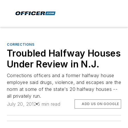
CORRECTIONS
Troubled Halfway Houses
Under Review in N.J.
Corrections officers and a former halfway house
employee said drugs, violence, and escapes are the
norm at some of the state's 20 halfway houses --
all privately run.
July 20, 2012
5 min read
ADD US ON GOOGLE