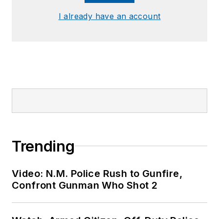
I already have an account
Trending
Video: N.M. Police Rush to Gunfire,
Confront Gunman Who Shot 2