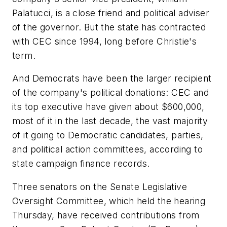
Palatucci, is a close friend and political adviser
of the governor. But the state has contracted
with CEC since 1994, long before Christie's
term.
And Democrats have been the larger recipient
of the company's political donations: CEC and
its top executive have given about $600,000,
most of it in the last decade, the vast majority
of it going to Democratic candidates, parties,
and political action committees, according to
state campaign finance records.
Three senators on the Senate Legislative
Oversight Committee, which held the hearing
Thursday, have received contributions from