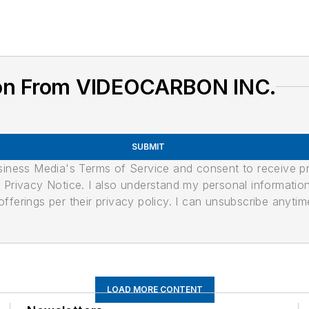
ion From VIDEOCARBON INC.
SUBMIT
usiness Media's Terms of Service and consent to receive 
its Privacy Notice. I also understand my personal informatio
ferings per their privacy policy. I can unsubscribe anytim
LOAD MORE CONTENT