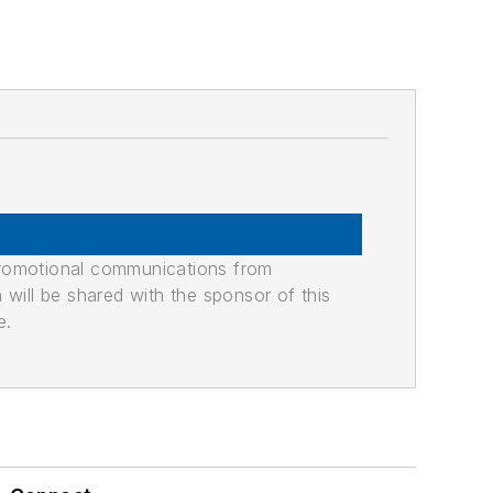
promotional communications from
n will be shared with the sponsor of this
e.