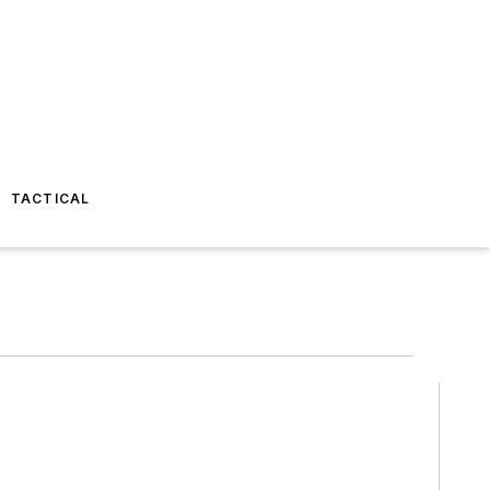
TACTICAL