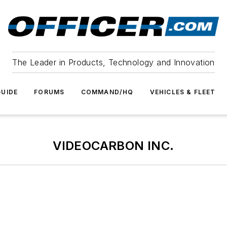
The Leader in Products, Technology and Innovation
UIDE
FORUMS
COMMAND/HQ
VEHICLES & FLEET
VIDEOCARBON INC.