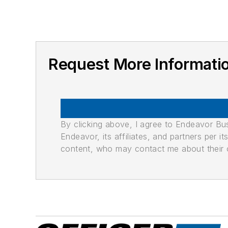
Request More Informat
By clicking above, I agree to Endeavor B
Endeavor, its affiliates, and partners per 
content, who may contact me about their of