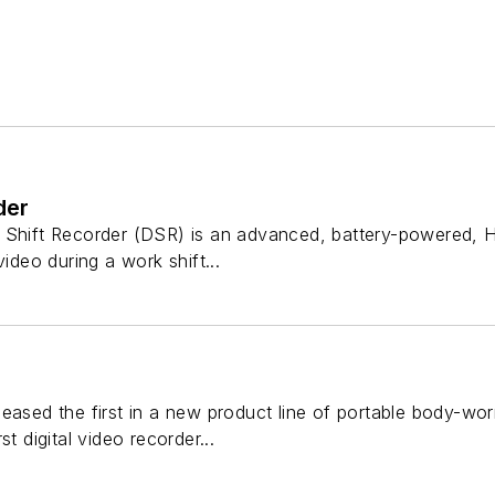
der
 Shift Recorder (DSR) is an advanced, battery-powered, H
video during a work shift...
eased the first in a new product line of portable body-worn 
st digital video recorder...