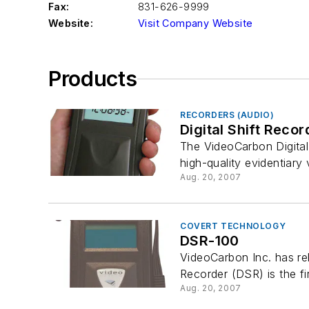
Fax:
831-626-9999
Website:
Visit Company Website
Products
RECORDERS (AUDIO)
Digital Shift Recor
The VideoCarbon Digital
high-quality evidentiary 
Aug. 20, 2007
COVERT TECHNOLOGY
DSR-100
VideoCarbon Inc. has rel
Recorder (DSR) is the fir
Aug. 20, 2007