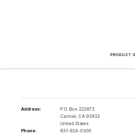
PRODUCT G
Address:
P.O. Box 222873
Carmel
,
CA 93922
United States
Phone:
831-624-0300