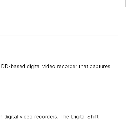
DD-based digital video recorder that captures
digital video recorders. The Digital Shift