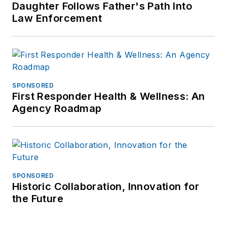
Daughter Follows Father's Path Into
Investigative Training
Law Enforcement
Academy.
SPONSORED
First Responder Health & Wellness: An
Agency Roadmap
SPONSORED
Historic Collaboration, Innovation for
the Future