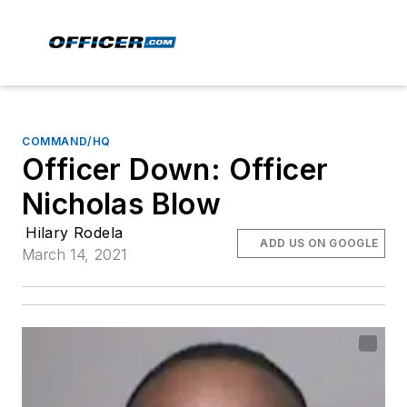
COMMAND/HQ
Officer Down: Officer
Nicholas Blow
Hilary Rodela
ADD US ON GOOGLE
March 14, 2021