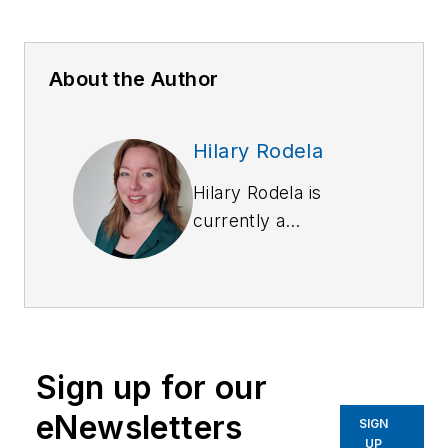
About the Author
Hilary Rodela
Hilary Rodela is
currently a
Surveillance Officer,
a former Private
Investigator, a
former Crime Scene
Investigator, and
Sign up for our
Evidence Technician.
She worked for the
eNewsletters
SIGN
Ruidoso (NM) Police
UP