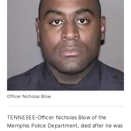
Officer Nicholas Blow
TENNESEE-Officer Nicholas Blow of the
Memphis Police Department, died after he was