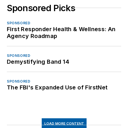
Sponsored Picks
SPONSORED
First Responder Health & Wellness: An
Agency Roadmap
SPONSORED
Demystifying Band 14
SPONSORED
The FBI's Expanded Use of FirstNet
LOAD MORE CONTENT