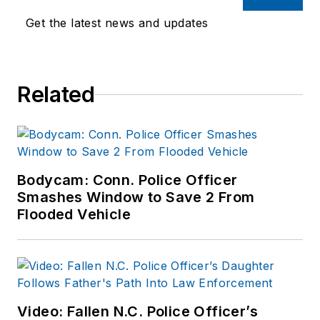
Department as well
Get the latest news and updates
as the Lubbock (TX)
Police Department.
She has written for
Related
several public safety
publications and has
extensive law
enforcement and
forensic training and
Bodycam: Conn. Police Officer
Smashes Window to Save 2 From
is pursuing forensic
Flooded Vehicle
expertise in various
disciplines. Hilary is a
freelance public
safety writer and
curriculum developer
Video: Fallen N.C. Police Officer’s
for the National