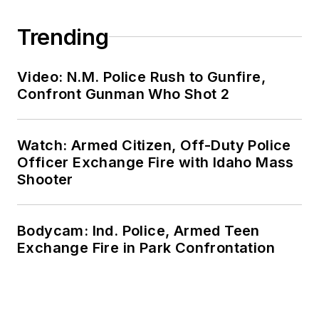
Trending
Video: N.M. Police Rush to Gunfire,
Confront Gunman Who Shot 2
Watch: Armed Citizen, Off-Duty Police
Officer Exchange Fire with Idaho Mass
Shooter
Bodycam: Ind. Police, Armed Teen
Exchange Fire in Park Confrontation