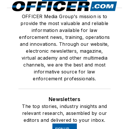
OFFICER Media Group's mission is to
provide the most valuable and reliable
information available for law
enforcement news, training, operations
and innovations. Through our website,
electronic newsletters, magazine,
virtual academy and other multimedia
channels, we are the best and most
informative source for law
enforcement professionals.
Newsletters
The top stories, industry insights and
relevant research, assembled by our
editors and delivered to your inbox.
SIGN UP