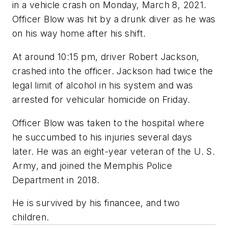
in a vehicle crash on Monday, March 8, 2021.
Officer Blow was hit by a drunk diver as he was
on his way home after his shift.
At around 10:15 pm, driver Robert Jackson,
crashed into the officer. Jackson had twice the
legal limit of alcohol in his system and was
arrested for vehicular homicide on Friday.
Officer Blow was taken to the hospital where
he succumbed to his injuries several days
later. He was an eight-year veteran of the U. S.
Army, and joined the Memphis Police
Department in 2018.
He is survived by his financee, and two
children.