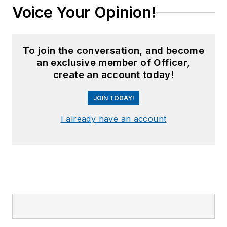
Voice Your Opinion!
To join the conversation, and become
an exclusive member of Officer,
create an account today!
JOIN TODAY!
I already have an account