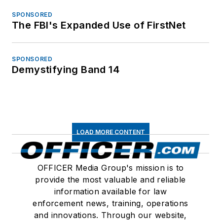
SPONSORED
The FBI's Expanded Use of FirstNet
SPONSORED
Demystifying Band 14
LOAD MORE CONTENT
OFFICER Media Group's mission is to
provide the most valuable and reliable
information available for law
enforcement news, training, operations
and innovations. Through our website,