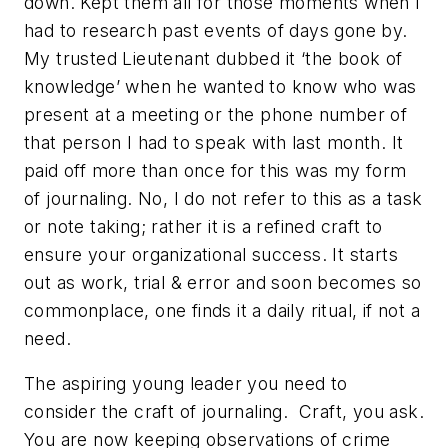
down. Kept them all for those moments when I
had to research past events of days gone by.
My trusted Lieutenant dubbed it ‘
the book of
knowledge
’ when he wanted to know who was
present at a meeting or the phone number of
that person I had to speak with last month. It
paid off more than once for this was my form
of journaling. No, I do not refer to this as a task
or note taking; rather it is a refined craft to
ensure your organizational success. It starts
out as work, trial & error and soon becomes so
commonplace, one finds it a daily ritual, if not a
need.
The aspiring young leader you need to
consider the craft of journaling. Craft, you ask.
You are now keeping observations of crime