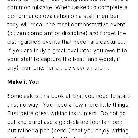
common mistake. When tasked to complete a
performance evaluation on a staff member
they will recall the most demonstrative event
(citizen complaint or discipline) and forget the
distinguished events that never are captured.
If you are truly a great evaluator you owe it to
your staff to capture the best (and worst, if
any) moments for a true view on them.
Make it You
Some ask is this book all that you need to start
this, no way. You need a few more little things.
First get a great writing instrument. Do not go
out and purchase a gold-plated fountain pen
but rather a pen (pencil) that you enjoy writing