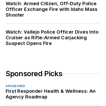
Watch: Armed Citizen, Off-Duty Police
Officer Exchange Fire with Idaho Mass
Shooter
Watch: Vallejo Police Officer Dives Into
Cruiser as Rifle-Armed Carjacking
Suspect Opens Fire
Sponsored Picks
SPONSORED
First Responder Health & Wellness: An
Agency Roadmap