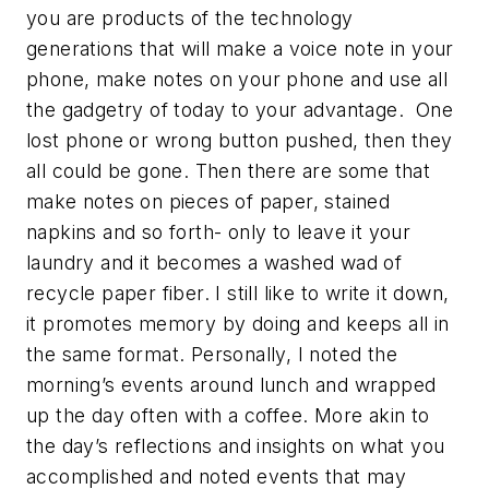
you are products of the technology
generations that will make a voice note in your
phone, make notes on your phone and use all
the gadgetry of today to your advantage. One
lost phone or wrong button pushed, then they
all could be gone. Then there are some that
make notes on pieces of paper, stained
napkins and so forth- only to leave it your
laundry and it becomes a washed wad of
recycle paper fiber. I still like to write it down,
it promotes memory by doing and keeps all in
the same format. Personally, I noted the
morning’s events around lunch and wrapped
up the day often with a coffee. More akin to
the day’s reflections and insights on what you
accomplished and noted events that may