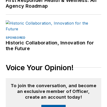
First Responder Health & Wellness: An
Agency Roadmap
for professional
periodicals and train.
SPONSORED
Historic Collaboration, Innovation for
the Future
Voice Your Opinion!
To join the conversation, and become
an exclusive member of Officer,
create an account today!