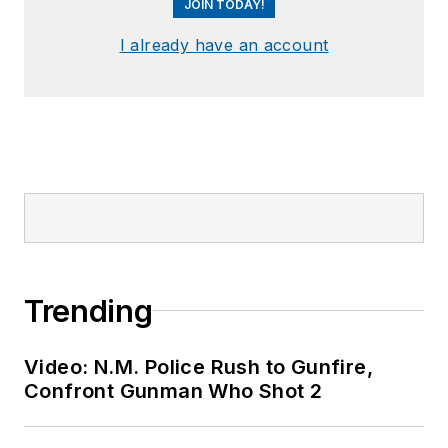
JOIN TODAY!
I already have an account
Trending
Video: N.M. Police Rush to Gunfire,
Confront Gunman Who Shot 2