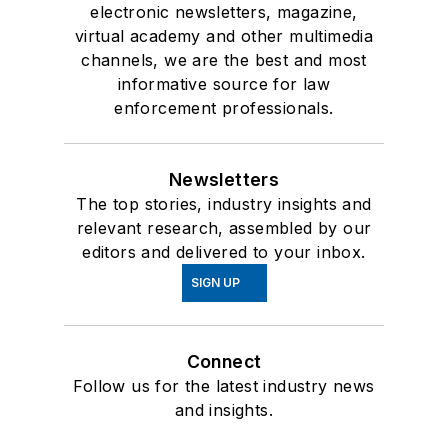
electronic newsletters, magazine,
virtual academy and other multimedia
channels, we are the best and most
informative source for law
enforcement professionals.
Newsletters
The top stories, industry insights and
relevant research, assembled by our
editors and delivered to your inbox.
SIGN UP
Connect
Follow us for the latest industry news
and insights.