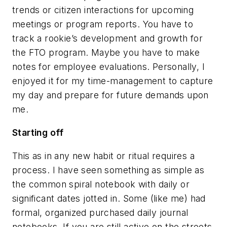
trends or citizen interactions for upcoming
meetings or program reports. You have to
track a rookie’s development and growth for
the FTO program. Maybe you have to make
notes for employee evaluations. Personally, I
enjoyed it for my time-management to capture
my day and prepare for future demands upon
me.
Starting off
This as in any new habit or ritual requires a
process. I have seen something as simple as
the common spiral notebook with daily or
significant dates jotted in. Some (like me) had
formal, organized purchased daily journal
notebooks. If you are still active on the streets,