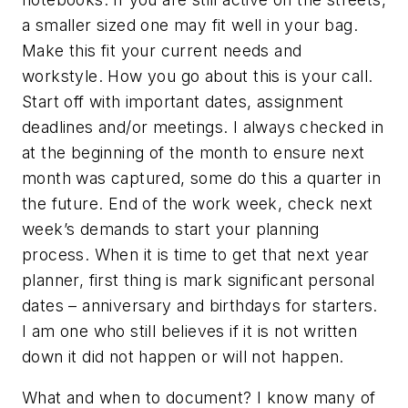
a smaller sized one may fit well in your bag.
Make this fit your current needs and
workstyle. How you go about this is your call.
Start off with important dates, assignment
deadlines and/or meetings. I always checked in
at the beginning of the month to ensure next
month was captured, some do this a quarter in
the future. End of the work week, check next
week’s demands to start your planning
process. When it is time to get that next year
planner, first thing is mark significant personal
dates – anniversary and birthdays for starters.
I am one who still believes if it is not written
down it did not happen or will not happen.
What and when to document? I know many of