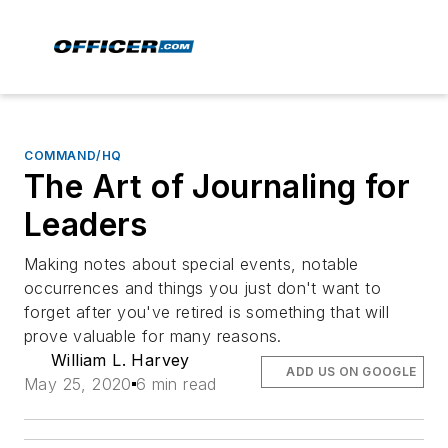
COMMAND/HQ
The Art of Journaling for
Leaders
Making notes about special events, notable
occurrences and things you just don't want to
forget after you've retired is something that will
prove valuable for many reasons.
William L. Harvey
ADD US ON GOOGLE
May 25, 2020
6 min read