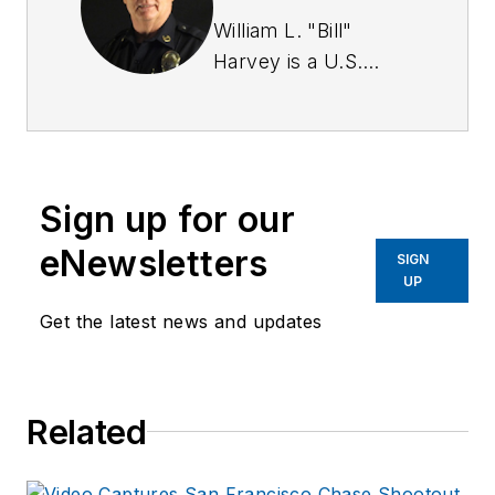
William L. "Bill"
Harvey is a U.S.
Army Military Police
Corps veteran. He
has a BA in
criminology from St.
Sign up for our
Leo University and is
a graduate of the
eNewsletters
SIGN
Southern Police
UP
Institute of the
Get the latest news and updates
University of
Louisville (103rd
AOC).
Related
Harvey served for
over 23 years with
the Savannah (GA)