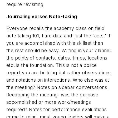
require revisiting.
Journaling verses Note-taking
Everyone recalls the academy class on field
note taking 101, hard data and ‘just the facts.’ If
you are accomplished with this skillset then
the rest should be easy. Writing in your planner
the points of contacts, dates, times, locations
etc. is the foundation. This is not a police
report you are building but rather observations
and notations on interactions. Who else was at
the meeting? Notes on sidebar conversations.
Recapping the meeting- was the purpose
accomplished or more work/meetings
required? Notes for performance evaluations
come to mind, most young leaders will make a