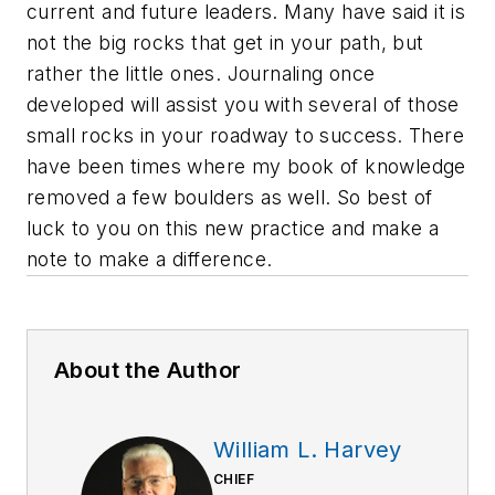
current and future leaders. Many have said it is
not the big rocks that get in your path, but
rather the little ones. Journaling once
developed will assist you with several of those
small rocks in your roadway to success. There
have been times where my book of knowledge
removed a few boulders as well. So best of
luck to you on this new practice and make a
note to make a difference.
About the Author
William L. Harvey
CHIEF