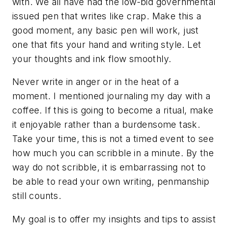
with. We all have had the low-bid governmental
issued pen that writes like crap. Make this a
good moment, any basic pen will work, just
one that fits your hand and writing style. Let
your thoughts and ink flow smoothly.
Never write in anger or in the heat of a
moment. I mentioned journaling my day with a
coffee. If this is going to become a ritual, make
it enjoyable rather than a burdensome task.
Take your time, this is not a timed event to see
how much you can scribble in a minute. By the
way do not scribble, it is embarrassing not to
be able to read your own writing, penmanship
still counts.
My goal is to offer my insights and tips to assist