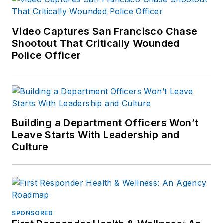
Police Department in
field operations,
Video Captures San Francisco Chase
investigations and
Shootout That Critically Wounded
Police Officer
completed his career
as the director of
training. Served as
the chief of police of
the Lebanon City
Building a Department Officers Won’t
Police Dept (PA) for
Leave Starts With Leadership and
over seven years
Culture
and then ten years
as Chief of Police for
the Ephrata Police
Dept (PA). In
retirement he
SPONSORED
continues to publish