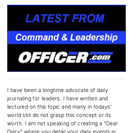
I have been a longtime advocate of daily
journaling for leaders. I have written and
lectured on this topic and many in todays’
world still do not grasp this concept or its
worth. I am not speaking of creating a “Dear
Diary” where you detail your daily events in