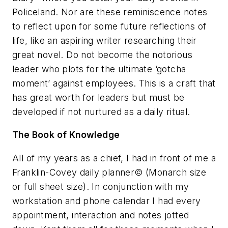
Policeland
. Nor are these reminiscence notes
to reflect upon for some future reflections of
life, like an aspiring writer researching their
great novel. Do not become the notorious
leader who plots for the ultimate ‘gotcha
moment’ against employees. This is a craft that
has great worth for leaders but must be
developed if not nurtured as a daily ritual.
The Book of Knowledge
All of my years as a chief, I had in front of me a
Franklin-Covey daily planner© (Monarch size
or full sheet size). In conjunction with my
workstation and phone calendar I had every
appointment, interaction and notes jotted