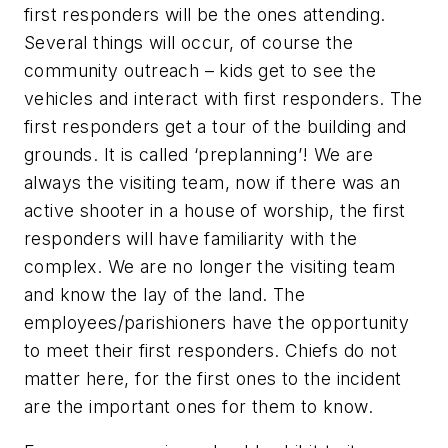
first responders will be the ones attending.
Several things will occur, of course the
community outreach – kids get to see the
vehicles and interact with first responders. The
first responders get a tour of the building and
grounds. It is called ‘preplanning’! We are
always the visiting team, now if there was an
active shooter in a house of worship, the first
responders will have familiarity with the
complex. We are no longer the visiting team
and know the lay of the land. The
employees/parishioners have the opportunity
to meet their first responders. Chiefs do not
matter here, for the first ones to the incident
are the important ones for them to know.