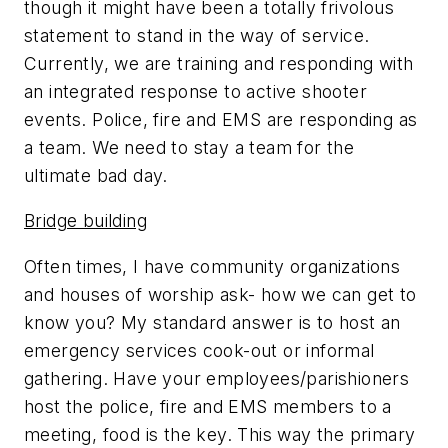
though it might have been a totally frivolous
statement to stand in the way of service.
Currently, we are training and responding with
an integrated response to active shooter
events. Police, fire and EMS are responding as
a team. We need to stay a team for the
ultimate bad day.
Bridge building
Often times, I have community organizations
and houses of worship ask- how we can get to
know you? My standard answer is to host an
emergency services cook-out or informal
gathering. Have your employees/parishioners
host the police, fire and EMS members to a
meeting, food is the key. This way the primary