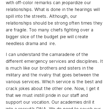
with off-color remarks can jeopardize our
relationships. What is done in the hearings will
spill into the streets. Although, our
relationships should be strong often times they
are fragile. Too many chiefs fighting over a
bigger slice of the budget pie will create
needless drama and ire.
I can understand the camaraderie of the
different emergency services and disciplines. It
is much like our brothers and sisters in the
military and the rivalry that goes between the
various services. Which service is the best and
crack jokes about the other one. Now, I get it
that we must instill pride in our staff and
support our vocation. Our academies drill it
into a recruit’s DNA. We do need to couch our