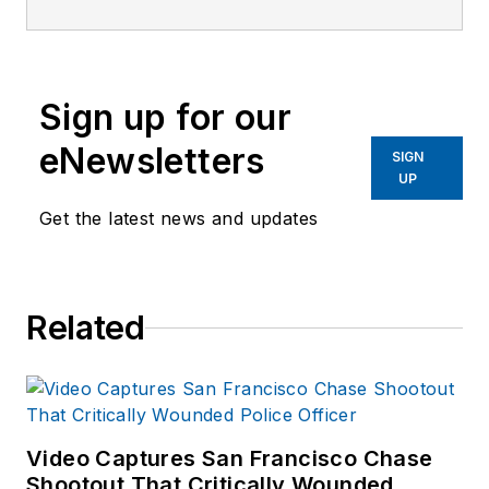
Corps veteran. He
has a BA in
criminology from St.
Sign up for our
Leo University and is
a graduate of the
eNewsletters
SIGN
Southern Police
UP
Institute of the
Get the latest news and updates
University of
Louisville (103rd
AOC).
Related
Harvey served for
over 23 years with
the Savannah (GA)
Police Department in
field operations,
Video Captures San Francisco Chase
investigations and
Shootout That Critically Wounded