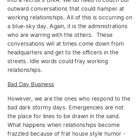
outward conversations that could hamper at
working relationships. All of this is occurring on
a blue-sky day. Again, it is the administrations
who are warring with the others. These
conversations will at times come down from
headquarters and get to the officers in the
streets. Idle words could fray working
relationships.
Bad Day Business
However, we are the ones who respond to the
bad dark stormy days. Emergencies are not
the place for lines to be drawn in the sand.
What happens when relationships become
frazzled because of frat house style humor -