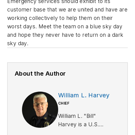
Emergency services should exhibit to its
customer base that we are united and have are
working collectively to help them on their
worst days. Meet the team on a blue sky day
and hope they never have to return on a dark
sky day.
About the Author
William L. Harvey
CHIEF
William L. "Bill"
Harvey is a U.S.
Army Military Police