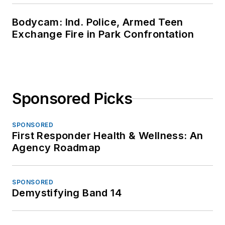
Bodycam: Ind. Police, Armed Teen
Exchange Fire in Park Confrontation
Sponsored Picks
SPONSORED
First Responder Health & Wellness: An
Agency Roadmap
SPONSORED
Demystifying Band 14