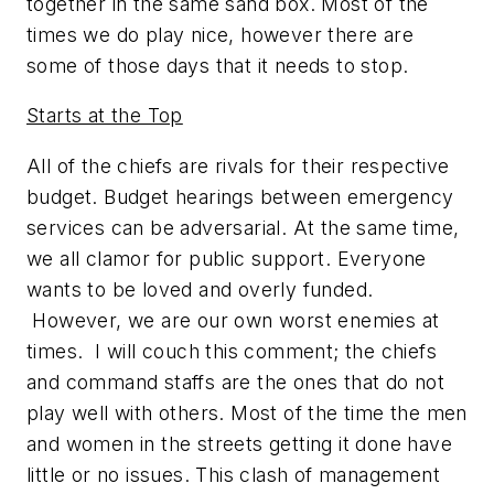
together in the same sand box. Most of the
times we do play nice, however there are
some of those days that it needs to stop.
Starts at the Top
All of the chiefs are rivals for their respective
budget. Budget hearings between emergency
services can be adversarial. At the same time,
we all clamor for public support. Everyone
wants to be loved and overly funded.
However, we are our own worst enemies at
times. I will couch this comment; the chiefs
and command staffs are the ones that do not
play well with others. Most of the time the men
and women in the streets getting it done have
little or no issues. This clash of management