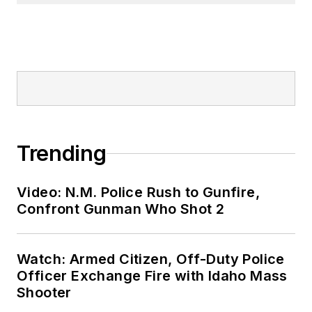
Trending
Video: N.M. Police Rush to Gunfire,
Confront Gunman Who Shot 2
Watch: Armed Citizen, Off-Duty Police
Officer Exchange Fire with Idaho Mass
Shooter