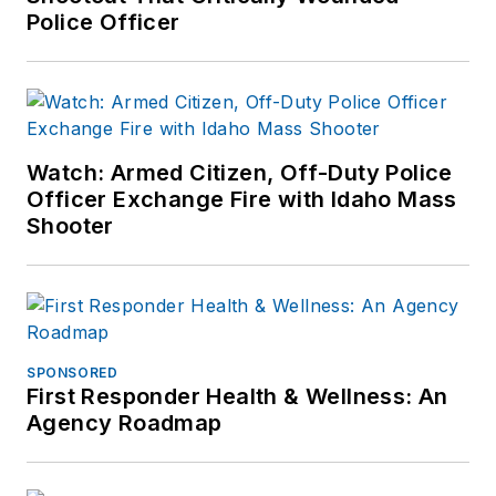
Police Officer
completed his career
as the director of
training. Served as
the chief of police of
the Lebanon City
Watch: Armed Citizen, Off-Duty Police
Police Dept (PA) for
Officer Exchange Fire with Idaho Mass
over seven years
Shooter
and then ten years
as Chief of Police for
the Ephrata Police
Dept (PA). In
retirement he
SPONSORED
First Responder Health & Wellness: An
continues to publish
Agency Roadmap
for professional
periodicals and train.