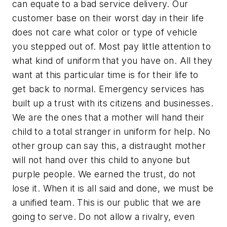
can equate to a bad service delivery. Our
customer base on their worst day in their life
does not care what color or type of vehicle
you stepped out of. Most pay little attention to
what kind of uniform that you have on. All they
want at this particular time is for their life to
get back to normal. Emergency services has
built up a trust with its citizens and businesses.
We are the ones that a mother will hand their
child to a total stranger in uniform for help. No
other group can say this, a distraught mother
will not hand over this child to anyone but
purple people. We earned the trust, do not
lose it. When it is all said and done, we must be
a unified team. This is our public that we are
going to serve. Do not allow a rivalry, even