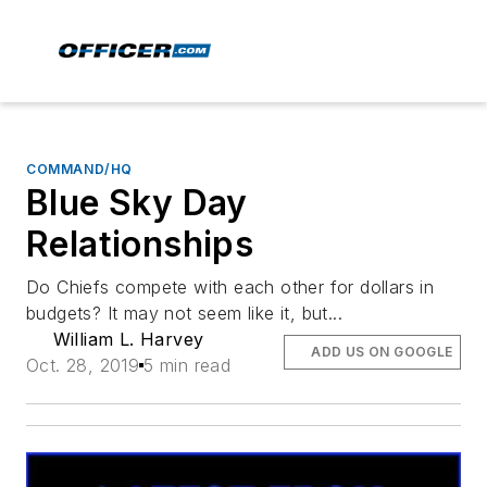
COMMAND/HQ
Blue Sky Day
Relationships
Do Chiefs compete with each other for dollars in
budgets? It may not seem like it, but...
William L. Harvey
ADD US ON GOOGLE
Oct. 28, 2019
5 min read