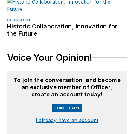
SPONSORED
Historic Collaboration, Innovation for
the Future
Voice Your Opinion!
To join the conversation, and become
an exclusive member of Officer,
create an account today!
JOIN TODAY!
I already have an account