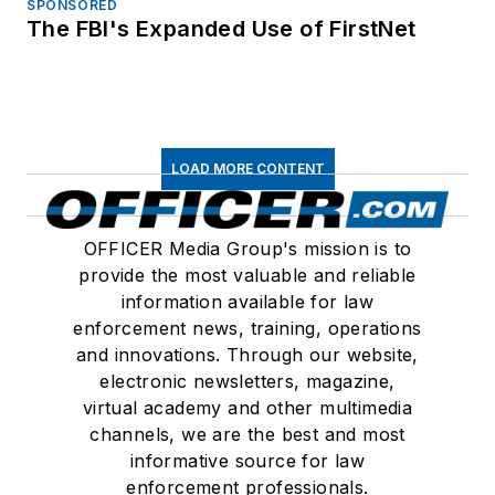
SPONSORED
The FBI's Expanded Use of FirstNet
LOAD MORE CONTENT
OFFICER Media Group's mission is to
provide the most valuable and reliable
information available for law
enforcement news, training, operations
and innovations. Through our website,
electronic newsletters, magazine,
virtual academy and other multimedia
channels, we are the best and most
informative source for law
enforcement professionals.