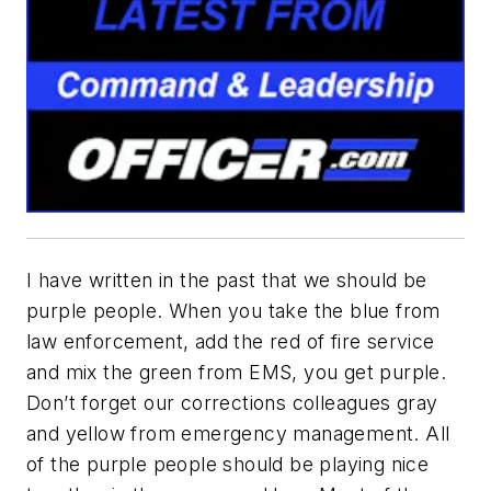
I have written in the past that we should be
purple people. When you take the blue from
law enforcement, add the red of fire service
and mix the green from EMS, you get purple.
Don’t forget our corrections colleagues gray
and yellow from emergency management. All
of the purple people should be playing nice