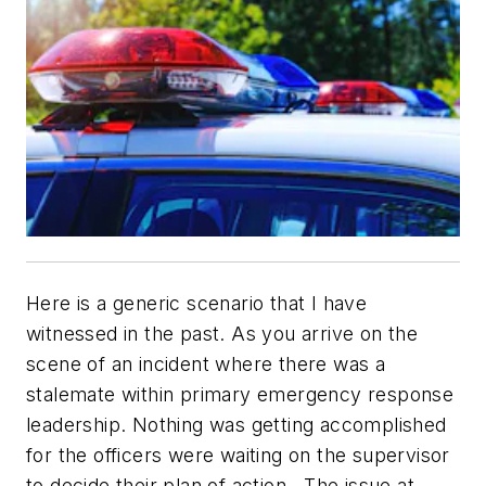
Here is a generic scenario that I have
witnessed in the past. As you arrive on the
scene of an incident where there was a
stalemate within primary emergency response
leadership. Nothing was getting accomplished
for the officers were waiting on the supervisor
to decide their plan of action. The issue at