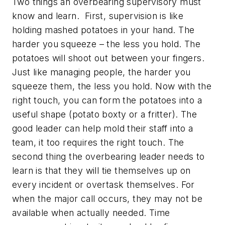
Two things an overbearing supervisory must
know and learn. First, supervision is like
holding mashed potatoes in your hand. The
harder you squeeze – the less you hold. The
potatoes will shoot out between your fingers.
Just like managing people, the harder you
squeeze them, the less you hold. Now with the
right touch, you can form the potatoes into a
useful shape (potato boxty or a fritter). The
good leader can help mold their staff into a
team, it too requires the right touch. The
second thing the overbearing leader needs to
learn is that they will tie themselves up on
every incident or overtask themselves. For
when the major call occurs, they may not be
available when actually needed. Time