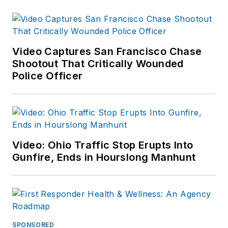
over 23 years with
the Savannah (GA)
Police Department in
field operations,
Video Captures San Francisco Chase
investigations and
Shootout That Critically Wounded
Police Officer
completed his career
as the director of
training. Served as
the chief of police of
the Lebanon City
Video: Ohio Traffic Stop Erupts Into
Police Dept (PA) for
Gunfire, Ends in Hourslong Manhunt
over seven years
and then ten years
as Chief of Police for
the Ephrata Police
Dept (PA). In
SPONSORED