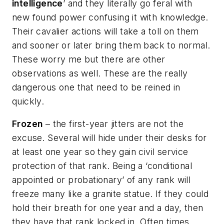
intelligence
’ and they literally go feral with
new found power confusing it with knowledge.
Their cavalier actions will take a toll on them
and sooner or later bring them back to normal.
These worry me but there are other
observations as well. These are the really
dangerous one that need to be reined in
quickly.
Frozen
– the first-year jitters are not the
excuse. Several will hide under their desks for
at least one year so they gain civil service
protection of that rank. Being a ‘conditional
appointed or probationary’ of any rank will
freeze many like a granite statue. If they could
hold their breath for one year and a day, then
they have that rank locked in. Often times,