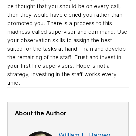
be thought that you should be on every call,
then they would have cloned you rather than
promoted you. There is a process to this
madness called supervisor and command. Use
your observation skills to assign the best
suited for the tasks at hand. Train and develop
the remaining of the staff. Trust and invest in
your first line supervisors. Hope is not a
strategy, investing in the staff works every
time.
About the Author
William L. Harvey