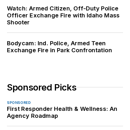
Watch: Armed Citizen, Off-Duty Police
Officer Exchange Fire with Idaho Mass
Shooter
Bodycam: Ind. Police, Armed Teen
Exchange Fire in Park Confrontation
Sponsored Picks
SPONSORED
First Responder Health & Wellness: An
Agency Roadmap