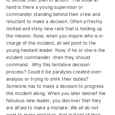
hand is there a young supervisor or
commander standing behind their crew and
reluctant to make a decision. Often a freshly
minted and shiny new rank that is holding up
the mission. Now, when you inquire who is in
charge of this incident, all will point to the
young hesitant leader. Now, if he or she is the
incident commander -then they should
command. Why this tentative decision
process? Could it be paralysis created over-
analysis or trying to shirk their duties?
Someone has to make a decision to progress
this incident along. When you later debrief the
fabulous new leader, you discover that they
are afraid to make a mistake. We all do not
want to make mistakes. Not in front of their