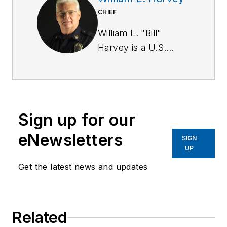
CHIEF
William L. "Bill"
Harvey is a U.S.
Army Military Police
Corps veteran. He
has a BA in
criminology from St.
Sign up for our
Leo University and is
a graduate of the
eNewsletters
SIGN
Southern Police
UP
Institute of the
Get the latest news and updates
University of
Louisville (103rd
AOC).
Related
Harvey served for