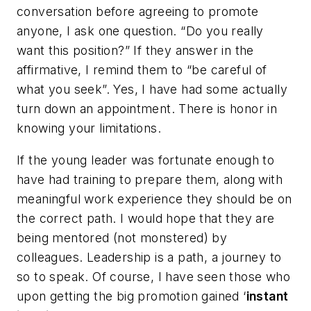
conversation before agreeing to promote
anyone, I ask one question. “Do you really
want this position?” If they answer in the
affirmative, I remind them to “be careful of
what you seek”. Yes, I have had some actually
turn down an appointment. There is honor in
knowing your limitations.
If the young leader was fortunate enough to
have had training to prepare them, along with
meaningful work experience they should be on
the correct path. I would hope that they are
being mentored (not monstered) by
colleagues. Leadership is a path, a journey to
so to speak. Of course, I have seen those who
upon getting the big promotion gained ‘
instant