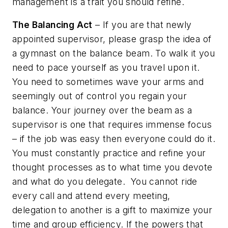
management is a trait you should refine.
The Balancing Act
– If you are that newly
appointed supervisor, please grasp the idea of
a gymnast on the balance beam. To walk it you
need to pace yourself as you travel upon it.
You need to sometimes wave your arms and
seemingly out of control you regain your
balance. Your journey over the beam as a
supervisor is one that requires immense focus
– if the job was easy then everyone could do it.
You must constantly practice and refine your
thought processes as to what time you devote
and what do you delegate.
You cannot ride
every call and attend every meeting,
delegation to another is a gift to maximize your
time and group efficiency. If the powers that