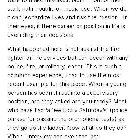
staff, not in public or media eye. When we do,
it can jeopardize lives and risk the mission. In
their eyes, it there career or position in life is
overriding their decisions.
What happened here is not against the fire
fighter or fire services but can occur with any
police, fire, or military leader. This is such a
common experience, I had to use the most
recent example for this piece. When a young
person has been thrust into a supervisory
position, are they asked are you ready? Most
who have had ‘a few lucky Saturday’s’ (police
phrase for passing the promotional tests) as
they go up the ladder. Now what do they do?
When I interview and even the last