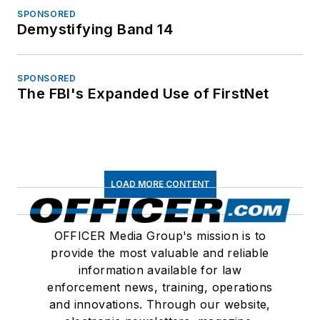
SPONSORED
Demystifying Band 14
SPONSORED
The FBI's Expanded Use of FirstNet
LOAD MORE CONTENT
OFFICER Media Group's mission is to
provide the most valuable and reliable
information available for law
enforcement news, training, operations
and innovations. Through our website,