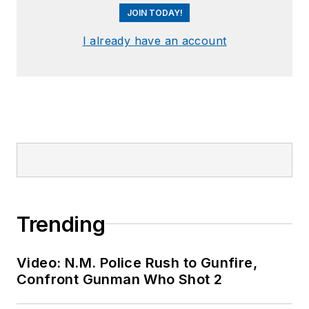
JOIN TODAY!
I already have an account
Trending
Video: N.M. Police Rush to Gunfire,
Confront Gunman Who Shot 2