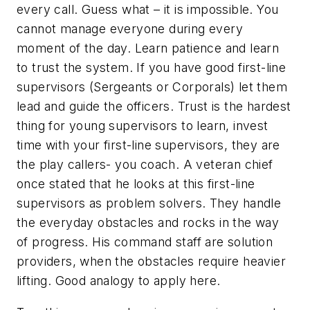
every call. Guess what – it is impossible. You
cannot manage everyone during every
moment of the day. Learn patience and learn
to trust the system. If you have good first-line
supervisors (Sergeants or Corporals) let them
lead and guide the officers. Trust is the hardest
thing for young supervisors to learn, invest
time with your first-line supervisors, they are
the play callers- you coach. A veteran chief
once stated that he looks at this first-line
supervisors as problem solvers. They handle
the everyday obstacles and rocks in the way
of progress. His command staff are solution
providers, when the obstacles require heavier
lifting. Good analogy to apply here.