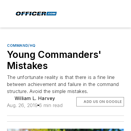
COMMAND/HQ
Young Commanders'
Mistakes
The unfortunate reality is that there is a fine line
between achievement and failure in the command
structure. Avoid the simple mistakes.
William L. Harvey
ADD US ON GOOGLE
Aug. 26, 2019
6 min read