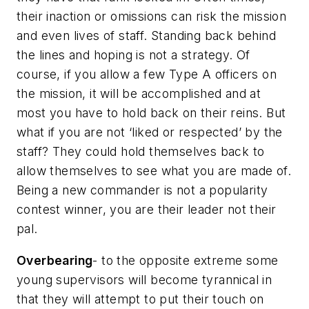
their inaction or omissions can risk the mission
and even lives of staff. Standing back behind
the lines and hoping is not a strategy. Of
course, if you allow a few Type A officers on
the mission, it will be accomplished and at
most you have to hold back on their reins. But
what if you are not ‘liked or respected’ by the
staff? They could hold themselves back to
allow themselves to see what you are made of.
Being a new commander is not a popularity
contest winner, you are their leader not their
pal.
Overbearing
- to the opposite extreme some
young supervisors will become tyrannical in
that they will attempt to put their touch on