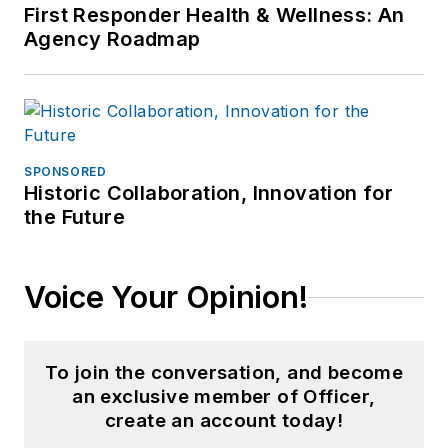
retirement he
First Responder Health & Wellness: An
Agency Roadmap
continues to publish
for professional
periodicals and train.
SPONSORED
Historic Collaboration, Innovation for
the Future
Voice Your Opinion!
To join the conversation, and become
an exclusive member of Officer,
create an account today!