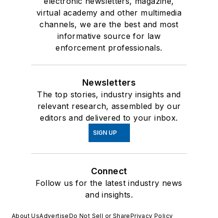
electronic newsletters, magazine,
virtual academy and other multimedia
channels, we are the best and most
informative source for law
enforcement professionals.
Newsletters
The top stories, industry insights and
relevant research, assembled by our
editors and delivered to your inbox.
SIGN UP
Connect
Follow us for the latest industry news
and insights.
About Us
Advertise
Do Not Sell or Share
Privacy Policy