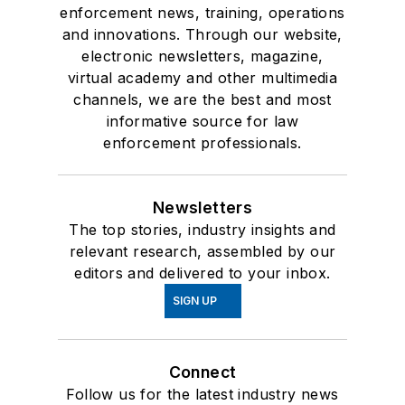
enforcement news, training, operations
and innovations. Through our website,
electronic newsletters, magazine,
virtual academy and other multimedia
channels, we are the best and most
informative source for law
enforcement professionals.
Newsletters
The top stories, industry insights and
relevant research, assembled by our
editors and delivered to your inbox.
SIGN UP
Connect
Follow us for the latest industry news