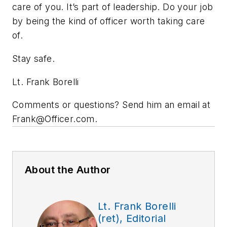
care of you. It’s part of leadership. Do your job
by being the kind of officer worth taking care
of.
Stay safe.
Lt. Frank Borelli
Comments or questions? Send him an email at
Frank@Officer.com
.
About the Author
Lt. Frank Borelli
(ret), Editorial