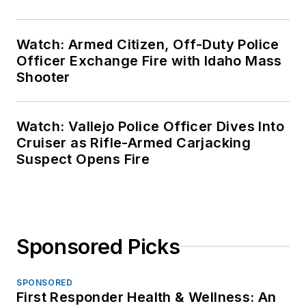
Watch: Armed Citizen, Off-Duty Police
Officer Exchange Fire with Idaho Mass
Shooter
Watch: Vallejo Police Officer Dives Into
Cruiser as Rifle-Armed Carjacking
Suspect Opens Fire
Sponsored Picks
SPONSORED
First Responder Health & Wellness: An