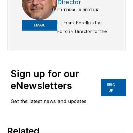
Director
EDITORIAL DIRECTOR
Lt. Frank Borelli is the
EMAIL
Editorial Director for the
Officer Media Group.
Frank brings 25+ years of
writing and editing
experience in addition to
Sign up for our
40 years of law
eNewsletters
enforcement operations,
SIGN
UP
administration and
training experience to the
Get the latest news and updates
team.
Frank has had
Related
numerous books