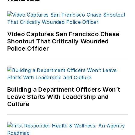
published which are
available on
Amazon.com
and
other major retail
Video Captures San Francisco Chase
outlets.
Shootout That Critically Wounded
Police Officer
If you have any
comments or
questions, you can
contact him via email
at
Building a Department Officers Won’t
frank@officer.com
.
Leave Starts With Leadership and
Culture