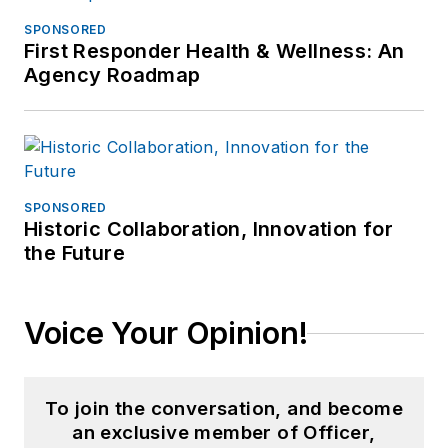
SPONSORED
First Responder Health & Wellness: An
Agency Roadmap
SPONSORED
Historic Collaboration, Innovation for
the Future
Voice Your Opinion!
To join the conversation, and become
an exclusive member of Officer,