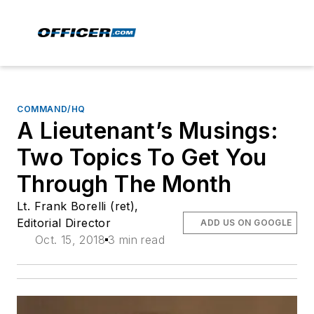
COMMAND/HQ
A Lieutenant’s Musings:
Two Topics To Get You
Through The Month
Lt. Frank Borelli (ret),
Editorial Director
ADD US ON GOOGLE
Oct. 15, 2018
3 min read