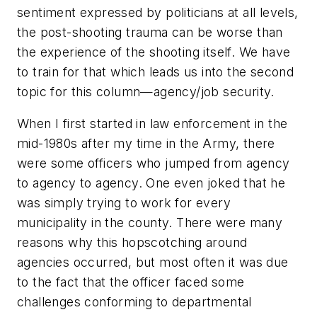
sentiment expressed by politicians at all levels,
the post-shooting trauma can be worse than
the experience of the shooting itself. We have
to train for that which leads us into the second
topic for this column—agency/job security.
When I first started in law enforcement in the
mid-1980s after my time in the Army, there
were some officers who jumped from agency
to agency to agency. One even joked that he
was simply trying to work for every
municipality in the county. There were many
reasons why this hopscotching around
agencies occurred, but most often it was due
to the fact that the officer faced some
challenges conforming to departmental