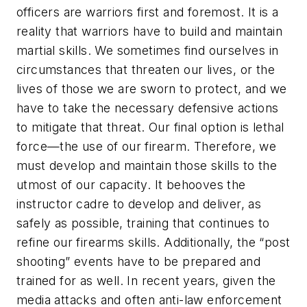
officers are warriors first and foremost. It is a
reality that warriors have to build and maintain
martial skills. We sometimes find ourselves in
circumstances that threaten our lives, or the
lives of those we are sworn to protect, and we
have to take the necessary defensive actions
to mitigate that threat. Our final option is lethal
force—the use of our firearm. Therefore, we
must develop and maintain those skills to the
utmost of our capacity. It behooves the
instructor cadre to develop and deliver, as
safely as possible, training that continues to
refine our firearms skills. Additionally, the “post
shooting” events have to be prepared and
trained for as well. In recent years, given the
media attacks and often anti-law enforcement