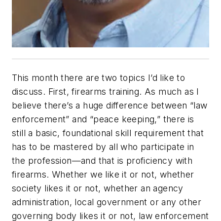
This month there are two topics I’d like to
discuss. First, firearms training. As much as I
believe there’s a huge difference between “law
enforcement” and “peace keeping,” there is
still a basic, foundational skill requirement that
has to be mastered by all who participate in
the profession—and that is proficiency with
firearms. Whether we like it or not, whether
society likes it or not, whether an agency
administration, local government or any other
governing body likes it or not, law enforcement