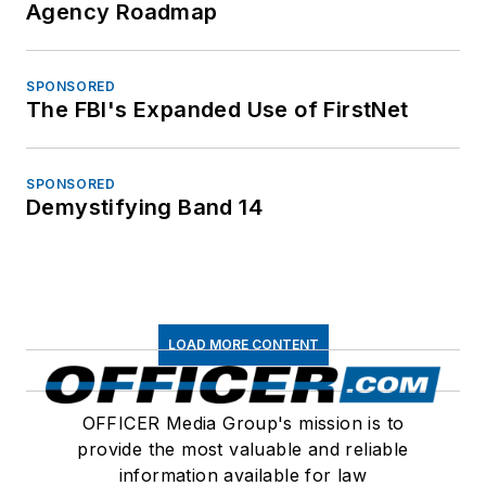
Agency Roadmap
SPONSORED
The FBI's Expanded Use of FirstNet
SPONSORED
Demystifying Band 14
LOAD MORE CONTENT
OFFICER Media Group's mission is to
provide the most valuable and reliable
information available for law