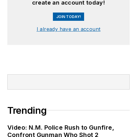
create an account today!
JOIN TODAY!
I already have an account
Trending
Video: N.M. Police Rush to Gunfire,
Confront Gunman Who Shot 2