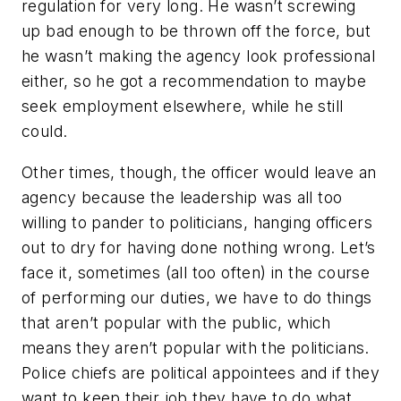
regulation for very long. He wasn’t screwing
up bad enough to be thrown off the force, but
he wasn’t making the agency look professional
either, so he got a recommendation to maybe
seek employment elsewhere, while he still
could.
Other times, though, the officer would leave an
agency because the leadership was all too
willing to pander to politicians, hanging officers
out to dry for having done nothing wrong. Let’s
face it, sometimes (all too often) in the course
of performing our duties, we have to do things
that aren’t popular with the public, which
means they aren’t popular with the politicians.
Police chiefs are political appointees and if they
want to keep their job they have to do what