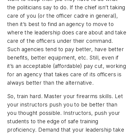
the politicians say to do. If the chief isn’t taking
care of you (or the officer cadre in general),
then it’s best to find an agency to move to
where the leadership does care about and take
care of the officers under their command.
Such agencies tend to pay better, have better
benefits, better equipment, etc. Still, even if
it’s an acceptable (affordable) pay cut, working
for an agency that takes care of its officers is
always better than the alternative.
So, train hard. Master your firearms skills. Let
your instructors push you to be better than
you thought possible. Instructors, push your
students to the edge of safe training
proficiency. Demand that your leadership take