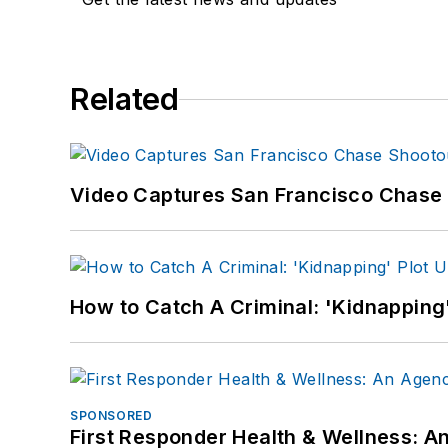
Related
Video Captures San Francisco Chase S
How to Catch A Criminal: 'Kidnapping'
SPONSORED
First Responder Health & Wellness: