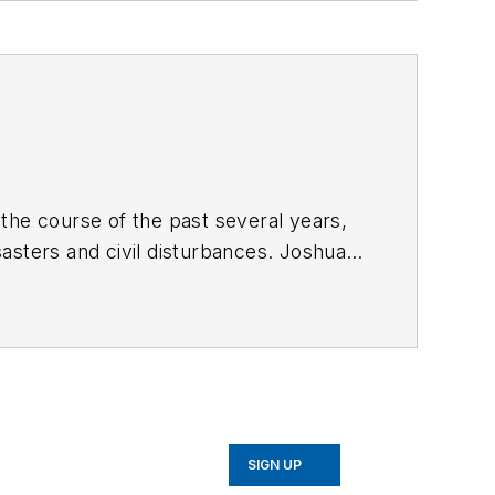
the course of the past several years,
asters and civil disturbances. Joshua
s and logistical needs patterns for
SIGN UP