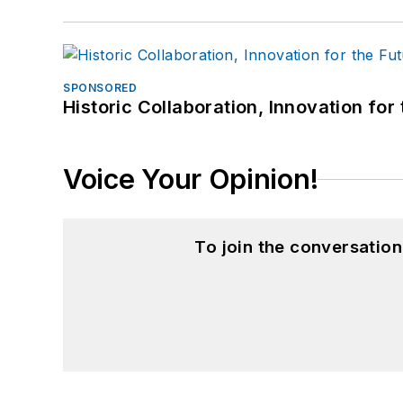
SPONSORED
Historic Collaboration, Innovation for
Voice Your Opinion!
To join the conversatio