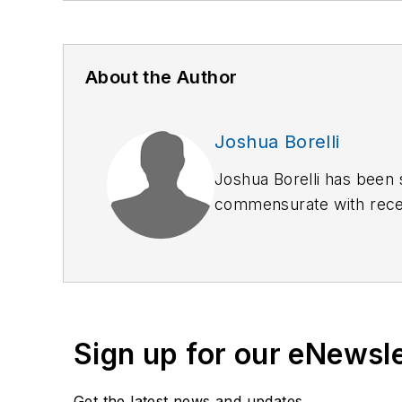
About the Author
Joshua Borelli
Joshua Borelli has been 
commensurate with receiv
started to outline this se
response.
Sign up for our eNewsl
Get the latest news and updates