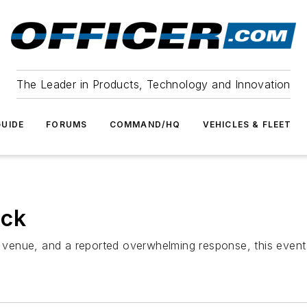
The Leader in Products, Technology and Innovation
UIDE
FORUMS
COMMAND/HQ
VEHICLES & FLEET
ack
er venue, and a reported overwhelming response, this event