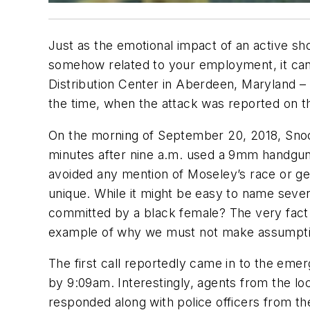
Just as the emotional impact of an active sh
somehow related to your employment, it can b
Distribution Center in Aberdeen, Maryland – a
the time, when the attack was reported on t
On the morning of September 20, 2018, Snoch
minutes after nine a.m. used a 9mm handgun t
avoided any mention of Moseley’s race or gend
unique. While it might be easy to name sev
committed by a black female? The very fact th
example of why we must not make assumptio
The first call reportedly came in to the eme
by 9:09am. Interestingly, agents from the l
responded along with police officers from t