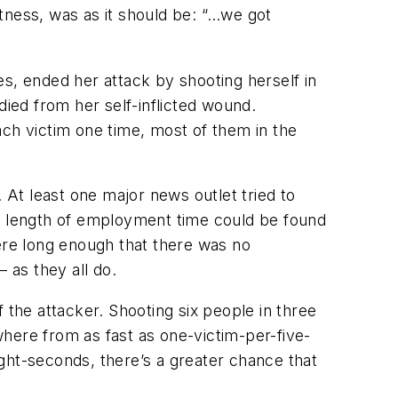
tness, was as it should be: “…we got
s, ended her attack by shooting herself in
died from her self-inflicted wound.
h victim one time, most of them in the
 At least one major news outlet tried to
No length of employment time could be found
re long enough that there was no
 as they all do.
 the attacker. Shooting six people in three
ywhere from as fast as one-victim-per-five-
ght-seconds, there’s a greater chance that