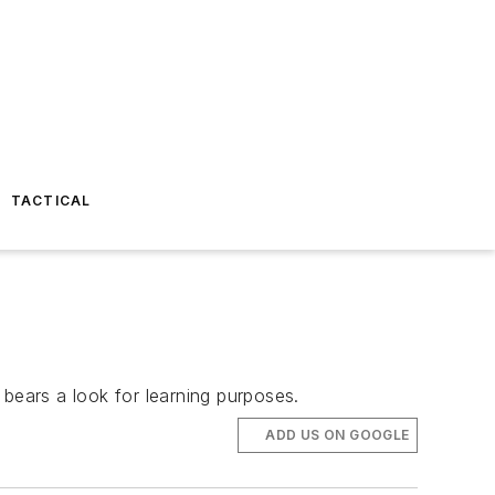
TACTICAL
 bears a look for learning purposes.
ADD US ON GOOGLE