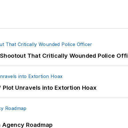
hootout That Critically Wounded Police Off
 Plot Unravels into Extortion Hoax
 An Agency Roadmap