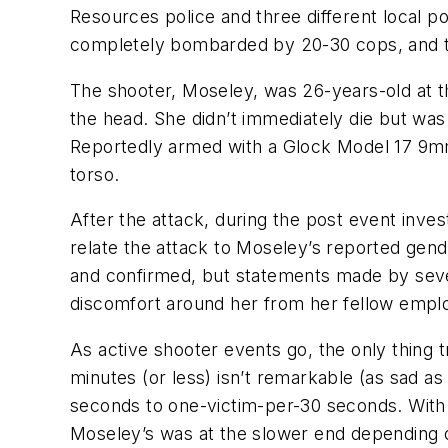
Resources police and three different local p
completely bombarded by 20-30 cops, and th
The shooter, Moseley, was 26-years-old at th
the head. She didn’t immediately die but was 
Reportedly armed with a Glock Model 17 9mm
torso.
After the attack, during the post event inves
relate the attack to Moseley’s reported gen
and confirmed, but statements made by seve
discomfort around her from her fellow emplo
As active shooter events go, the only thing t
minutes (or less) isn’t remarkable (as sad as
seconds to one-victim-per-30 seconds. With a
Moseley’s was at the slower end depending o