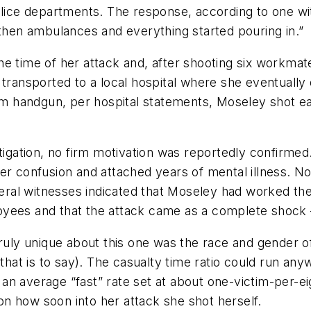
olice departments. The response, according to one wi
en ambulances and everything started pouring in.”
e time of her attack and, after shooting six workmate
transported to a local hospital where she eventually 
 handgun, per hospital statements, Moseley shot eac
tigation, no firm motivation was reportedly confirmed.
der confusion and attached years of mental illness. 
ral witnesses indicated that Moseley had worked the
yees and that the attack came as a complete shock –
ruly unique about this one was the race and gender of
 that is to say). The casualty time ratio could run an
n average “fast” rate set at about one-victim-per-ei
n how soon into her attack she shot herself.