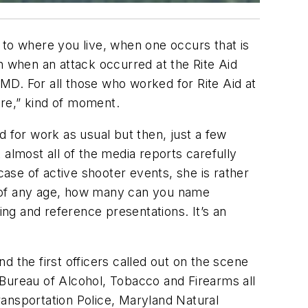
 to where you live, when one occurs that is
n when an attack occurred at the Rite Aid
 MD. For all those who worked for Rite Aid at
ere,” kind of moment.
for work as usual but then, just a few
almost all of the media reports carefully
case of active shooter events, she is rather
s of any age, how many can you name
ing and reference presentations. It’s an
 the first officers called out on the scene
 Bureau of Alcohol, Tobacco and Firearms all
ansportation Police, Maryland Natural