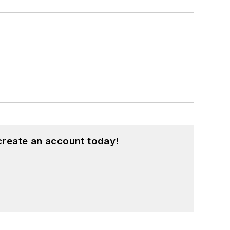
create an account today!