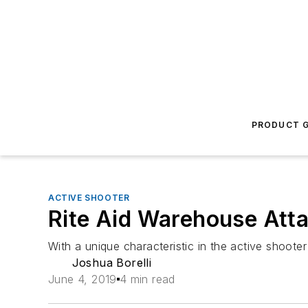
PRODUCT G
ACTIVE SHOOTER
Rite Aid Warehouse Att
With a unique characteristic in the active shoot
Joshua Borelli
June 4, 2019
4 min read