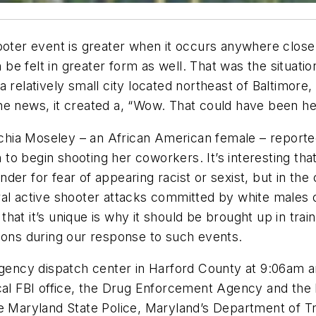
ooter event is greater when it occurs anywhere close
e felt in greater form as well. That was the situatio
 relatively small city located northeast of Baltimore,
he news, it created a, “Wow. That could have been h
ia Moseley – an African American female – reported 
o begin shooting her coworkers. It’s interesting that 
er for fear of appearing racist or sexist, but in the 
eral active shooter attacks committed by white male
at it’s unique is why it should be brought up in train
ns during our response to such events.
rgency dispatch center in Harford County at 9:06am and
ocal FBI office, the Drug Enforcement Agency and the
he Maryland State Police, Maryland’s Department of Tr