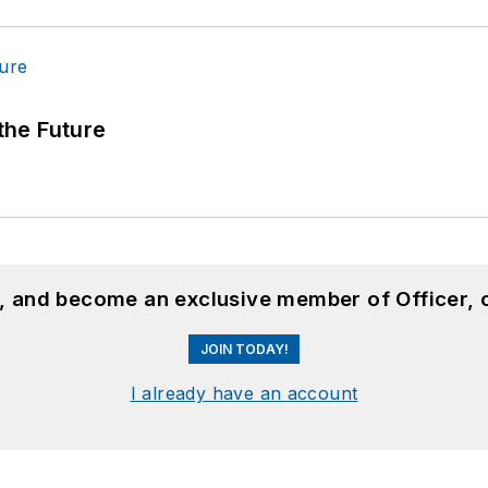
 the Future
n, and become an exclusive member of Officer, 
JOIN TODAY!
I already have an account