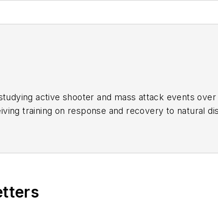
studying active shooter and mass attack events over 
ing training on response and recovery to natural dis
ries of articles in an attempt to identify commonalitie
etters