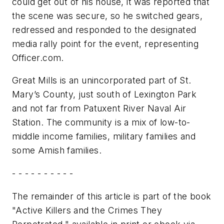
could get out of his house, it was reported that
the scene was secure, so he switched gears,
redressed and responded to the designated
media rally point for the event, representing
Officer.com.
Great Mills is an unincorporated part of St.
Mary’s County, just south of Lexington Park
and not far from Patuxent River Naval Air
Station. The community is a mix of low-to-
middle income families, military families and
some Amish families.
- - - - - - - - - -
The remainder of this article is part of the book
"Active Killers and the Crimes They