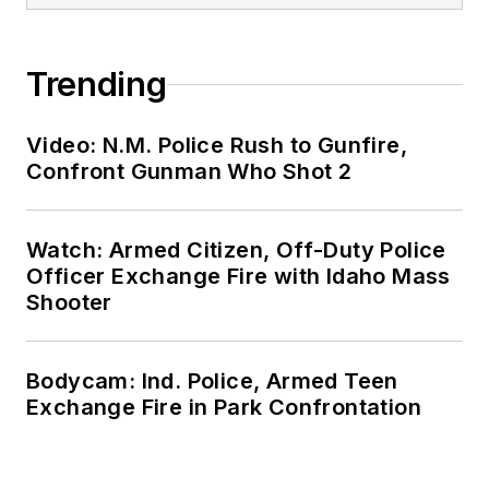
Trending
Video: N.M. Police Rush to Gunfire,
Confront Gunman Who Shot 2
Watch: Armed Citizen, Off-Duty Police
Officer Exchange Fire with Idaho Mass
Shooter
Bodycam: Ind. Police, Armed Teen
Exchange Fire in Park Confrontation