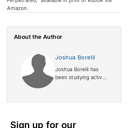
Perpetrated," available in print or ebook via
Amazon.
About the Author
Joshua Borelli
Joshua Borelli has
been studying active
shooter and mass
attack events over
the course of the
past several years,
commensurate with
Sign up for our
receiving training on