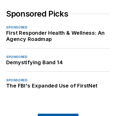
Sponsored Picks
SPONSORED
First Responder Health & Wellness: An
Agency Roadmap
SPONSORED
Demystifying Band 14
SPONSORED
The FBI's Expanded Use of FirstNet