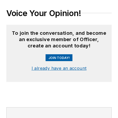
Voice Your Opinion!
To join the conversation, and become
an exclusive member of Officer,
create an account today!
JOIN TODAY!
I already have an account