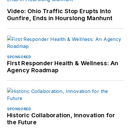
Video: Ohio Traffic Stop Erupts Into
Gunfire, Ends in Hourslong Manhunt
SPONSORED
First Responder Health & Wellness: An
Agency Roadmap
SPONSORED
Historic Collaboration, Innovation for
the Future