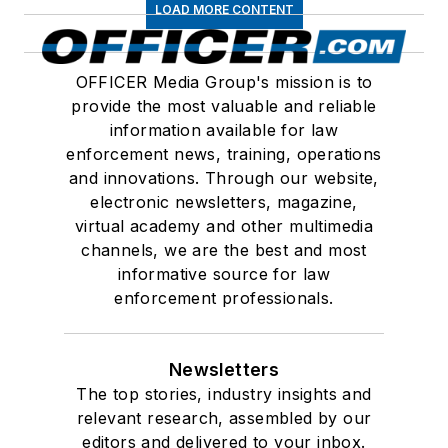
LOAD MORE CONTENT
OFFICER Media Group's mission is to
provide the most valuable and reliable
information available for law
enforcement news, training, operations
and innovations. Through our website,
electronic newsletters, magazine,
virtual academy and other multimedia
channels, we are the best and most
informative source for law
enforcement professionals.
Newsletters
The top stories, industry insights and
relevant research, assembled by our
editors and delivered to your inbox.