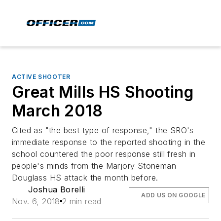
ACTIVE SHOOTER
Great Mills HS Shooting
March 2018
Cited as "the best type of response," the SRO's
immediate response to the reported shooting in the
school countered the poor response still fresh in
people's minds from the Marjory Stoneman
Douglass HS attack the month before.
Joshua Borelli
ADD US ON GOOGLE
Nov. 6, 2018
2 min read