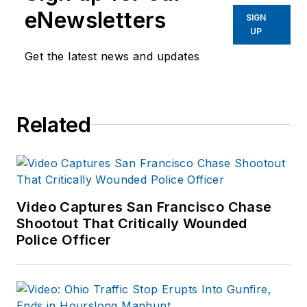
response and
eNewsletters
SIGN
recovery to natural
UP
disasters and civil
Get the latest news and updates
disturbances. Joshua
started to outline this
series of articles in
Related
an attempt to identify
commonalities and
logistical needs
patterns for
response.
Video Captures San Francisco Chase
Shootout That Critically Wounded
Police Officer