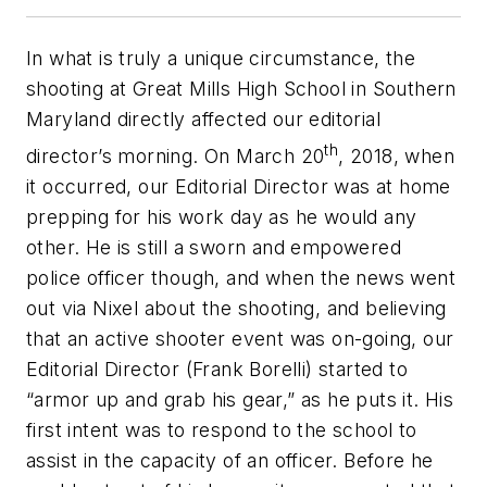
In what is truly a unique circumstance, the
shooting at Great Mills High School in Southern
Maryland directly affected our editorial
th
director’s morning. On March 20
, 2018, when
it occurred, our Editorial Director was at home
prepping for his work day as he would any
other. He is still a sworn and empowered
police officer though, and when the news went
out via Nixel about the shooting, and believing
that an active shooter event was on-going, our
Editorial Director (Frank Borelli) started to
“armor up and grab his gear,” as he puts it. His
first intent was to respond to the school to
assist in the capacity of an officer. Before he