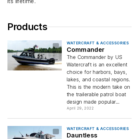
its lifetime.
Products
WATERCRAFT & ACCESSORIES
Commander
The Commander by US
Watercraft is an excellent
choice for harbors, bays,
lakes, and coastal regions.
This is the modern take on
the trailerable patrol boat
design made popular...
April 29, 2022
WATERCRAFT & ACCESSORIES
Dauntless