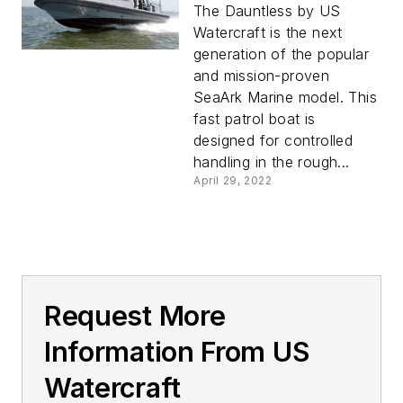
The Dauntless by US
Watercraft is the next
generation of the popular
and mission-proven
SeaArk Marine model. This
fast patrol boat is
designed for controlled
handling in the rough...
April 29, 2022
Request More
Information From US
Watercraft