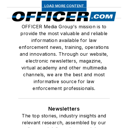
LOAD MORE CONTENT
OFFICER Media Group's mission is to
provide the most valuable and reliable
information available for law
enforcement news, training, operations
and innovations. Through our website,
electronic newsletters, magazine,
virtual academy and other multimedia
channels, we are the best and most
informative source for law
enforcement professionals.
Newsletters
The top stories, industry insights and
relevant research, assembled by our