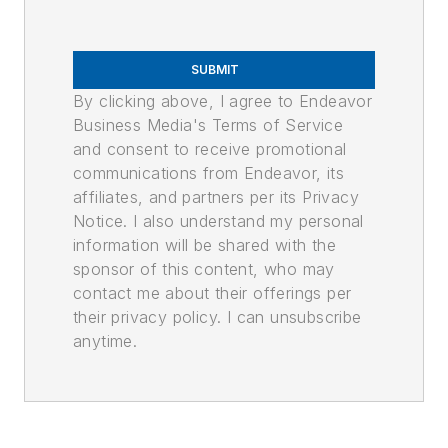
SUBMIT
By clicking above, I agree to Endeavor
Business Media's Terms of Service
and consent to receive promotional
communications from Endeavor, its
affiliates, and partners per its Privacy
Notice. I also understand my personal
information will be shared with the
sponsor of this content, who may
contact me about their offerings per
their privacy policy. I can unsubscribe
anytime.