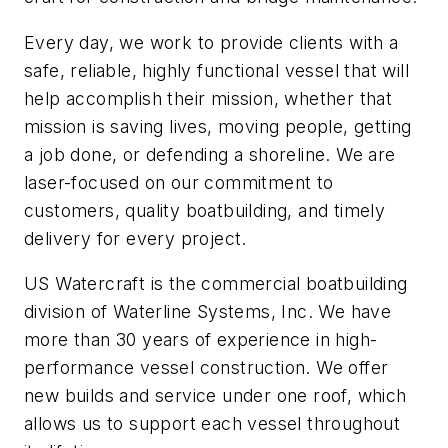
Every day, we work to provide clients with a
safe, reliable, highly functional vessel that will
help accomplish their mission, whether that
mission is saving lives, moving people, getting
a job done, or defending a shoreline. We are
laser-focused on our commitment to
customers, quality boatbuilding, and timely
delivery for every project.
US Watercraft is the commercial boatbuilding
division of Waterline Systems, Inc. We have
more than 30 years of experience in high-
performance vessel construction. We offer
new builds and service under one roof, which
allows us to support each vessel throughout