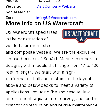
Phone:
910-708-1000
Website:
Visit Company Website
Social Media:
Email:
info@USWatercraft.com
More Info on US Watercraft
US Watercraft specializes
in the construction of
welded aluminum, steel,
and composite vessels. We are the exclusive
licensed builder of SeaArk Marine commercial
designs, with models that range from 17 to 100
feet in length. We start with a high-
performance hull and customize the layout
above and below decks to meet a variety of
applications, including fire and rescue, law
enforcement, aquaculture, survey, and landing
craft for construction and bridge maintenance.