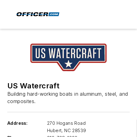
US Watercraft
Building hard-working boats in aluminum, steel, and
composites.
Address:
270 Hogans Road
Hubert
,
NC 28539