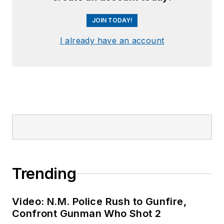
JOIN TODAY!
I already have an account
Trending
Video: N.M. Police Rush to Gunfire,
Confront Gunman Who Shot 2