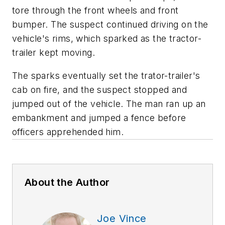
tore through the front wheels and front
bumper. The suspect continued driving on the
vehicle's rims, which sparked as the tractor-
trailer kept moving.
The sparks eventually set the trator-trailer's
cab on fire, and the suspect stopped and
jumped out of the vehicle. The man ran up an
embankment and jumped a fence before
officers apprehended him.
About the Author
Joe Vince