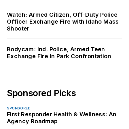
Watch: Armed Citizen, Off-Duty Police
Officer Exchange Fire with Idaho Mass
Shooter
Bodycam: Ind. Police, Armed Teen
Exchange Fire in Park Confrontation
Sponsored Picks
SPONSORED
First Responder Health & Wellness: An
Agency Roadmap