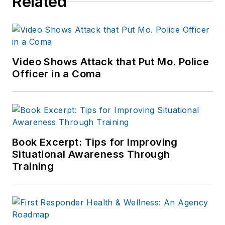
Related
including the
Indianapolis Star, the
South Bend Tribune,
Reddit and
Patch.com
.
Video Shows Attack that Put Mo. Police
Officer in a Coma
Book Excerpt: Tips for Improving
Situational Awareness Through
Training