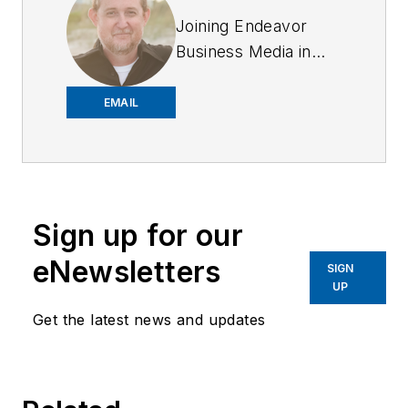
Joining Endeavor
Business Media in
2018,
Joe
has
worked on the
EMAIL
company's city
services
publications. He
began working at
Sign up for our
OFFICER.com as the
assistant editor.
eNewsletters
SIGN
Before starting at
UP
Endeavor,
Joe
had
Get the latest news and updates
worked for a variety
of print and online
news outlets,