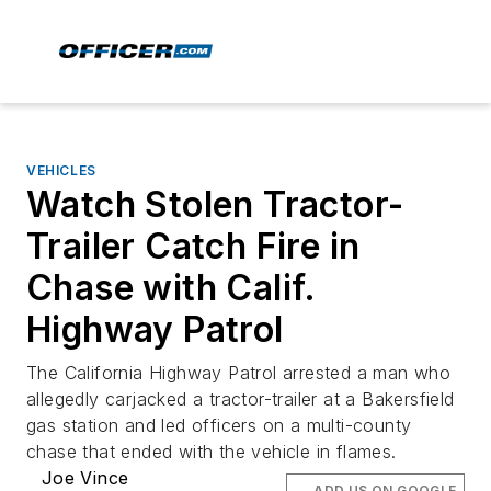
VEHICLES
Watch Stolen Tractor-
Trailer Catch Fire in
Chase with Calif.
Highway Patrol
The California Highway Patrol arrested a man who
allegedly carjacked a tractor-trailer at a Bakersfield
gas station and led officers on a multi-county
chase that ended with the vehicle in flames.
Joe Vince
ADD US ON GOOGLE