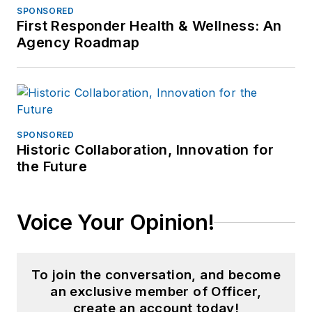
SPONSORED
First Responder Health & Wellness: An
Agency Roadmap
SPONSORED
Historic Collaboration, Innovation for
the Future
Voice Your Opinion!
To join the conversation, and become
an exclusive member of Officer,
create an account today!