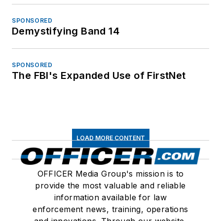
SPONSORED
Demystifying Band 14
SPONSORED
The FBI's Expanded Use of FirstNet
LOAD MORE CONTENT
OFFICER Media Group's mission is to
provide the most valuable and reliable
information available for law
enforcement news, training, operations