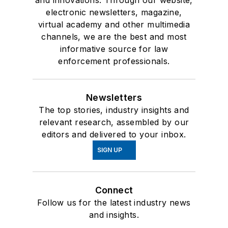
and innovations. Through our website,
electronic newsletters, magazine,
virtual academy and other multimedia
channels, we are the best and most
informative source for law
enforcement professionals.
Newsletters
The top stories, industry insights and
relevant research, assembled by our
editors and delivered to your inbox.
SIGN UP
Connect
Follow us for the latest industry news
and insights.