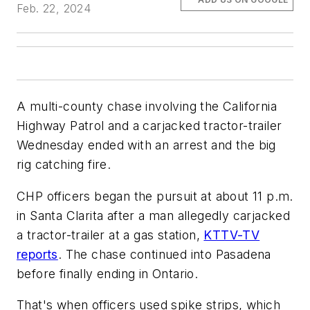
Feb. 22, 2024
A multi-county chase involving the California
Highway Patrol and a carjacked tractor-trailer
Wednesday ended with an arrest and the big
rig catching fire.
CHP officers began the pursuit at about 11 p.m.
in Santa Clarita after a man allegedly carjacked
a tractor-trailer at a gas station,
KTTV-TV
reports
. The chase continued into Pasadena
before finally ending in Ontario.
That's when officers used spike strips, which