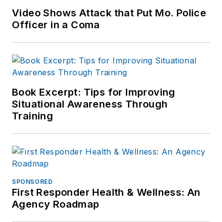
Video Shows Attack that Put Mo. Police
Officer in a Coma
Book Excerpt: Tips for Improving
Situational Awareness Through
Training
SPONSORED
First Responder Health & Wellness: An
Agency Roadmap