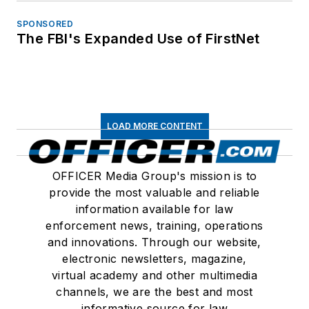
SPONSORED
The FBI's Expanded Use of FirstNet
LOAD MORE CONTENT
OFFICER Media Group's mission is to
provide the most valuable and reliable
information available for law
enforcement news, training, operations
and innovations. Through our website,
electronic newsletters, magazine,
virtual academy and other multimedia
channels, we are the best and most
informative source for law