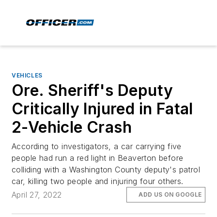
VEHICLES
Ore. Sheriff's Deputy
Critically Injured in Fatal
2-Vehicle Crash
According to investigators, a car carrying five
people had run a red light in Beaverton before
colliding with a Washington County deputy's patrol
car, killing two people and injuring four others.
April 27, 2022
ADD US ON GOOGLE