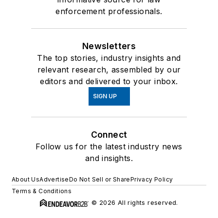
enforcement professionals.
Newsletters
The top stories, industry insights and
relevant research, assembled by our
editors and delivered to your inbox.
SIGN UP
Connect
Follow us for the latest industry news
and insights.
About Us
Advertise
Do Not Sell or Share
Privacy Policy
Terms & Conditions
© 2026 All rights reserved.