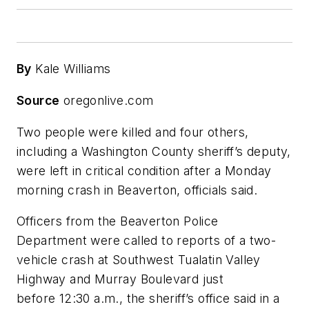
By
Kale Williams
Source
oregonlive.com
Two people were killed and four others,
including a Washington County sheriff’s deputy,
were left in critical condition after a Monday
morning crash in Beaverton, officials said.
Officers from the Beaverton Police
Department were called to reports of a two-
vehicle crash at Southwest Tualatin Valley
Highway and Murray Boulevard just
before 12:30 a.m., the sheriff’s office said in a