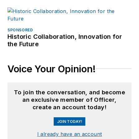
SPONSORED
Historic Collaboration, Innovation for
the Future
Voice Your Opinion!
To join the conversation, and become
an exclusive member of Officer,
create an account today!
JOIN TODAY!
I already have an account