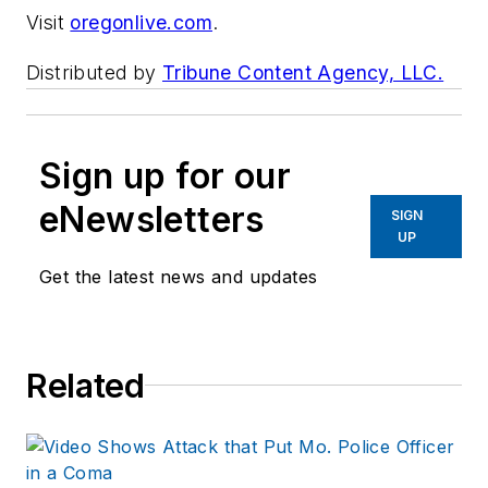
Visit
oregonlive.com
.
Distributed by
Tribune Content Agency, LLC.
Sign up for our
eNewsletters
SIGN
UP
Get the latest news and updates
Related