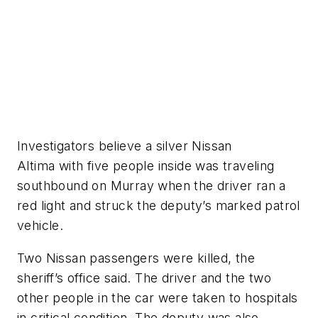
Investigators believe a silver Nissan
Altima with five people inside was traveling
southbound on Murray when the driver ran a
red light and struck the deputy’s marked patrol
vehicle.
Two Nissan passengers were killed, the
sheriff’s office said. The driver and the two
other people in the car were taken to hospitals
in critical condition. The deputy was also