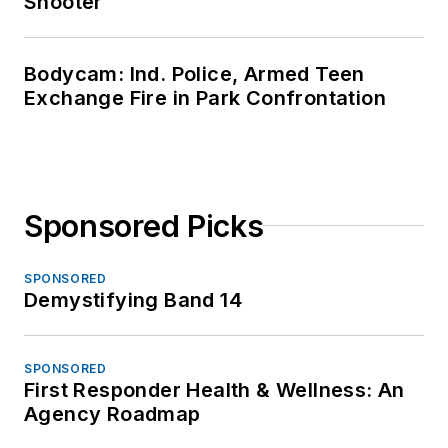
Shooter
Bodycam: Ind. Police, Armed Teen
Exchange Fire in Park Confrontation
Sponsored Picks
SPONSORED
Demystifying Band 14
SPONSORED
First Responder Health & Wellness: An
Agency Roadmap