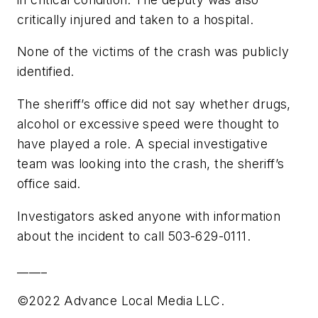
critically injured and taken to a hospital.
None of the victims of the crash was publicly
identified.
The sheriff’s office did not say whether drugs,
alcohol or excessive speed were thought to
have played a role. A special investigative
team was looking into the crash, the sheriff’s
office said.
Investigators asked anyone with information
about the incident to call 503-629-0111.
_____
©2022 Advance Local Media LLC.