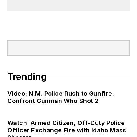
Trending
Video: N.M. Police Rush to Gunfire,
Confront Gunman Who Shot 2
Watch: Armed Citizen, Off-Duty Police
Officer Exchange Fire with Idaho Mass