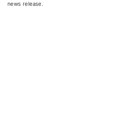
news release.