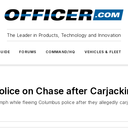
The Leader in Products, Technology and Innovation
UIDE
FORUMS
COMMAND/HQ
VEHICLES & FLEET
lice on Chase after Carjack
ph while fleeing Columbus police after they allegedly carj