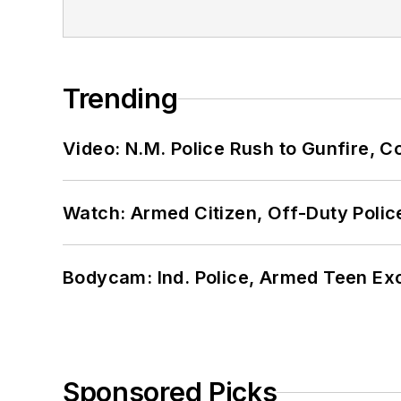
Trending
Video: N.M. Police Rush to Gunfire,
Watch: Armed Citizen, Off-Duty Polic
Bodycam: Ind. Police, Armed Teen Exc
Sponsored Picks