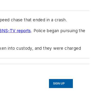
speed chase that ended in a crash.
NS-TV reports
. Police began pursuing the
aken into custody, and they were charged
SIGN UP