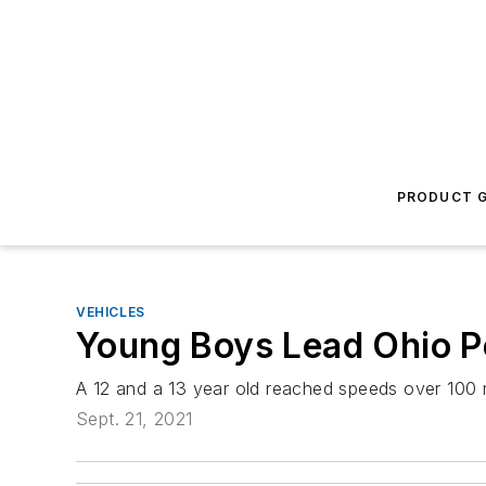
PRODUCT G
VEHICLES
Young Boys Lead Ohio Po
A 12 and a 13 year old reached speeds over 100 m
Sept. 21, 2021