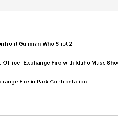
 Confront Gunman Who Shot 2
e Officer Exchange Fire with Idaho Mass Sho
hange Fire in Park Confrontation