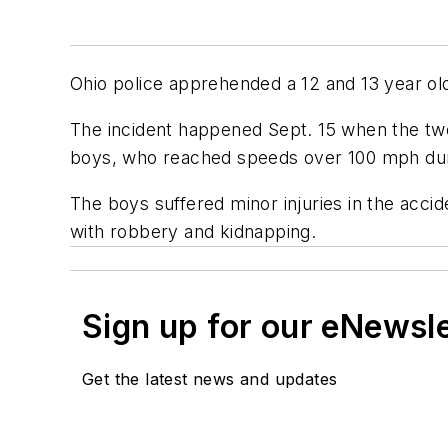
Ohio police apprehended a 12 and 13 year old
The incident happened Sept. 15 when the tw
boys, who reached speeds over 100 mph duri
The boys suffered minor injuries in the acc
with robbery and kidnapping.
Sign up for our eNewsl
Get the latest news and updates