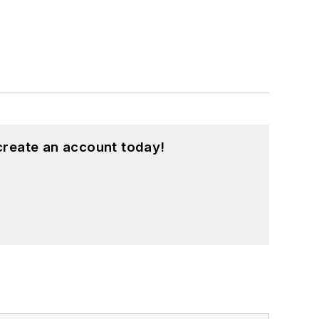
create an account today!