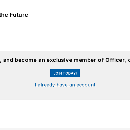
 the Future
n, and become an exclusive member of Officer, 
JOIN TODAY!
I already have an account