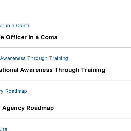
ce Officer in a Coma
uational Awareness Through Training
 An Agency Roadmap