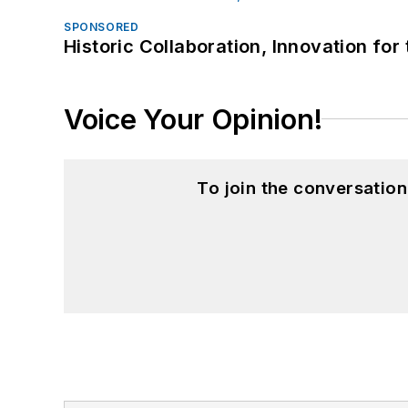
SPONSORED
Historic Collaboration, Innovation for
Voice Your Opinion!
To join the conversatio