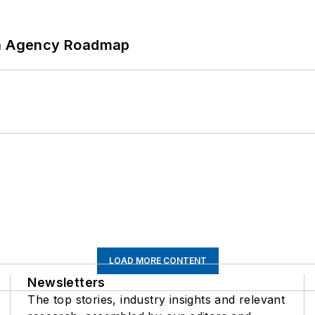
 An Agency Roadmap
LOAD MORE CONTENT
Newsletters
The top stories, industry insights and relevant