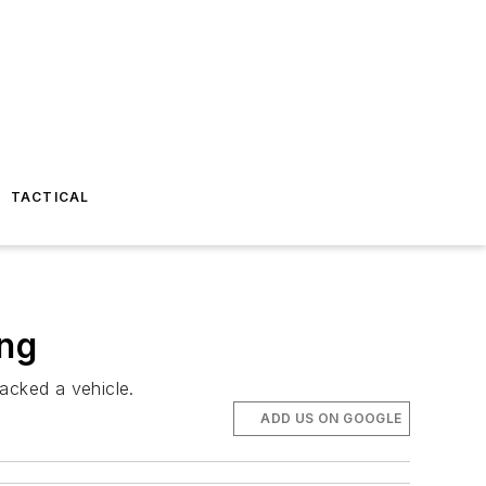
TACTICAL
ing
acked a vehicle.
ADD US ON GOOGLE