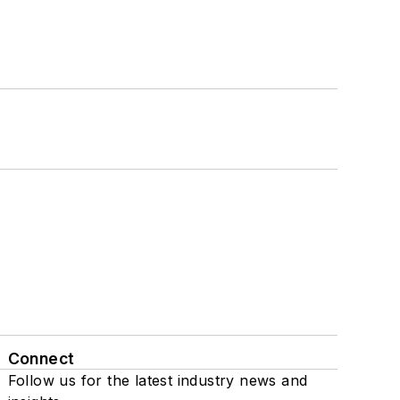
Connect
Follow us for the latest industry news and