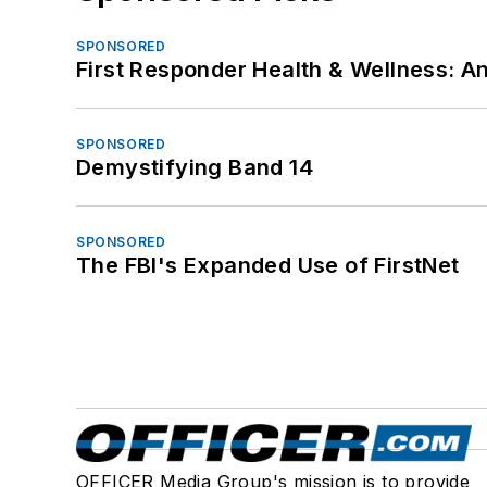
SPONSORED
First Responder Health & Wellness:
SPONSORED
Demystifying Band 14
SPONSORED
The FBI's Expanded Use of FirstNet
OFFICER Media Group's mission is to provide