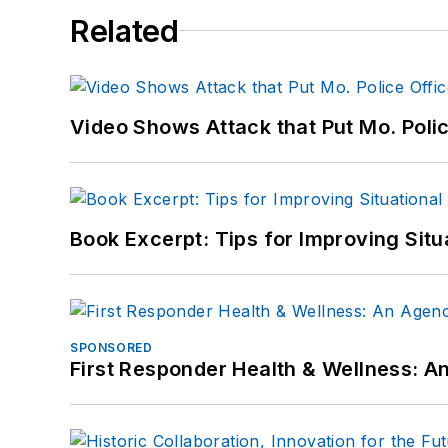
Related
Video Shows Attack that Put Mo. Poli
Book Excerpt: Tips for Improving Sit
SPONSORED
First Responder Health & Wellness: