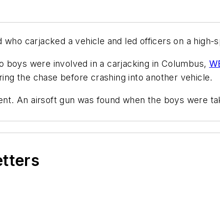
 who carjacked a vehicle and led officers on a high-
o boys were involved in a carjacking in Columbus,
WB
ng the chase before crashing into another vehicle.
ident. An airsoft gun was found when the boys were t
etters