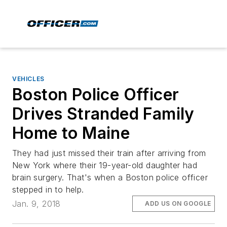
VEHICLES
Boston Police Officer
Drives Stranded Family
Home to Maine
They had just missed their train after arriving from
New York where their 19-year-old daughter had
brain surgery. That's when a Boston police officer
stepped in to help.
Jan. 9, 2018
ADD US ON GOOGLE