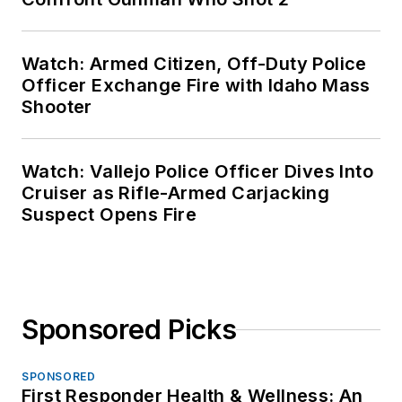
Watch: Armed Citizen, Off-Duty Police
Officer Exchange Fire with Idaho Mass
Shooter
Watch: Vallejo Police Officer Dives Into
Cruiser as Rifle-Armed Carjacking
Suspect Opens Fire
Sponsored Picks
SPONSORED
First Responder Health & Wellness: An