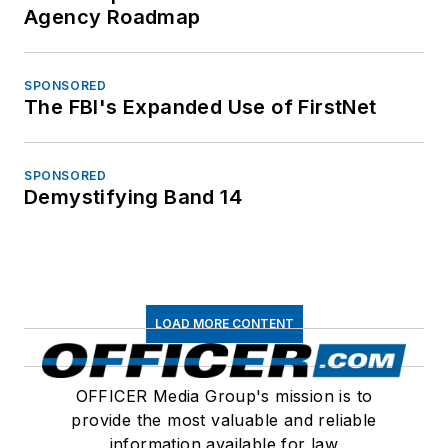
Agency Roadmap
SPONSORED
The FBI's Expanded Use of FirstNet
SPONSORED
Demystifying Band 14
LOAD MORE CONTENT
OFFICER Media Group's mission is to
provide the most valuable and reliable
information available for law