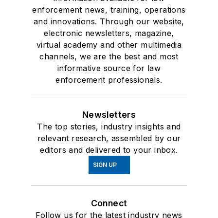
enforcement news, training, operations
and innovations. Through our website,
electronic newsletters, magazine,
virtual academy and other multimedia
channels, we are the best and most
informative source for law
enforcement professionals.
Newsletters
The top stories, industry insights and
relevant research, assembled by our
editors and delivered to your inbox.
SIGN UP
Connect
Follow us for the latest industry news