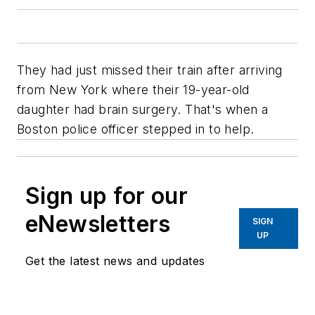
They had just missed their train after arriving
from New York where their 19-year-old
daughter had brain surgery. That's when a
Boston police officer stepped in to help.
Sign up for our
eNewsletters
SIGN
UP
Get the latest news and updates