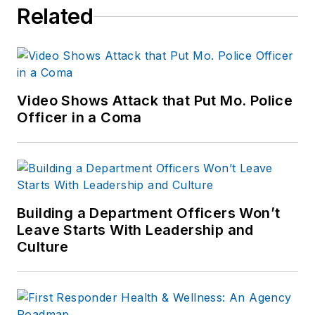
Related
Video Shows Attack that Put Mo. Police
Officer in a Coma
Building a Department Officers Won’t
Leave Starts With Leadership and
Culture