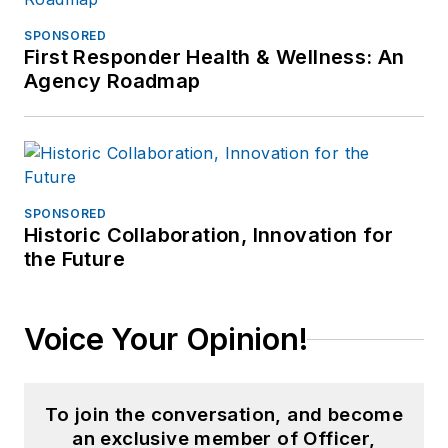
SPONSORED
First Responder Health & Wellness: An
Agency Roadmap
SPONSORED
Historic Collaboration, Innovation for
the Future
Voice Your Opinion!
To join the conversation, and become
an exclusive member of Officer,