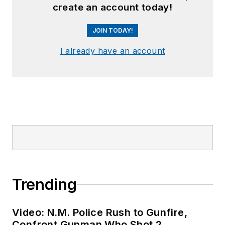
create an account today!
JOIN TODAY!
I already have an account
Trending
Video: N.M. Police Rush to Gunfire,
Confront Gunman Who Shot 2