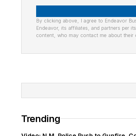
By clicking above, I agree to Endeavor B
Endeavor, its affiliates, and partners per 
content, who may contact me about their of
Trending
Video: N.M. Police Rush to Gunfire,