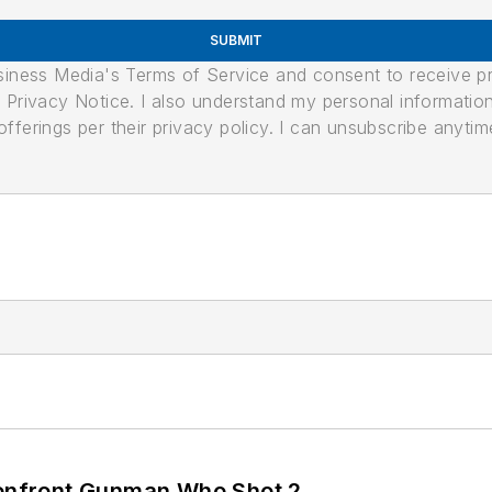
SUBMIT
usiness Media's Terms of Service and consent to receive 
its Privacy Notice. I also understand my personal informatio
ferings per their privacy policy. I can unsubscribe anytim
 Confront Gunman Who Shot 2