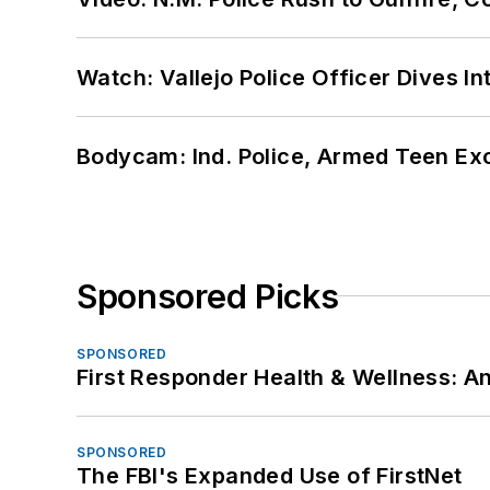
Watch: Vallejo Police Officer Dives I
Bodycam: Ind. Police, Armed Teen Exc
Sponsored Picks
SPONSORED
First Responder Health & Wellness:
SPONSORED
The FBI's Expanded Use of FirstNet