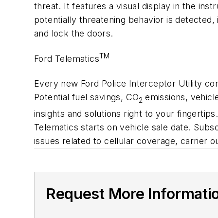
threat. It features a visual display in the in
potentially threatening behavior is detected,
and lock the doors.
TM
Ford Telematics
Every new Ford Police Interceptor Utility c
Potential fuel savings, CO
emissions, vehicl
2
insights and solutions right to your fingertip
Telematics starts on vehicle sale date. Subsc
issues related to cellular coverage, carrier
Request More Informati