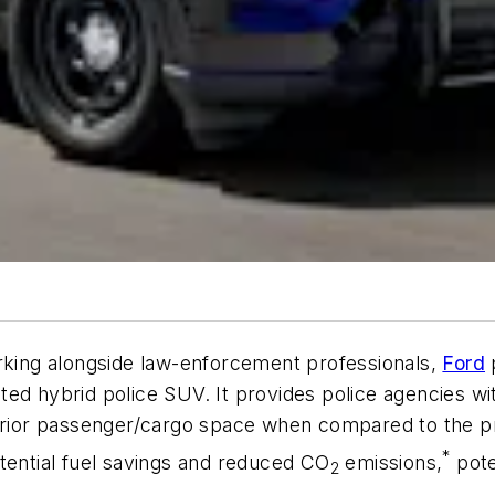
orking alongside law-enforcement professionals,
Ford
p
rated hybrid police SUV. It provides police agencies
erior passenger/cargo space when compared to the pre
*
tential fuel savings and reduced CO
emissions,
pote
2