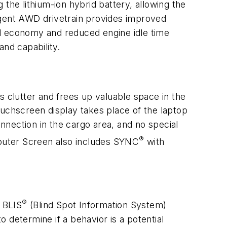
the lithium-ion hybrid battery, allowing the
lligent AWD drivetrain provides improved
 fuel economy and reduced engine idle time
nd capability.
s clutter and frees up valuable space in the
ouchscreen display takes place of the laptop
onnection in the cargo area, and no special
®
mputer Screen also includes SYNC
with
®
s BLIS
(Blind Spot Information System)
 determine if a behavior is a potential