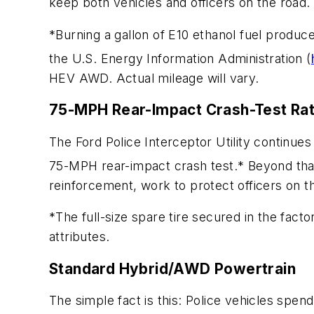
keep both vehicles and officers on the road.
*Burning a gallon of E10 ethanol fuel produ
the U.S. Energy Information Administration (
HEV AWD. Actual mileage will vary.
75-MPH Rear-Impact Crash-Test Ra
The Ford Police Interceptor Utility continues 
75-MPH rear-impact crash test.* Beyond tha
reinforcement, work to protect officers on t
*The full-size spare tire secured in the fac
attributes.
Standard Hybrid/AWD Powertrain
The simple fact is this: Police vehicles spen