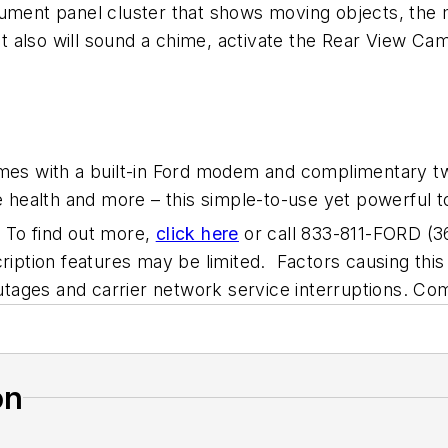
strument panel cluster that shows moving objects, the 
 it also will sound a chime, activate the Rear View Ca
omes with a built-in Ford modem and complimentary t
e health and more – this simple-to-use yet powerful t
s. To find out more,
click here
or call 833-811-FORD (3
ription features may be limited. Factors causing this l
 outages and carrier network service interruptions. C
on