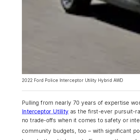
2022 Ford Police Interceptor Utility Hybrid AWD
Pulling from nearly 70 years of expertise w
Interceptor Utility
as the first-ever pursuit-
no trade-offs when it comes to safety or int
community budgets, too – with significant po