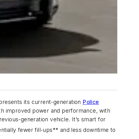
resents its current-generation
Police
 with improved power and performance, with
vious-generation vehicle. It’s smart for
ntially fewer fill-ups** and less downtime to