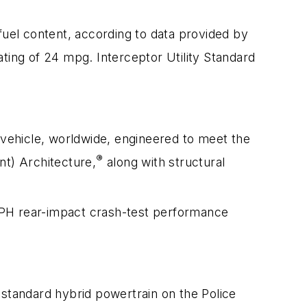
fuel content, according to data provided by
ing of 24 mpg. Interceptor Utility Standard
ly vehicle, worldwide, engineered to meet the
®
t) Architecture,
along with structural
5-MPH rear-impact crash-test performance
e standard hybrid powertrain on the Police