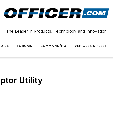
The Leader in Products, Technology and Innovation
UIDE
FORUMS
COMMAND/HQ
VEHICLES & FLEET
ptor Utility