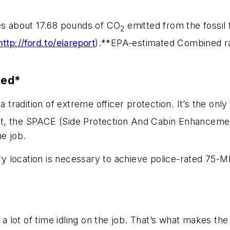
ces about 17.68 pounds of CO
emitted from the fossil 
2
http://ford.to/eiareport
).**EPA-estimated Combined rat
ted*
a tradition of extreme officer protection. It’s the on
t, the SPACE (Side Protection And Cabin Enhancemen
he job.
tory location is necessary to achieve police-rated 7
d a lot of time idling on the job. That’s what makes th