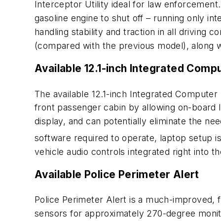
Interceptor Utility ideal for law enforcemen
gasoline engine to shut off – running only in
handling stability and traction in all driving
(compared with the previous model), along 
Available 12.1-inch Integrated Comp
The available 12.1-inch Integrated Computer
front passenger cabin by allowing on-board l
display, and can potentially eliminate the ne
software required to operate, laptop setup 
vehicle audio controls integrated right into th
Available Police Perimeter Alert
Police Perimeter Alert is a much-improved, f
sensors for approximately 270-degree monitor