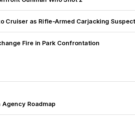
nto Cruiser as Rifle-Armed Carjacking Suspec
hange Fire in Park Confrontation
 An Agency Roadmap