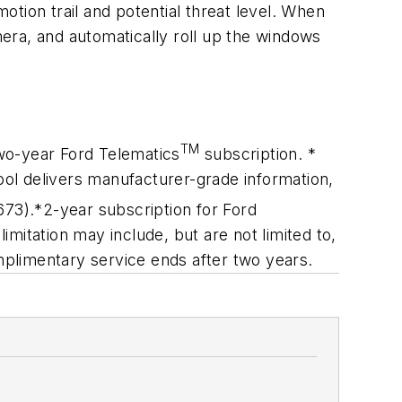
motion trail and potential threat level. When
mera, and automatically roll up the windows
TM
wo-year Ford Telematics
subscription. *
ool delivers manufacturer-grade information,
673).
*2-year subscription for Ford
imitation may include, but are not limited to,
omplimentary service ends after two years.