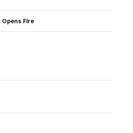
t Opens Fire