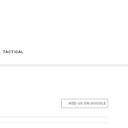
TACTICAL
ADD US ON GOOGLE