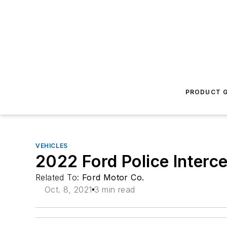
PRODUCT G
VEHICLES
2022 Ford Police Interce
Related To:
Ford Motor Co.
Oct. 8, 2021
3 min read