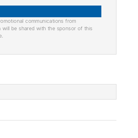
promotional communications from
n will be shared with the sponsor of this
e.