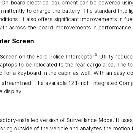
t. On-board electrical equipment can be powered using 
termittently to charge the battery. The standard Inte
 conditions. It also offers significant improvements in
with across-the-board improvements in performance a
uter Screen
®
 Screen on the Ford Police Interceptor
Utility reduce
aptops to be relocated to the rear cargo area. The t
ed for a keyboard in the cabin as well. With an easy c
is streamlined. The available 12.1-inch Integrated Co
e display.
actory-installed version of Surveillance Mode. It use
ing outside of the vehicle and analyzes the motion to