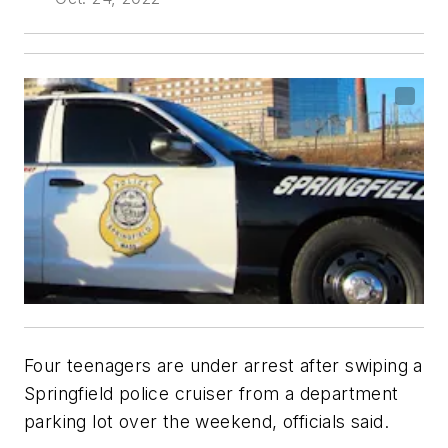
Four teenagers are under arrest after swiping a
Springfield police cruiser from a department
parking lot over the weekend, officials said.