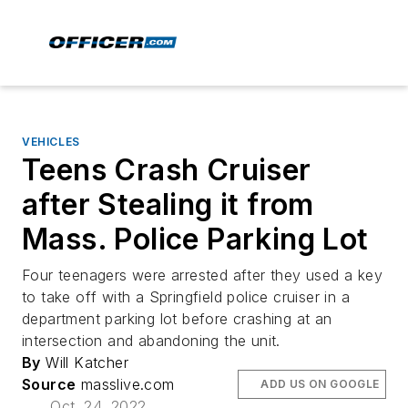
VEHICLES
Teens Crash Cruiser
after Stealing it from
Mass. Police Parking Lot
Four teenagers were arrested after they used a key
to take off with a Springfield police cruiser in a
department parking lot before crashing at an
intersection and abandoning the unit.
By
Will Katcher
Source
masslive.com
ADD US ON GOOGLE
Oct. 24, 2022