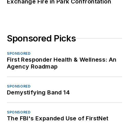
Exchange Fire in Park Confrontation
Sponsored Picks
SPONSORED
First Responder Health & Wellness: An
Agency Roadmap
SPONSORED
Demystifying Band 14
SPONSORED
The FBI's Expanded Use of FirstNet