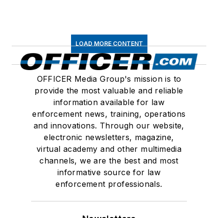
LOAD MORE CONTENT
OFFICER Media Group's mission is to
provide the most valuable and reliable
information available for law
enforcement news, training, operations
and innovations. Through our website,
electronic newsletters, magazine,
virtual academy and other multimedia
channels, we are the best and most
informative source for law
enforcement professionals.