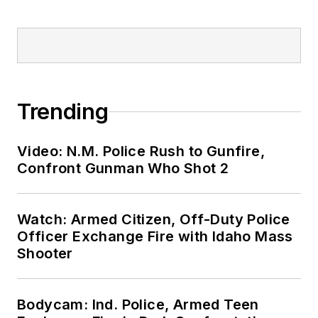
Trending
Video: N.M. Police Rush to Gunfire,
Confront Gunman Who Shot 2
Watch: Armed Citizen, Off-Duty Police
Officer Exchange Fire with Idaho Mass
Shooter
Bodycam: Ind. Police, Armed Teen