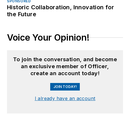
SPONSORED
Historic Collaboration, Innovation for
the Future
Voice Your Opinion!
To join the conversation, and become
an exclusive member of Officer,
create an account today!
JOIN TODAY!
I already have an account