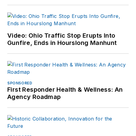
Video: Ohio Traffic Stop Erupts Into
Gunfire, Ends in Hourslong Manhunt
SPONSORED
First Responder Health & Wellness: An
Agency Roadmap