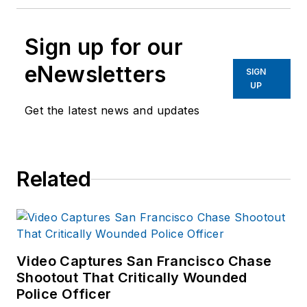
Sign up for our
eNewsletters
SIGN
UP
Get the latest news and updates
Related
Video Captures San Francisco Chase
Shootout That Critically Wounded
Police Officer