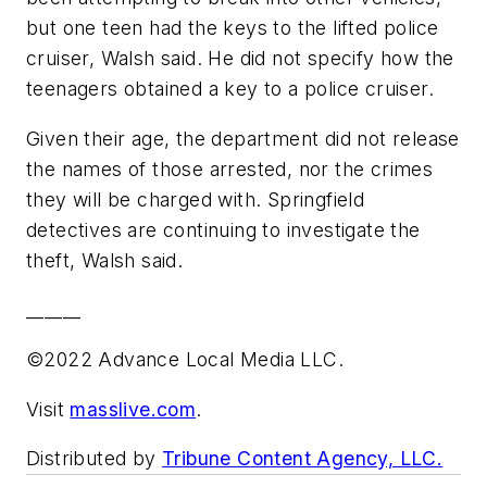
but one teen had the keys to the lifted police
cruiser, Walsh said. He did not specify how the
teenagers obtained a key to a police cruiser.
Given their age, the department did not release
the names of those arrested, nor the crimes
they will be charged with. Springfield
detectives are continuing to investigate the
theft, Walsh said.
______
©2022 Advance Local Media LLC.
Visit
masslive.com
.
Distributed by
Tribune Content Agency, LLC.