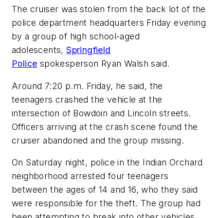
The cruiser was stolen from the back lot of the
police department headquarters Friday evening
by a group of high school-aged
adolescents,
Springfield
Police
spokesperson Ryan Walsh said.
Around 7:20 p.m. Friday, he said, the
teenagers crashed the vehicle at the
intersection of Bowdoin and Lincoln streets.
Officers arriving at the crash scene found the
cruiser abandoned and the group missing.
On Saturday night, police in the Indian Orchard
neighborhood arrested four teenagers
between the ages of 14 and 16, who they said
were responsible for the theft. The group had
been attempting to break into other vehicles,