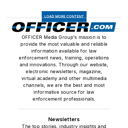
LOAD MORE CONTENT
OFFICER Media Group's mission is to
provide the most valuable and reliable
information available for law
enforcement news, training, operations
and innovations. Through our website,
electronic newsletters, magazine,
virtual academy and other multimedia
channels, we are the best and most
informative source for law
enforcement professionals.
Newsletters
The top stories, industry insights and