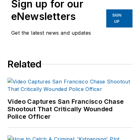
Sign up for our
eNewsletters
SIGN
UP
Get the latest news and updates
Related
Video Captures San Francisco Chase
Shootout That Critically Wounded
Police Officer