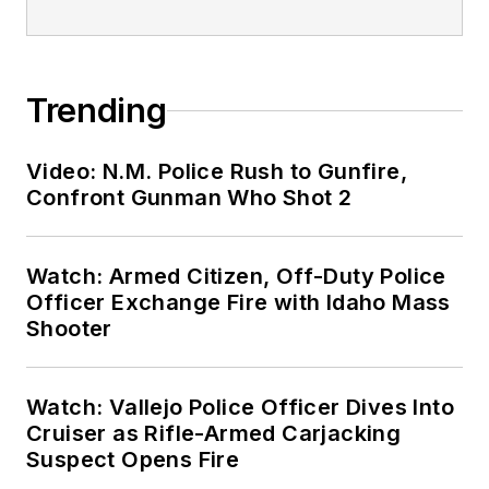
Trending
Video: N.M. Police Rush to Gunfire,
Confront Gunman Who Shot 2
Watch: Armed Citizen, Off-Duty Police
Officer Exchange Fire with Idaho Mass
Shooter
Watch: Vallejo Police Officer Dives Into
Cruiser as Rifle-Armed Carjacking
Suspect Opens Fire