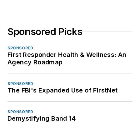
Sponsored Picks
SPONSORED
First Responder Health & Wellness: An
Agency Roadmap
SPONSORED
The FBI's Expanded Use of FirstNet
SPONSORED
Demystifying Band 14