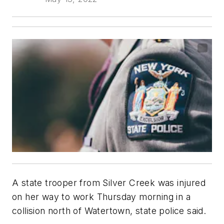
A state trooper from Silver Creek was injured
on her way to work Thursday morning in a
collision north of Watertown, state police said.