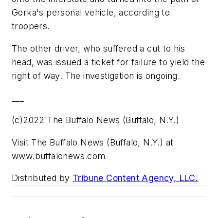
Gorka's personal vehicle, according to
troopers.
The other driver, who suffered a cut to his
head, was issued a ticket for failure to yield the
right of way. The investigation is ongoing.
___
(c)2022 The Buffalo News (Buffalo, N.Y.)
Visit The Buffalo News (Buffalo, N.Y.) at
www.buffalonews.com
Distributed by
Tribune Content Agency, LLC.