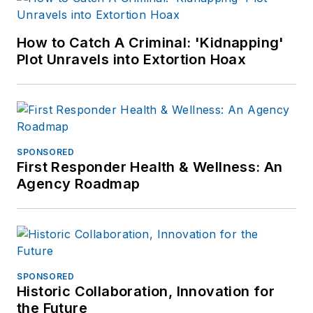
How to Catch A Criminal: 'Kidnapping'
Plot Unravels into Extortion Hoax
SPONSORED
First Responder Health & Wellness: An
Agency Roadmap
SPONSORED
Historic Collaboration, Innovation for
the Future