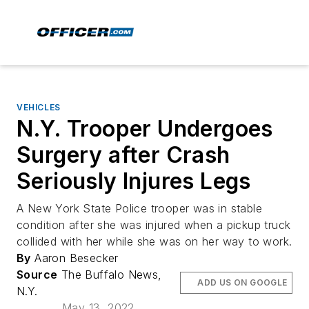
VEHICLES
N.Y. Trooper Undergoes
Surgery after Crash
Seriously Injures Legs
A New York State Police trooper was in stable
condition after she was injured when a pickup truck
collided with her while she was on her way to work.
By
Aaron Besecker
Source
The Buffalo News,
ADD US ON GOOGLE
N.Y.
May 13, 2022