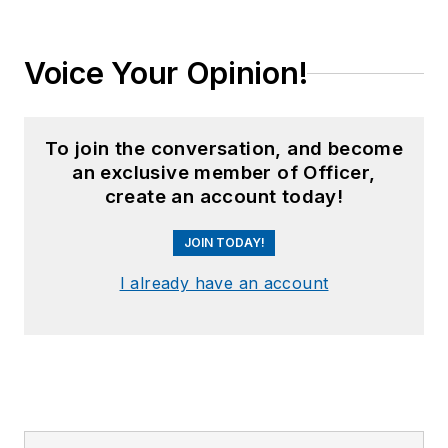
Voice Your Opinion!
To join the conversation, and become
an exclusive member of Officer,
create an account today!
JOIN TODAY!
I already have an account