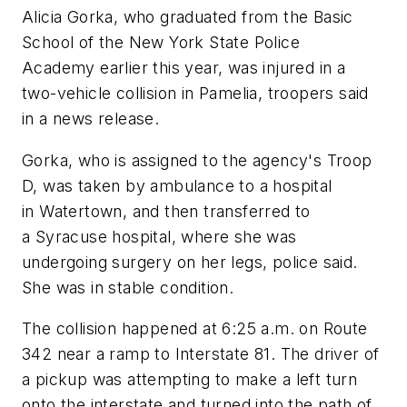
Alicia Gorka, who graduated from the Basic
School of the New York State Police
Academy earlier this year, was injured in a
two-vehicle collision in Pamelia, troopers said
in a news release.
Gorka, who is assigned to the agency's Troop
D, was taken by ambulance to a hospital
in Watertown, and then transferred to
a Syracuse hospital, where she was
undergoing surgery on her legs, police said.
She was in stable condition.
The collision happened at 6:25 a.m. on Route
342 near a ramp to Interstate 81. The driver of
a pickup was attempting to make a left turn
onto the interstate and turned into the path of