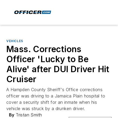
VEHICLES
Mass. Corrections
Officer 'Lucky to Be
Alive' after DUI Driver Hit
Cruiser
A Hampden County Sheriff's Office corrections
officer was driving to a Jamaica Plain hospital to
cover a security shift for an inmate when his
vehicle was struck by a drunken driver.
By
Tristan Smith