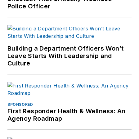
Police Officer
Building a Department Officers Won’t
Leave Starts With Leadership and
Culture
SPONSORED
First Responder Health & Wellness: An
Agency Roadmap