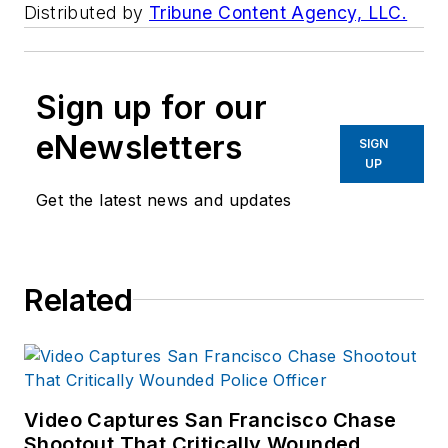
Distributed by
Tribune Content Agency, LLC.
Sign up for our
eNewsletters
SIGN
UP
Get the latest news and updates
Related
Video Captures San Francisco Chase
Shootout That Critically Wounded