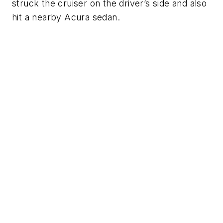
struck the cruiser on the driver’s side and also
hit a nearby Acura sedan.