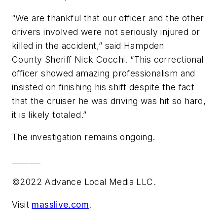
“We are thankful that our officer and the other
drivers involved were not seriously injured or
killed in the accident,” said Hampden
County Sheriff Nick Cocchi. “This correctional
officer showed amazing professionalism and
insisted on finishing his shift despite the fact
that the cruiser he was driving was hit so hard,
it is likely totaled.”
The investigation remains ongoing.
_______
©2022 Advance Local Media LLC.
Visit
masslive.com
.