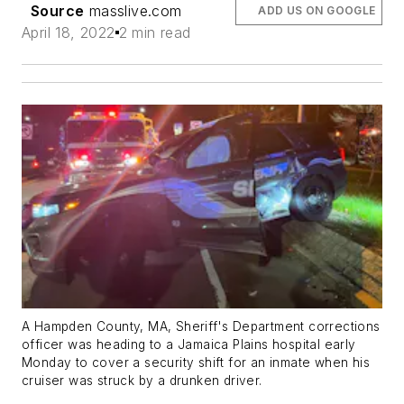
Source
masslive.com
ADD US ON GOOGLE
April 18, 2022
2 min read
A Hampden County, MA, Sheriff's Department corrections
officer was heading to a Jamaica Plains hospital early
Monday to cover a security shift for an inmate when his
cruiser was struck by a drunken driver.