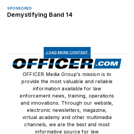
SPONSORED
Demystifying Band 14
LOAD MORE CONTENT
OFFICER Media Group's mission is to
provide the most valuable and reliable
information available for law
enforcement news, training, operations
and innovations. Through our website,
electronic newsletters, magazine,
virtual academy and other multimedia
channels, we are the best and most
informative source for law