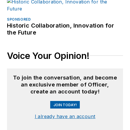
SPONSORED
Historic Collaboration, Innovation for
the Future
Voice Your Opinion!
To join the conversation, and become
an exclusive member of Officer,
create an account today!
JOIN TODAY!
I already have an account