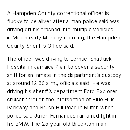
A Hampden County correctional officer is
“lucky to be alive” after a man police said was
driving drunk crashed into multiple vehicles
in Milton early Monday morning, the Hampden
County Sheriff’s Office said.
The officer was driving to Lemuel Shattuck
Hospital in Jamaica Plain to cover a security
shift for an inmate in the department’s custody
at around 12:30 a.m., officials said. He was
driving his sheriff’s department Ford Explorer
cruiser through the intersection of Blue Hills
Parkway and Brush Hill Road in Milton when
police said Julien Fernandes ran a red light in
his BMW. The 25-year-old Brockton man