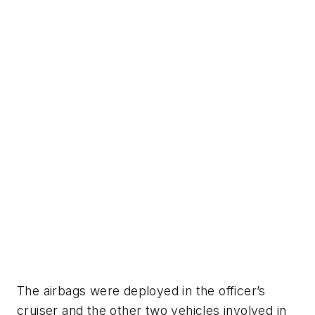
The airbags were deployed in the officer’s
cruiser and the other two vehicles involved in