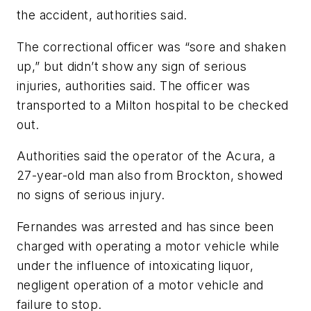
the accident, authorities said.
The correctional officer was “sore and shaken
up,” but didn’t show any sign of serious
injuries, authorities said. The officer was
transported to a Milton hospital to be checked
out.
Authorities said the operator of the Acura, a
27-year-old man also from Brockton, showed
no signs of serious injury.
Fernandes was arrested and has since been
charged with operating a motor vehicle while
under the influence of intoxicating liquor,
negligent operation of a motor vehicle and
failure to stop.