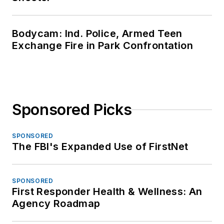
Bodycam: Ind. Police, Armed Teen
Exchange Fire in Park Confrontation
Sponsored Picks
SPONSORED
The FBI's Expanded Use of FirstNet
SPONSORED
First Responder Health & Wellness: An
Agency Roadmap