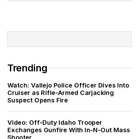
Trending
Watch: Vallejo Police Officer Dives Into
Cruiser as Rifle-Armed Carjacking
Suspect Opens Fire
Video: Off-Duty Idaho Trooper
Exchanges Gunfire With In-N-Out Mass
Shooter