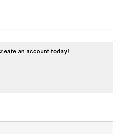
create an account today!