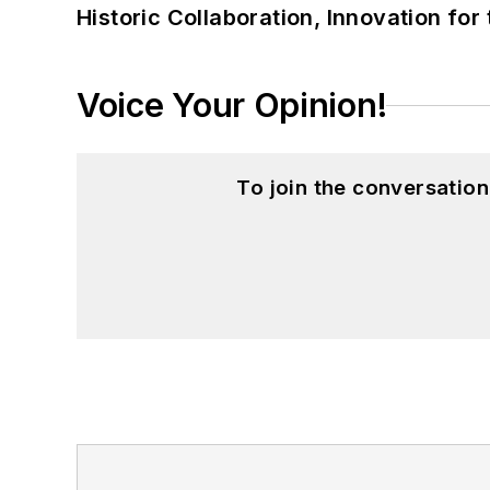
Historic Collaboration, Innovation for
Voice Your Opinion!
To join the conversatio