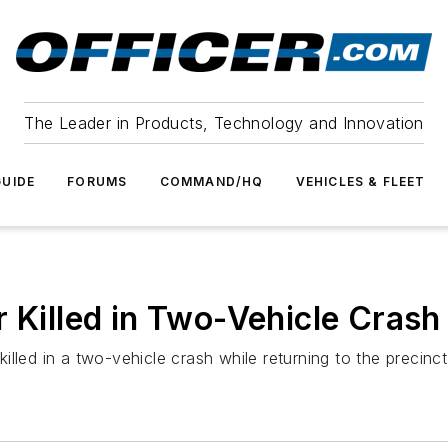
The Leader in Products, Technology and Innovation
UIDE
FORUMS
COMMAND/HQ
VEHICLES & FLEET
 Killed in Two-Vehicle Crash
lled in a two-vehicle crash while returning to the precinc