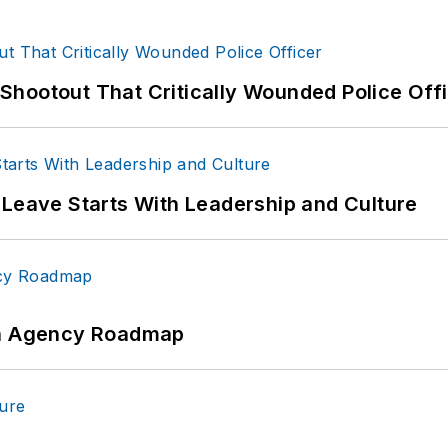
hootout That Critically Wounded Police Off
 Leave Starts With Leadership and Culture
 An Agency Roadmap