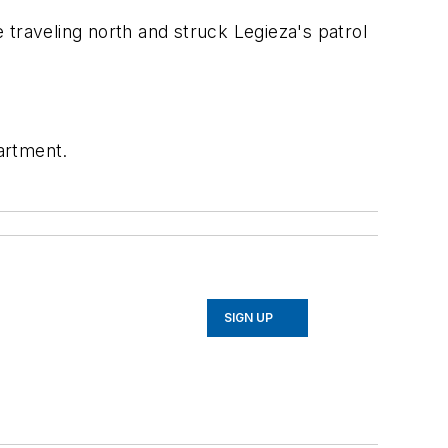
e traveling north and struck Legieza's patrol
partment.
SIGN UP