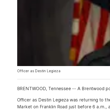
Officer as Destin Legieza
BRENTWOOD, Tennessee -- A Brentwood police
Officer as Destin Legieza was returning to t
Market on Franklin Road just before 6 a.m., 