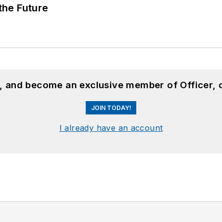
 the Future
n, and become an exclusive member of Officer, 
JOIN TODAY!
I already have an account