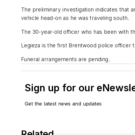
The preliminary investigation indicates that 
vehicle head-on as he was traveling south.
The 30-year-old officer who has been with th
Legieza is the first Brentwood police officer t
Funeral arrangements are pending.
Sign up for our eNewsl
Get the latest news and updates
Related