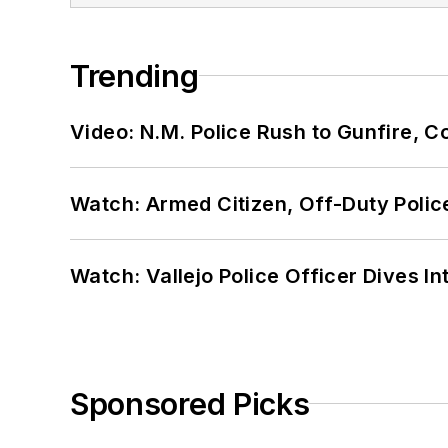
Trending
Video: N.M. Police Rush to Gunfire,
Watch: Armed Citizen, Off-Duty Polic
Watch: Vallejo Police Officer Dives I
Sponsored Picks