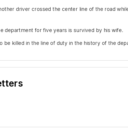
another driver crossed the center line of the road whil
e department for five years is survived by his wife.
o be killed in the line of duty in the history of the de
etters