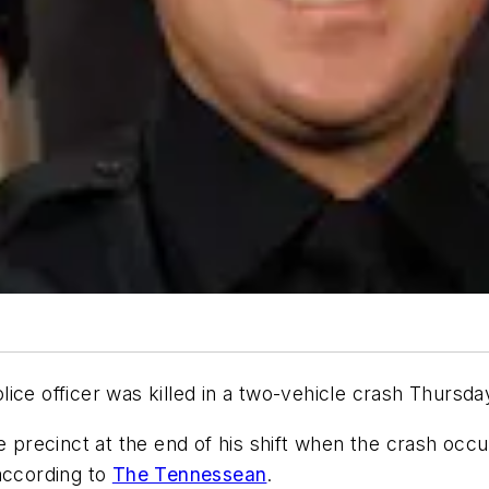
 officer was killed in a two-vehicle crash Thursd
he precinct at the end of his shift when the crash oc
according to
The Tennessean
.