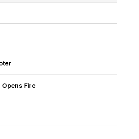
oter
t Opens Fire