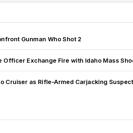
 Confront Gunman Who Shot 2
e Officer Exchange Fire with Idaho Mass Sho
nto Cruiser as Rifle-Armed Carjacking Suspec