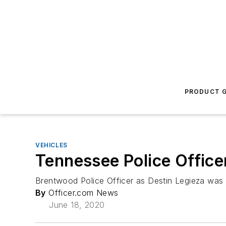
PRODUCT G
VEHICLES
Tennessee Police Officer
Brentwood Police Officer as Destin Legieza was ki
By
Officer.com News
June 18, 2020