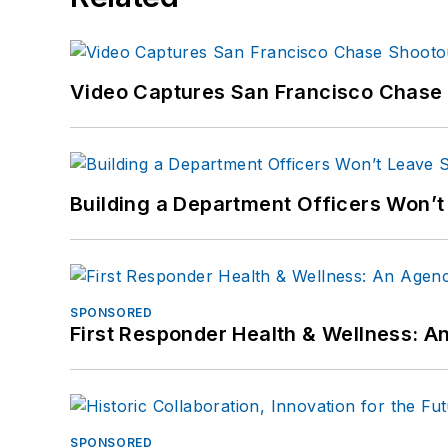
Video Captures San Francisco Chase S
Building a Department Officers Won’t
SPONSORED
First Responder Health & Wellness:
SPONSORED