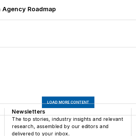
 An Agency Roadmap
LOAD MORE CONTENT
Newsletters
The top stories, industry insights and relevant
research, assembled by our editors and
delivered to your inbox.