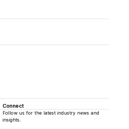
Connect
Follow us for the latest industry news and
insights.