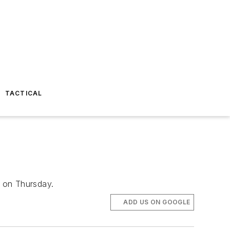
TACTICAL
t on Thursday.
ADD US ON GOOGLE