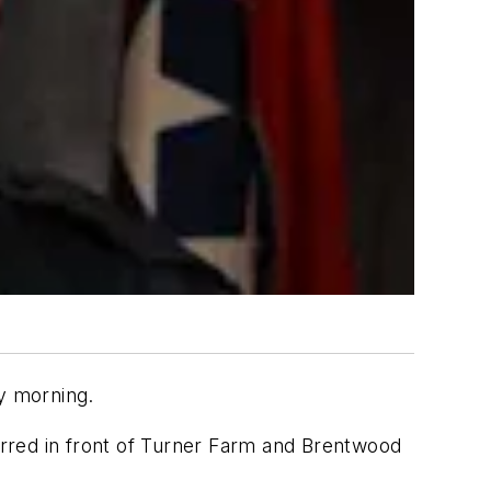
ay morning.
curred in front of Turner Farm and Brentwood