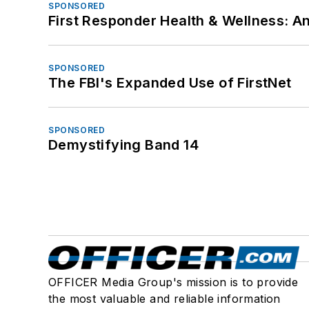
SPONSORED
First Responder Health & Wellness:
SPONSORED
The FBI's Expanded Use of FirstNet
SPONSORED
Demystifying Band 14
OFFICER Media Group's mission is to provide
the most valuable and reliable information