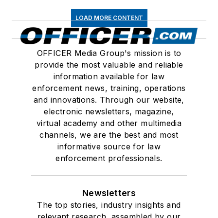
LOAD MORE CONTENT
OFFICER Media Group's mission is to
provide the most valuable and reliable
information available for law
enforcement news, training, operations
and innovations. Through our website,
electronic newsletters, magazine,
virtual academy and other multimedia
channels, we are the best and most
informative source for law
enforcement professionals.
Newsletters
The top stories, industry insights and
relevant research, assembled by our