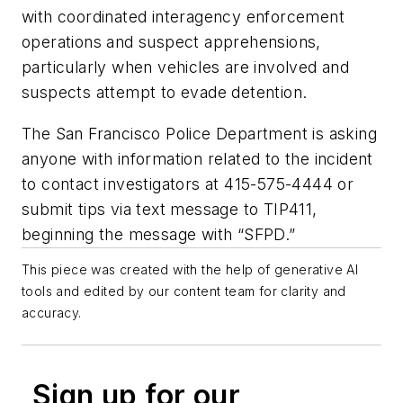
with coordinated interagency enforcement
operations and suspect apprehensions,
particularly when vehicles are involved and
suspects attempt to evade detention.
The San Francisco Police Department is asking
anyone with information related to the incident
to contact investigators at 415-575-4444 or
submit tips via text message to TIP411,
beginning the message with “SFPD.”
This piece was created with the help of generative AI
tools and edited by our content team for clarity and
accuracy.
Sign up for our