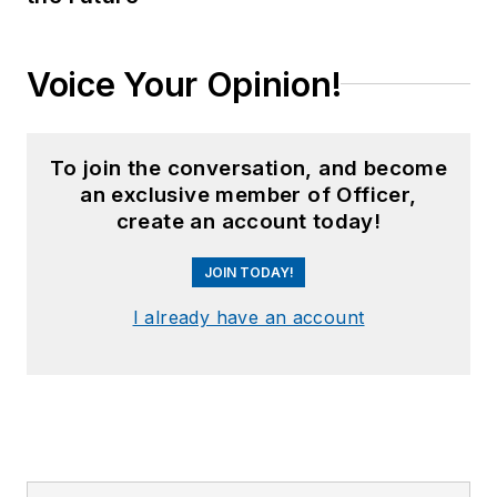
Voice Your Opinion!
To join the conversation, and become
an exclusive member of Officer,
create an account today!
JOIN TODAY!
I already have an account