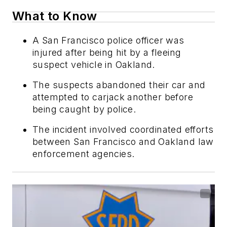
What to Know
A San Francisco police officer was
injured after being hit by a fleeing
suspect vehicle in Oakland.
The suspects abandoned their car and
attempted to carjack another before
being caught by police.
The incident involved coordinated efforts
between San Francisco and Oakland law
enforcement agencies.