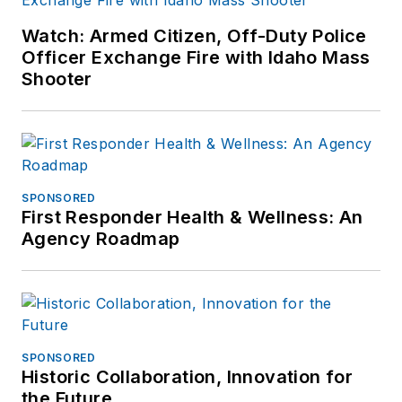
Watch: Armed Citizen, Off-Duty Police
Officer Exchange Fire with Idaho Mass
Shooter
SPONSORED
First Responder Health & Wellness: An
Agency Roadmap
SPONSORED
Historic Collaboration, Innovation for
the Future