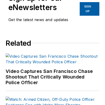
eNewsletters
SIGN
UP
Get the latest news and updates
Related
Video Captures San Francisco Chase
Shootout That Critically Wounded
Police Officer