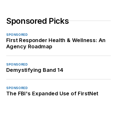
Sponsored Picks
SPONSORED
First Responder Health & Wellness: An
Agency Roadmap
SPONSORED
Demystifying Band 14
SPONSORED
The FBI's Expanded Use of FirstNet