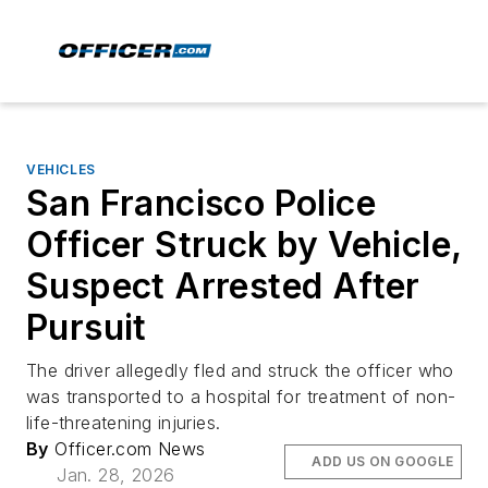
VEHICLES
San Francisco Police
Officer Struck by Vehicle,
Suspect Arrested After
Pursuit
The driver allegedly fled and struck the officer who
was transported to a hospital for treatment of non-
life-threatening injuries.
By
Officer.com News
ADD US ON GOOGLE
Jan. 28, 2026