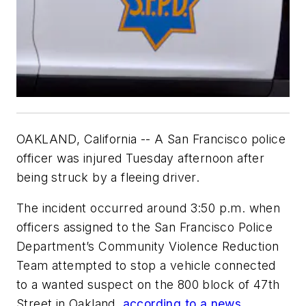
OAKLAND, California -- A San Francisco police
officer was injured Tuesday afternoon after
being struck by a fleeing driver.
The incident occurred around 3:50 p.m. when
officers assigned to the San Francisco Police
Department’s Community Violence Reduction
Team attempted to stop a vehicle connected
to a wanted suspect on the 800 block of 47th
Street in Oakland,
according to a news