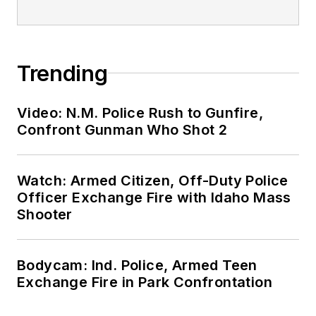
Trending
Video: N.M. Police Rush to Gunfire,
Confront Gunman Who Shot 2
Watch: Armed Citizen, Off-Duty Police
Officer Exchange Fire with Idaho Mass
Shooter
Bodycam: Ind. Police, Armed Teen
Exchange Fire in Park Confrontation