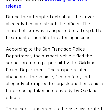
release
.
During the attempted detention, the driver
allegedly fled and struck the officer. The
injured officer was transported to a hospital for
treatment of non-life-threatening injuries
According to the San Francisco Police
Department, the suspect vehicle fled the
scene, prompting a pursuit by the Oakland
Police Department. The suspects later
abandoned the vehicle, fled on foot, and
allegedly attempted to carjack another vehicle
before being taken into custody by Oakland
officers.
The incident underscores the risks associated