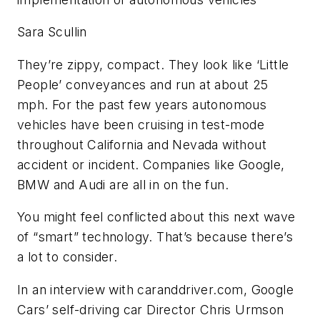
Sara Scullin
They’re zippy, compact. They look like ‘Little
People’ conveyances and run at about 25
mph. For the past few years autonomous
vehicles have been cruising in test-mode
throughout California and Nevada without
accident or incident. Companies like Google,
BMW and Audi are all in on the fun.
You might feel conflicted about this next wave
of “smart” technology. That’s because there’s
a lot to consider.
In an interview with caranddriver.com, Google
Cars’ self-driving car Director Chris Urmson