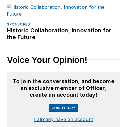
SPONSORED
Historic Collaboration, Innovation for
the Future
Voice Your Opinion!
To join the conversation, and become
an exclusive member of Officer,
create an account today!
JOIN TODAY!
I already have an account