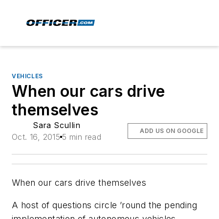
VEHICLES
When our cars drive
themselves
Sara Scullin
ADD US ON GOOGLE
Oct. 16, 2015
5 min read
When our cars drive themselves
A host of questions circle ’round the pending
implementation of autonomous vehicles