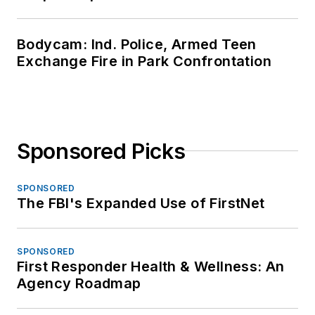
Bodycam: Ind. Police, Armed Teen
Exchange Fire in Park Confrontation
Sponsored Picks
SPONSORED
The FBI's Expanded Use of FirstNet
SPONSORED
First Responder Health & Wellness: An
Agency Roadmap