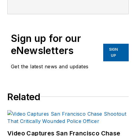
Technology
magazine, a monthly
business-to-business
publication that
Sign up for our
covers technology
trends and best
eNewsletters
SIGN
practices for public
UP
safety managers.
Get the latest news and updates
LET is part of
SouthComm Law
Enforcement Media,
Related
which also publishes
Law Enforcement
Product News
and
Officer.com. Sara
had covered the law
Video Captures San Francisco Chase