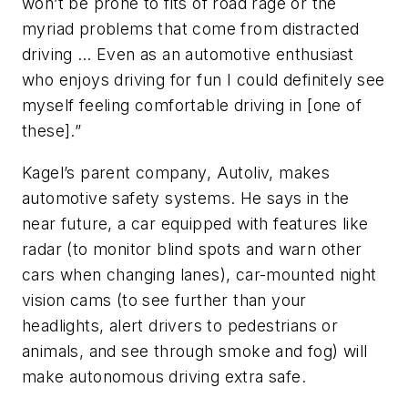
won’t be prone to fits of road rage or the
myriad problems that come from distracted
driving … Even as an automotive enthusiast
who enjoys driving for fun I could definitely see
myself feeling comfortable driving in [one of
these].”
Kagel’s parent company, Autoliv, makes
automotive safety systems. He says in the
near future, a car equipped with features like
radar (to monitor blind spots and warn other
cars when changing lanes), car-mounted night
vision cams (to see further than your
headlights, alert drivers to pedestrians or
animals, and see through smoke and fog) will
make autonomous driving extra safe.