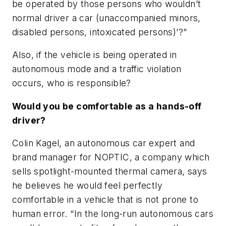
be operated by those persons who wouldn’t
normal driver a car (unaccompanied minors,
disabled persons, intoxicated persons)’?”
Also, if the vehicle is being operated in
autonomous mode and a traffic violation
occurs, who is responsible?
Would you be comfortable as a hands-off
driver?
Colin Kagel, an autonomous car expert and
brand manager for NOPTIC, a company which
sells spotlight-mounted thermal camera, says
he believes he would feel perfectly
comfortable in a vehicle that is not prone to
human error. “In the long-run autonomous cars