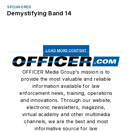
SPONSORED
Demystifying Band 14
LOAD MORE CONTENT
OFFICER Media Group's mission is to
provide the most valuable and reliable
information available for law
enforcement news, training, operations
and innovations. Through our website,
electronic newsletters, magazine,
virtual academy and other multimedia
channels, we are the best and most
informative source for law