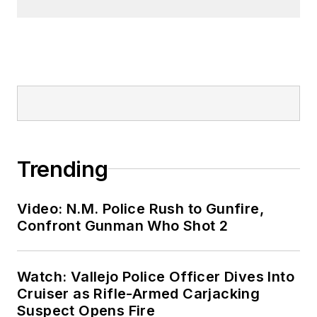
Trending
Video: N.M. Police Rush to Gunfire,
Confront Gunman Who Shot 2
Watch: Vallejo Police Officer Dives Into
Cruiser as Rifle-Armed Carjacking
Suspect Opens Fire