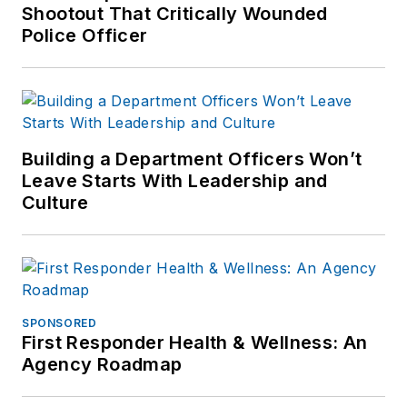
Shootout That Critically Wounded
enforcement
Police Officer
industry since March
2008.
Building a Department Officers Won’t
Leave Starts With Leadership and
Culture
SPONSORED
First Responder Health & Wellness: An
Agency Roadmap