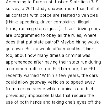
According to Bureau of Justice Statistics (BJS)
survey, a 2011 study showed more than half of
all contacts with police are related to vehicles
(think: speeding, driver complaints, illegal
turns, running stop signs…). If self-driving cars
are programmed to obey all the rules, where
does that put state patrol? Maybe hiring would
go down. But so would officer deaths. Think
too, about how many times a criminal was
apprehended after having their stats run during
a common traffic stop. Furthermore, the FBI
recently warned “Within a few years, the cars
could allow getaway vehicles to speed away
from a crime scene while criminals conduct
previously impossible tasks that require the
use of both hands and taking one’s eyes off the