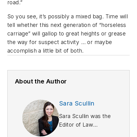
road.”
So you see, it’s possibly a mixed bag. Time will
tell whether this next generation of “horseless
carriage” will gallop to great heights or grease
the way for suspect activity … or maybe
accomplish a little bit of both.
About the Author
Sara Scullin
Sara Scullin was the
Editor of
Law
Enforcement