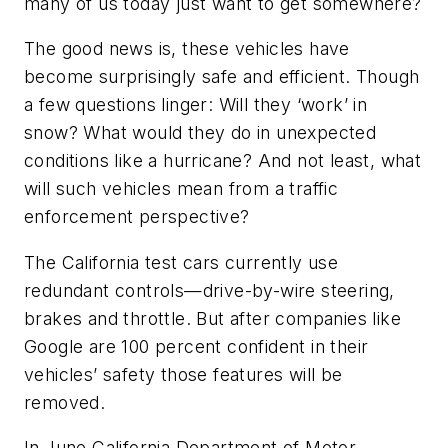
many of us today just want to
get somewhere
?
The good news is, these vehicles have
become surprisingly safe and efficient. Though
a few questions linger: Will they ‘work’ in
snow? What would they do in unexpected
conditions like a hurricane? And not least, what
will such vehicles mean from a traffic
enforcement perspective?
The California test cars currently use
redundant controls—drive-by-wire steering,
brakes and throttle. But after companies like
Google are 100 percent confident in their
vehicles’ safety those features will be
removed.
In June California Department of Motor