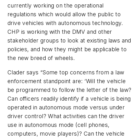
currently working on the operational
regulations which would allow the public to
drive vehicles with autonomous technology.
CHP is working with the DMV and other
stakeholder groups to look at existing laws and
policies, and how they might be applicable to
the new breed of wheels.
Clader says “Some top concerns from a law
enforcement standpoint are: ‘Will the vehicle
be programmed to follow the letter of the law?
Can officers readily identify if a vehicle is being
operated in autonomous mode versus under
driver control? What activities can the driver
use in autonomous mode (cell phones,
computers, movie players)? Can the vehicle