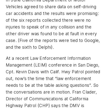
Vehicles agreed to share data on self-driving
car accidents and the results were promising:
of the six reports collected there were no
injuries to speak of in any collision and the
other driver was found to be at fault in every
case. (Five of the reports were tied to Google,
and the sixth to Delphi).
At a recent Law Enforcement Information
Management (LEIM) conference in San Diego,
Cpt. Kevin Davis with Calif. Hwy Patrol pointed
out, now’s the time that “law enforcement
needs to be at the table asking questions”. So
the conversations are in motion. Fran Clader,
Director of Communications at California
Highway Patrol (CHP) says the DMV is