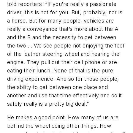
told reporters: “If you’re really a passionate
driver, this is not for you. But, probably, nor is
a horse. But for many people, vehicles are
really a conveyance that’s more about the A
and the B and the necessity to get between
the two … We see people not enjoying the feel
of the leather steering wheel and hearing the
engine. They pull out their cell phone or are
eating their lunch. None of that is the pure
driving experience. And so for those people,
the ability to get between one place and
another and use that time effectively and do it
safely really is a pretty big deal.”
He makes a good point. How many of us are
behind the wheel doing other things. How