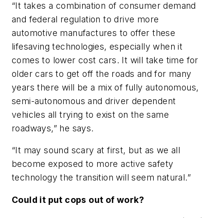
“It takes a combination of consumer demand
and federal regulation to drive more
automotive manufactures to offer these
lifesaving technologies, especially when it
comes to lower cost cars. It will take time for
older cars to get off the roads and for many
years there will be a mix of fully autonomous,
semi-autonomous and driver dependent
vehicles all trying to exist on the same
roadways,” he says.
“It may sound scary at first, but as we all
become exposed to more active safety
technology the transition will seem natural.”
Could it put cops out of work?