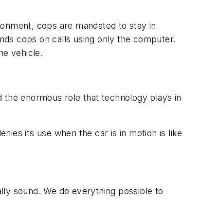
nvironment, cops are mandated to stay in
ends cops on calls using only the computer.
e vehicle.
d the enormous role that technology plays in
denies its use when the car is in motion is like
cally sound. We do everything possible to