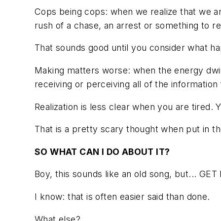
Cops being cops: when we realize that we are
rush of a chase, an arrest or something to r
That sounds good until you consider what ha
Making matters worse: when the energy dwindl
receiving or perceiving all of the information
Realization is less clear when you are tired.
That is a pretty scary thought when put in the
SO WHAT CAN I DO ABOUT IT?
Boy, this sounds like an old song, but... G
I know: that is often easier said than done.
What else?