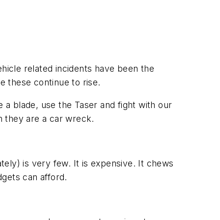
ehicle related incidents have been the
e these continue to rise.
 a blade, use the Taser and fight with our
n they are a car wreck.
ly) is very few. It is expensive. It chews
gets can afford.