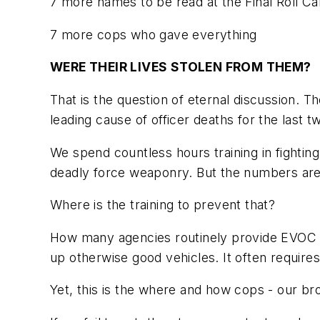
7 more names to be read at the Final Roll Call
7 more cops who gave everything
WERE THEIR LIVES STOLEN FROM THEM?
That is the question of eternal discussion. 
leading cause of officer deaths for the
last t
We spend countless hours training in fighting
deadly force weaponry. But the numbers are cl
Where is the training to prevent that?
How many agencies routinely provide EVOC tra
up otherwise good vehicles. It often requir
Yet, this is the where and how cops - our bro