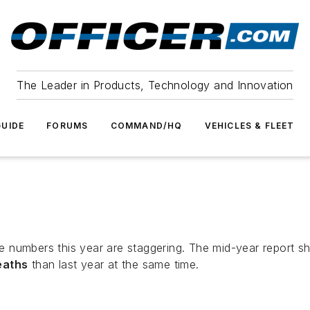
The Leader in Products, Technology and Innovation
UIDE
FORUMS
COMMAND/HQ
VEHICLES & FLEET
e numbers this year are staggering. The mid-year report 
eaths
than last year at the same time.