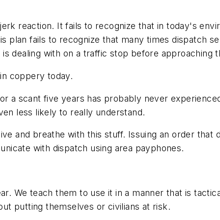
e-jerk reaction. It fails to recognize that in today's e
his plan fails to recognize that many times dispatch s
 is dealing with on a traffic stop
before
approaching th
in coppery today.
for a scant five years has probably never experience
en less likely to really understand.
 live and breathe with this stuff. Issuing an order that 
mmunicate with dispatch using area payphones.
ar. We teach them to use it in a manner that is tacti
out putting themselves or civilians at risk.