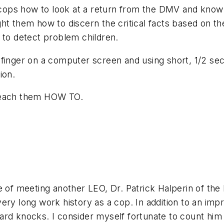
 cops how to look at a return from the DMV and know if
ht them how to discern the critical facts based on th
 to detect problem children.
 finger on a computer screen and using short, 1/2 se
ion.
 teach them HOW TO.
e of meeting another LEO, Dr. Patrick Halperin of the 
ery long work history as a cop. In addition to an im
ard knocks. I consider myself fortunate to count hi