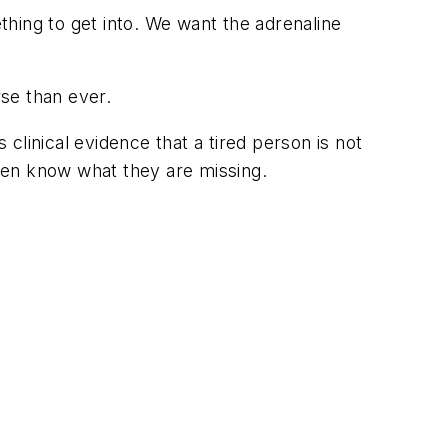
hing to get into. We want the adrenaline
se than ever.
clinical evidence that a tired person is
not
ven know what they are missing.