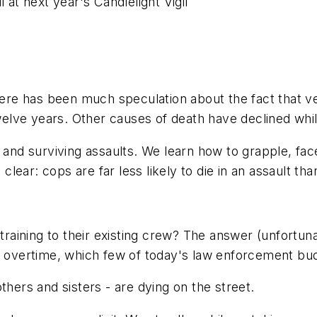
 at next year's Candlelight Vigil
There has been much speculation about the fact that v
welve years
. Other causes of death have declined whil
 and surviving assaults. We learn how to grapple, face
ear: cops are far less likely to die in an assault tha
ining to their existing crew? The answer (unfortunate
es overtime, which few of today's law enforcement bud
thers and sisters - are dying on the street.