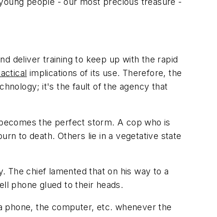
 young people - our most precious treasure -
nd deliver training to keep up with the rapid
tactical
implications of its use. Therefore, the
echnology; it's the fault of the agency that
t becomes the perfect storm. A cop who is
burn to death. Others lie in a vegetative state
. The chief lamented that on his way to a
ell phone glued to their heads.
f a phone, the computer, etc. whenever the