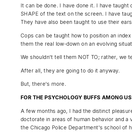
It can be done. I have done it. I have taught
SHAPE of the text on the screen. I have taug
They have also been taught to use their ears
Cops can be taught how to position an index
them the real low-down on an evolving situat
We shouldn't tell them NOT TO; rather, we
After all, they are going to do it anyway.
But, there's more.
FOR THE PSYCHOLOGY BUFFS AMONG US
A few months ago, I had the distinct pleasur
doctorate in areas of human behavior and a v
the Chicago Police Department's school of h