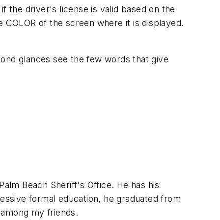
 the driver's license is valid based on the
e COLOR of the screen where it is displayed.
cond glances see the few words that give
Palm Beach Sheriff's Office. He has his
pressive formal education, he graduated from
m among my friends.