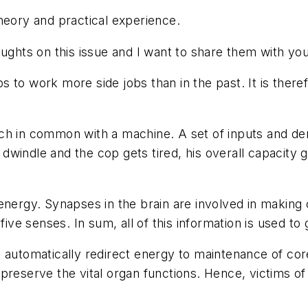
heory and practical experience.
oughts on this issue and I want to share them with you
 to work more side jobs than in the past. It is there
ch in common with a machine. A set of inputs and dem
indle and the cop gets tired, his overall capacity go
energy. Synapses in the brain are involved in making
five senses. In sum, all of this information is used to
l automatically redirect energy to maintenance of co
preserve the vital organ functions. Hence, victims of