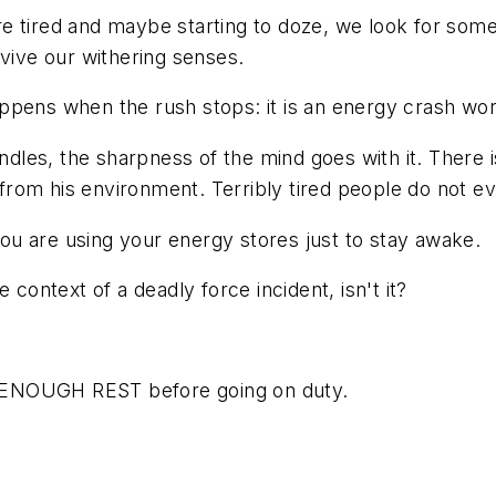
 tired and maybe starting to doze, we look for somet
evive our withering senses.
ppens when the rush stops: it is an energy crash wor
es, the sharpness of the mind goes with it. There is 
from his environment. Terribly tired people do not e
 You are using your energy stores just to stay awake.
 context of a deadly force incident, isn't it?
ET ENOUGH REST before going on duty.