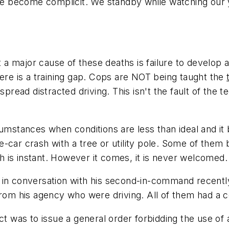
have become complicit. We standby while watching our
t a major cause of these deaths is failure to develop a
here is a training gap. Cops are NOT being taught the
pread distracted driving. This isn't the fault of the t
rcumstances when conditions are less than ideal and i
one-car crash with a tree or utility pole. Some of them 
ath is instant. However it comes, it is never welcomed.
 in conversation with his second-in-command recently
 from his agency who were driving.
All of them
had a c
nct was to issue a general order forbidding the use o