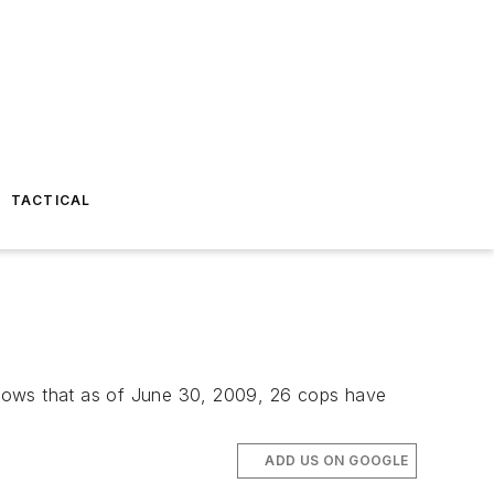
TACTICAL
shows that as of June 30, 2009, 26 cops have
ADD US ON GOOGLE