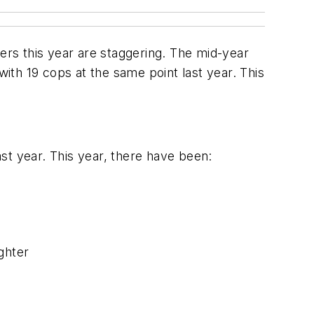
rs this year are staggering. The mid-year
th 19 cops at the same point last year. This
st year. This year, there have been:
ughter