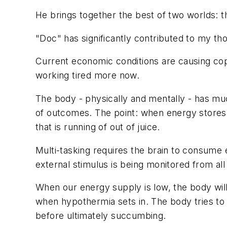
He brings together the best of two worlds: t
"Doc" has significantly contributed to my th
Current economic conditions are causing cops
working
tired
more now.
The body - physically and mentally - has mu
of outcomes. The point: when energy stores dw
that is running of out of juice.
Multi-tasking requires the brain to consume 
external stimulus is being monitored from all 
When our energy supply is low, the body wil
when hypothermia sets in. The body tries to 
before ultimately succumbing.