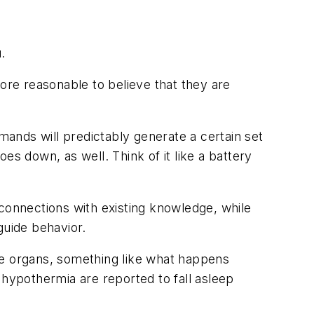
.
fore reasonable to believe that they are
ands will predictably generate a certain set
es down, as well. Think of it like a battery
 connections with existing knowledge, while
 guide behavior.
re organs, something like what happens
 hypothermia are reported to fall asleep