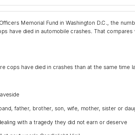
fficers Memorial Fund in Washington D.C., the numbe
ops have died in automobile crashes. That compares wi
e cops have died in crashes than at the same time la
raveside
band, father, brother, son, wife, mother, sister or da
aling with a tragedy they did not earn or deserve