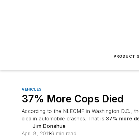
PRODUCT G
VEHICLES
37% More Cops Died
According to the NLEOMF in Washington D.C., th
died in automobile crashes. That is
37%
more d
Jim Donahue
April 8, 2011
9 min read