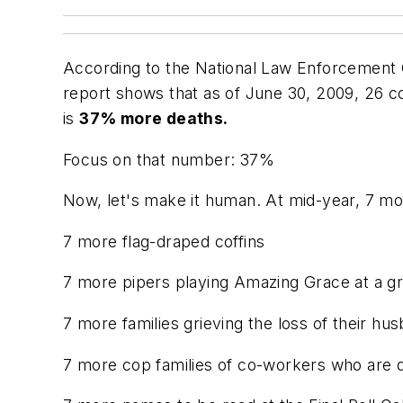
According to the National Law Enforcement O
report shows that as of June 30, 2009, 26 c
is
37% more deaths.
Focus on that number: 37%
Now, let's make it human. At mid-year, 7 mor
7 more flag-draped coffins
7 more pipers playing Amazing Grace at a g
7 more families grieving the loss of their hus
7 more
cop families
of co-workers who are de