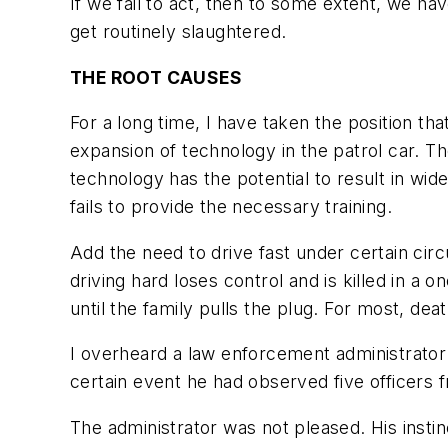
If we fail to act, then to some extent, we 
get routinely slaughtered.
THE ROOT CAUSES
For a long time, I have taken the position tha
expansion of technology in the patrol car. T
technology has the potential to result in wides
fails to provide the necessary training.
Add the need to drive fast under certain ci
driving hard loses control and is killed in a 
until the family pulls the plug. For most, de
I overheard a law enforcement administrator
certain event he had observed five officers
The administrator was not pleased. His insti