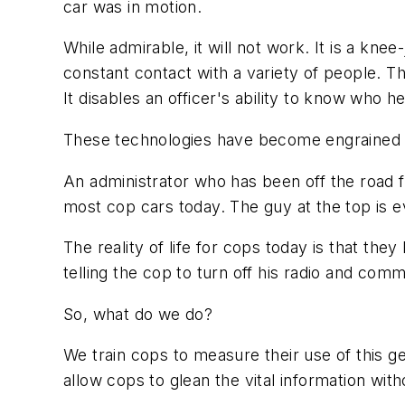
car was in motion.
While admirable, it will not work. It is a kne
constant contact with a variety of people. T
It disables an officer's ability to know who he
These technologies have become engrained 
An administrator who has been off the road 
most cop cars today. The guy at the top is ev
The reality of life for cops today is that they
telling the cop to turn off his radio and co
So, what do we do?
We train cops to measure their use of this ge
allow cops to glean the vital information with