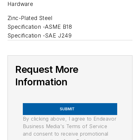
Hardware
Zinc-Plated Steel
Specification -ASME B18
Specification -SAE J249
Request More
Information
SUBMIT
By clicking above, I agree to Endeavor
Business Media's Terms of Service
and consent to receive promotional