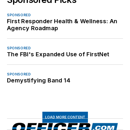
SPONSORED
First Responder Health & Wellness: An
Agency Roadmap
SPONSORED
The FBI's Expanded Use of FirstNet
SPONSORED
Demystifying Band 14
LOAD MORE CONTENT