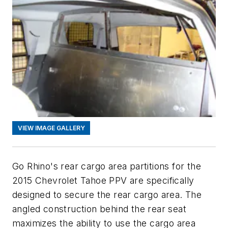
VIEW IMAGE GALLERY
Go Rhino's rear cargo area partitions for the
2015 Chevrolet Tahoe PPV are specifically
designed to secure the rear cargo area. The
angled construction behind the rear seat
maximizes the ability to use the cargo area