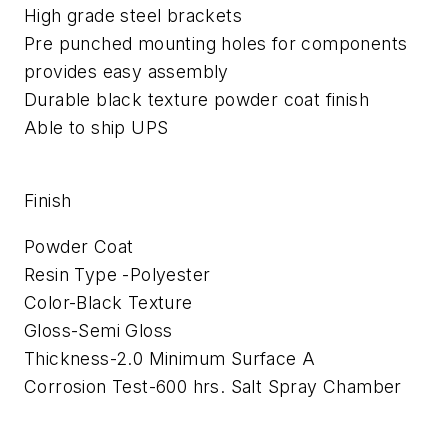
High grade steel brackets
Pre punched mounting holes for components
provides easy assembly
Durable black texture powder coat finish
Able to ship UPS
Finish
Powder Coat
Resin Type -Polyester
Color-Black Texture
Gloss-Semi Gloss
Thickness-2.0 Minimum Surface A
Corrosion Test-600 hrs. Salt Spray Chamber