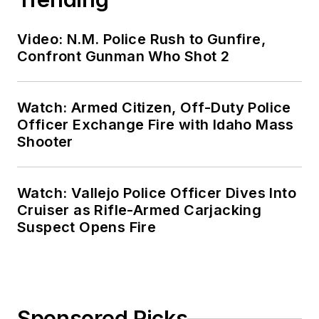
Video: N.M. Police Rush to Gunfire,
Confront Gunman Who Shot 2
Watch: Armed Citizen, Off-Duty Police
Officer Exchange Fire with Idaho Mass
Shooter
Watch: Vallejo Police Officer Dives Into
Cruiser as Rifle-Armed Carjacking
Suspect Opens Fire
Sponsored Picks