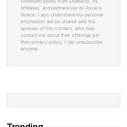
communications from Endeavor, its
affiliates, and partners per its Privacy
Notice. I also understand my personal
information will be shared with the
sponsor of this content, who may
contact me about their offerings per
their privacy policy. I can unsubscribe
anytime.
Trending