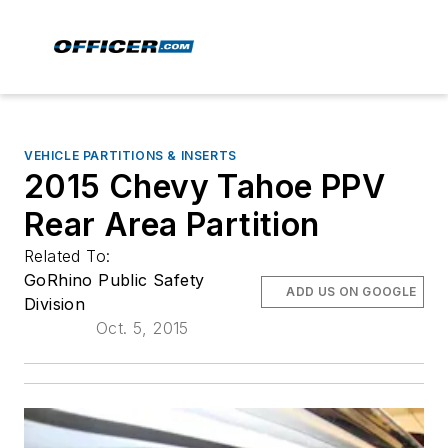
VEHICLE PARTITIONS & INSERTS
2015 Chevy Tahoe PPV
Rear Area Partition
Related To:
GoRhino Public Safety
ADD US ON GOOGLE
Division
Oct. 5, 2015