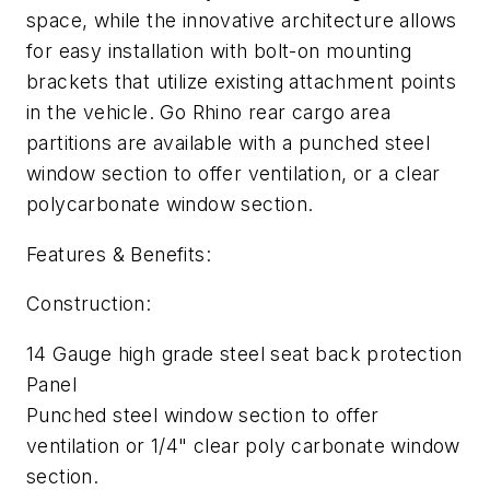
space, while the innovative architecture allows
for easy installation with bolt-on mounting
brackets that utilize existing attachment points
in the vehicle. Go Rhino rear cargo area
partitions are available with a punched steel
window section to offer ventilation, or a clear
polycarbonate window section.
Features & Benefits:
Construction:
14 Gauge high grade steel seat back protection
Panel
Punched steel window section to offer
ventilation or 1/4" clear poly carbonate window
section.