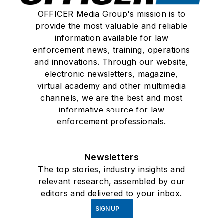
OFFICER Media Group's mission is to
provide the most valuable and reliable
information available for law
enforcement news, training, operations
and innovations. Through our website,
electronic newsletters, magazine,
virtual academy and other multimedia
channels, we are the best and most
informative source for law
enforcement professionals.
Newsletters
The top stories, industry insights and
relevant research, assembled by our
editors and delivered to your inbox.
SIGN UP