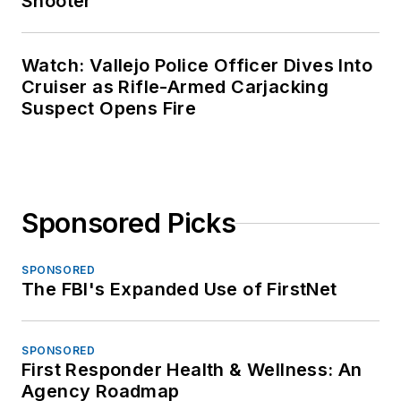
Shooter
Watch: Vallejo Police Officer Dives Into
Cruiser as Rifle-Armed Carjacking
Suspect Opens Fire
Sponsored Picks
SPONSORED
The FBI's Expanded Use of FirstNet
SPONSORED
First Responder Health & Wellness: An
Agency Roadmap