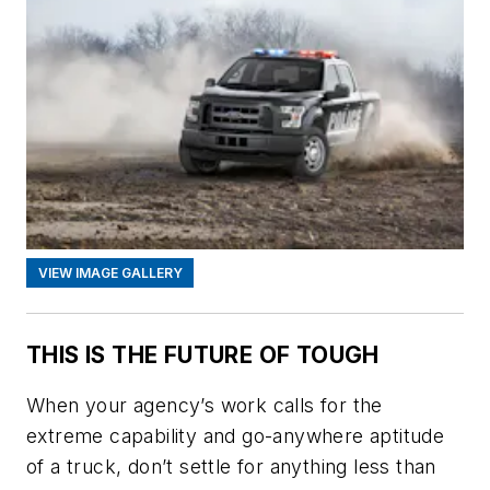
VIEW IMAGE GALLERY
THIS IS THE FUTURE OF TOUGH
When your agency’s work calls for the
extreme capability and go-anywhere aptitude
of a truck, don’t settle for anything less than