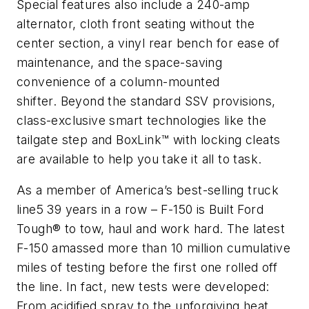
Special features also include a 240-amp
alternator, cloth front seating without the
center section, a vinyl rear bench for ease of
maintenance, and the space-saving
convenience of a column-mounted
shifter. Beyond the standard SSV provisions,
class-exclusive smart technologies like the
tailgate step and BoxLink™ with locking cleats
are available to help you take it all to task.
As a member of America’s best-selling truck
line5 39 years in a row – F-150 is Built Ford
Tough® to tow, haul and work hard. The latest
F-150 amassed more than 10 million cumulative
miles of testing before the first one rolled off
the line. In fact, new tests were developed:
From acidified spray to the unforgiving heat