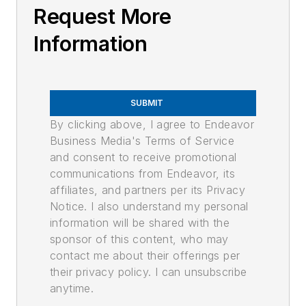
Request More
Information
SUBMIT
By clicking above, I agree to Endeavor
Business Media's Terms of Service
and consent to receive promotional
communications from Endeavor, its
affiliates, and partners per its Privacy
Notice. I also understand my personal
information will be shared with the
sponsor of this content, who may
contact me about their offerings per
their privacy policy. I can unsubscribe
anytime.