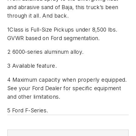
and abrasive sand of Baja, this truck’s been
through it all. And back.
1Class is Full-Size Pickups under 8,500 lbs.
GVWR based on Ford segmentation.
2 6000-series aluminum alloy.
3 Available feature.
4 Maximum capacity when properly equipped.
See your Ford Dealer for specific equipment
and other limitations.
5 Ford F-Series.