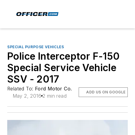
SPECIAL PURPOSE VEHICLES
Police Interceptor F-150
Special Service Vehicle
SSV - 2017
Related To:
Ford Motor Co.
ADD US ON GOOGLE
May 2, 2016
2 min read