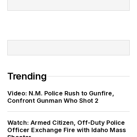
Trending
Video: N.M. Police Rush to Gunfire,
Confront Gunman Who Shot 2
Watch: Armed Citizen, Off-Duty Police
Officer Exchange Fire with Idaho Mass