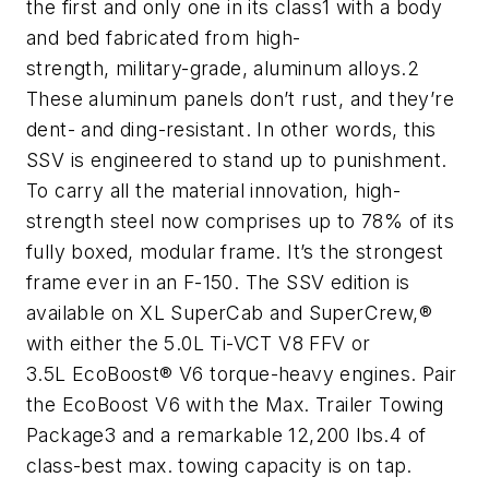
the first and only one in its class1 with a body
and bed fabricated from high-
strength, military-grade, aluminum alloys.2
These aluminum panels don’t rust, and they’re
dent- and ding-resistant. In other words, this
SSV is engineered to stand up to punishment.
To carry all the material innovation, high-
strength steel now comprises up to 78% of its
fully boxed, modular frame. It’s the strongest
frame ever in an F-150. The SSV edition is
available on XL SuperCab and SuperCrew,®
with either the 5.0L Ti-VCT V8 FFV or
3.5L EcoBoost® V6 torque-heavy engines. Pair
the EcoBoost V6 with the Max. Trailer Towing
Package3 and a remarkable 12,200 lbs.4 of
class-best max. towing capacity is on tap.