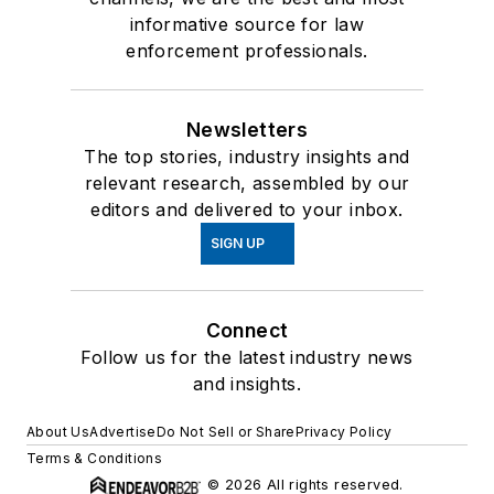
informative source for law
enforcement professionals.
Newsletters
The top stories, industry insights and
relevant research, assembled by our
editors and delivered to your inbox.
SIGN UP
Connect
Follow us for the latest industry news
and insights.
About Us
Advertise
Do Not Sell or Share
Privacy Policy
Terms & Conditions
© 2026 All rights reserved.