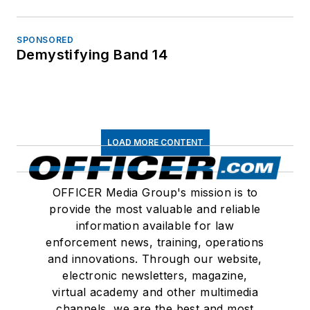
SPONSORED
Demystifying Band 14
LOAD MORE CONTENT
OFFICER Media Group's mission is to
provide the most valuable and reliable
information available for law
enforcement news, training, operations
and innovations. Through our website,
electronic newsletters, magazine,
virtual academy and other multimedia
channels, we are the best and most