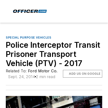
SPECIAL PURPOSE VEHICLES
Police Interceptor Transit
Prisoner Transport
Vehicle (PTV) - 2017
Related To:
Ford Motor Co.
ADD US ON GOOGLE
Sept. 24, 2014
2 min read