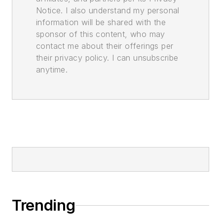
Notice. I also understand my personal
information will be shared with the
sponsor of this content, who may
contact me about their offerings per
their privacy policy. I can unsubscribe
anytime.
Trending