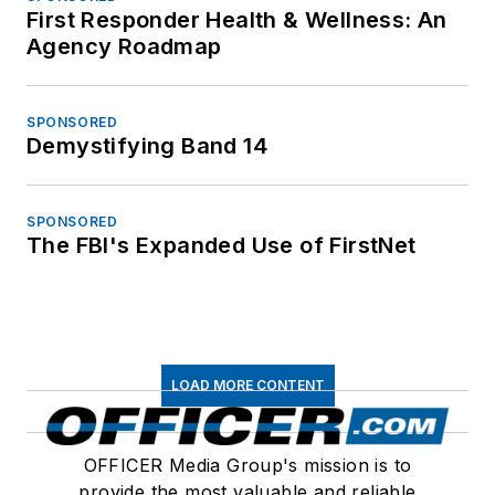
First Responder Health & Wellness: An
Agency Roadmap
SPONSORED
Demystifying Band 14
SPONSORED
The FBI's Expanded Use of FirstNet
LOAD MORE CONTENT
OFFICER Media Group's mission is to
provide the most valuable and reliable