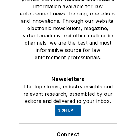
information available for law
enforcement news, training, operations
and innovations. Through our website,
electronic newsletters, magazine,
virtual academy and other multimedia
channels, we are the best and most
informative source for law
enforcement professionals.
Newsletters
The top stories, industry insights and
relevant research, assembled by our
editors and delivered to your inbox.
SIGN UP
Connect