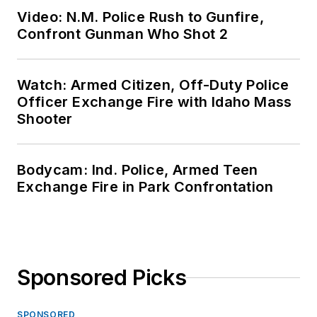
Video: N.M. Police Rush to Gunfire,
Confront Gunman Who Shot 2
Watch: Armed Citizen, Off-Duty Police
Officer Exchange Fire with Idaho Mass
Shooter
Bodycam: Ind. Police, Armed Teen
Exchange Fire in Park Confrontation
Sponsored Picks
SPONSORED