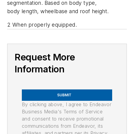
segmentation. Based on body type,
body length, wheelbase and roof height.
2 When properly equipped.
Request More
Information
SUBMIT
By clicking above, I agree to Endeavor
Business Media's Terms of Service
and consent to receive promotional
communications from Endeavor, its
affiliates, and partners per its Privacy