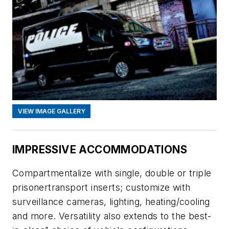
VIEW IMAGE GALLERY
IMPRESSIVE ACCOMMODATIONS
Compartmentalize with single, double or triple
prisonertransport inserts; customize with
surveillance cameras, lighting, heating/cooling
and more. Versatility also extends to the best-