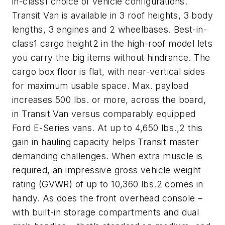
in-class1 choice of vehicle configurations.
Transit Van is available in 3 roof heights, 3 body
lengths, 3 engines and 2 wheelbases. Best-in-
class1 cargo height2 in the high-roof model lets
you carry the big items without hindrance. The
cargo box floor is flat, with near-vertical sides
for maximum usable space. Max. payload
increases 500 lbs. or more, across the board,
in Transit Van versus comparably equipped
Ford E-Series vans. At up to 4,650 lbs.,2 this
gain in hauling capacity helps Transit master
demanding challenges. When extra muscle is
required, an impressive gross vehicle weight
rating (GVWR) of up to 10,360 lbs.2 comes in
handy. As does the front overhead console –
with built-in storage compartments and dual