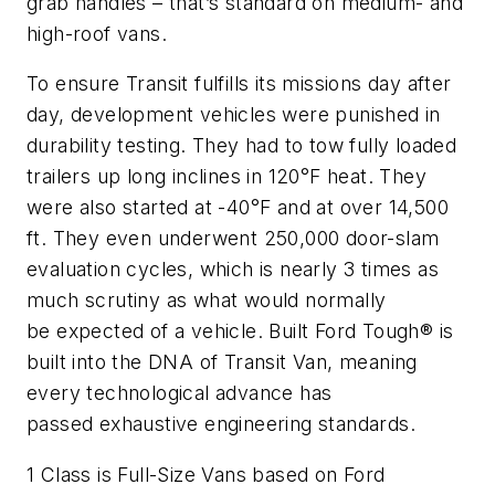
grab handles – that’s standard on medium- and
high-roof vans.
To ensure Transit fulfills its missions day after
day, development vehicles were punished in
durability testing. They had to tow fully loaded
trailers up long inclines in 120°F heat. They
were also started at -40°F and at over 14,500
ft. They even underwent 250,000 door-slam
evaluation cycles, which is nearly 3 times as
much scrutiny as what would normally
be expected of a vehicle. Built Ford Tough® is
built into the DNA of Transit Van, meaning
every technological advance has
passed exhaustive engineering standards.
1 Class is Full-Size Vans based on Ford