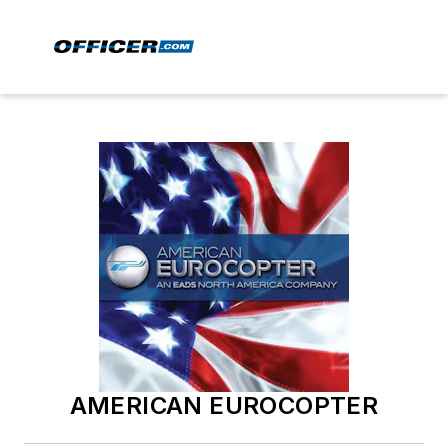
AMERICAN EUROCOPTER