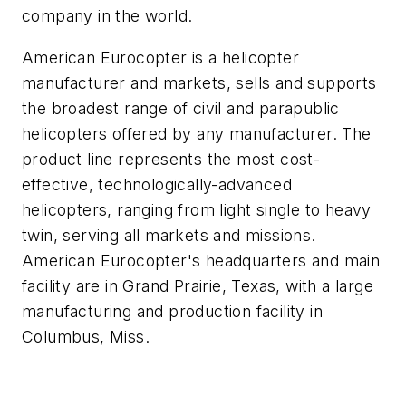
company in the world.
American Eurocopter is a helicopter
manufacturer and markets, sells and supports
the broadest range of civil and parapublic
helicopters offered by any manufacturer. The
product line represents the most cost-
effective, technologically-advanced
helicopters, ranging from light single to heavy
twin, serving all markets and missions.
American Eurocopter's headquarters and main
facility are in Grand Prairie, Texas, with a large
manufacturing and production facility in
Columbus, Miss.