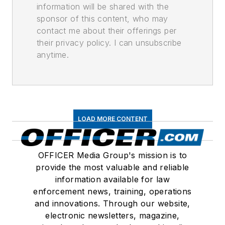
information will be shared with the
sponsor of this content, who may
contact me about their offerings per
their privacy policy. I can unsubscribe
anytime.
LOAD MORE CONTENT
OFFICER Media Group's mission is to
provide the most valuable and reliable
information available for law
enforcement news, training, operations
and innovations. Through our website,
electronic newsletters, magazine,