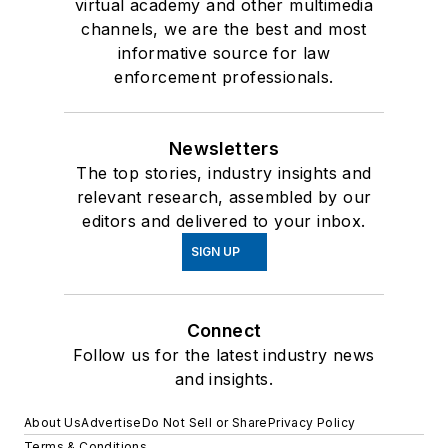
virtual academy and other multimedia
channels, we are the best and most
informative source for law
enforcement professionals.
Newsletters
The top stories, industry insights and
relevant research, assembled by our
editors and delivered to your inbox.
SIGN UP
Connect
Follow us for the latest industry news
and insights.
About Us
Advertise
Do Not Sell or Share
Privacy Policy
Terms & Conditions