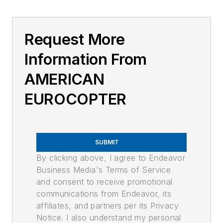
Request More
Information From
AMERICAN
EUROCOPTER
SUBMIT
By clicking above, I agree to Endeavor
Business Media's Terms of Service
and consent to receive promotional
communications from Endeavor, its
affiliates, and partners per its Privacy
Notice. I also understand my personal