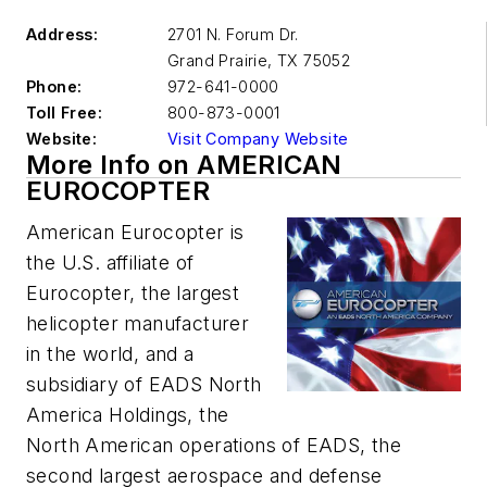
Address:
2701 N. Forum Dr.
Grand Prairie
,
TX 75052
Phone:
972-641-0000
Toll Free:
800-873-0001
Website:
Visit Company Website
More Info on AMERICAN
EUROCOPTER
American Eurocopter is
the U.S. affiliate of
Eurocopter, the largest
helicopter manufacturer
in the world, and a
subsidiary of EADS North
America Holdings, the
North American operations of EADS, the
second largest aerospace and defense